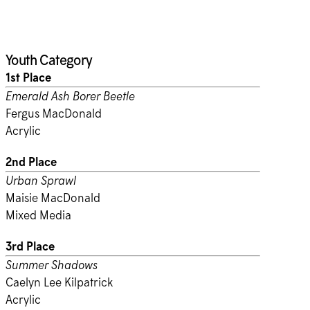
Youth Category
1st Place
Emerald Ash Borer Beetle
Fergus MacDonald
Acrylic
2nd Place
Urban Sprawl
Maisie MacDonald
Mixed Media
3rd Place
Summer Shadows
Caelyn Lee Kilpatrick
Acrylic