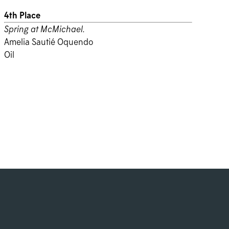
4th Place
Spring at McMichael.
Amelia Sautié Oquendo
Oil