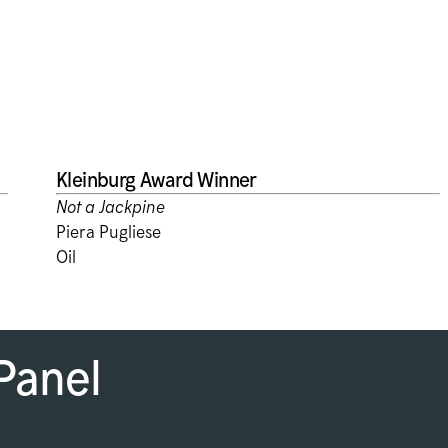
Kleinburg Award Winner
Not a Jackpine
Piera Pugliese
Oil
Panel