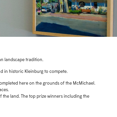
an landscape tradition.
d in historic Kleinburg to compete.
l completed here on the grounds of the McMichael.
aces.
f the land. The top prize winners including the