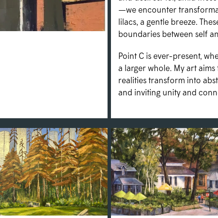
—we encounter transformati
lilacs, a gentle breeze. Th
boundaries between self and
Point C is ever-present, w
a larger whole. My art aims 
realities transform into abs
and inviting unity and conn