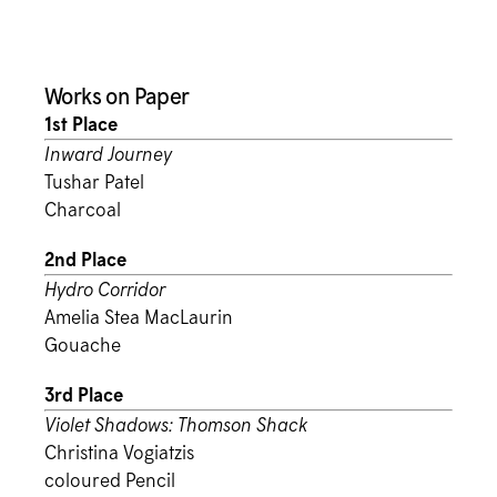
Works on Paper
1st Place
Inward Journey
Tushar Patel
Charcoal
2nd Place
Hydro Corridor
Amelia Stea MacLaurin
Gouache
3rd Place
Violet Shadows: Thomson Shack
Christina Vogiatzis
coloured Pencil