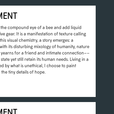
MENT
t the compound eye of a bee and add liquid
ve gear. It is a manifestation of texture calling
this visual chemistry, a story emerges: a
with its disturbing mixology of humanity, nature
yearns for a friend and intimate connection––
state yet still retain its human needs. Living in a
 by what is unethical, I choose to paint
the tiny details of hope.
MENT