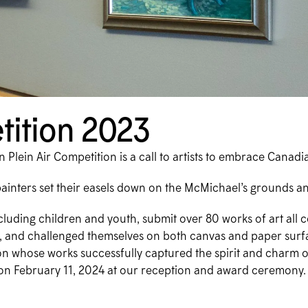
tition 2023
Plein Air Competition is a call to artists to embrace Canadi
painters set their easels down on the McMichael’s grounds an
ncluding children and youth, submit over 80 works of art al
tel, and challenged themselves on both canvas and paper surf
ction whose works successfully captured the spirit and charm o
on February 11, 2024 at our reception and award ceremony.