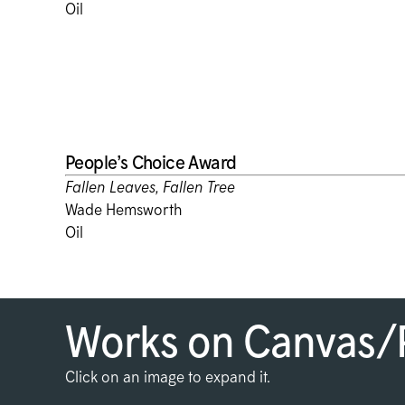
Oil
People’s Choice Award
Fallen Leaves, Fallen Tree
Wade Hemsworth
Oil
Works on Canvas/
Click on an image to expand it.