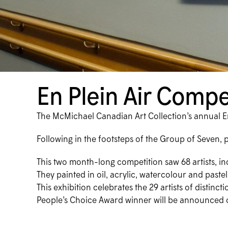
En Plein Air Compe
The McMichael Canadian Art Collection’s annual En 
Following in the footsteps of the Group of Seven, 
This two month-long competition saw 68 artists, i
They painted in oil, acrylic, watercolour and pas
This exhibition celebrates the 29 artists of distin
People’s Choice Award winner will be announced 