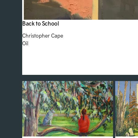
Back to School
Christopher Cape
Oil