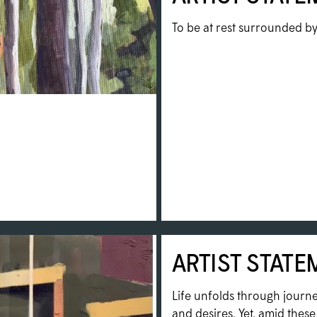
To be at rest surrounded by 
ARTIST STATE
Life unfolds through journe
and desires. Yet, amid thes