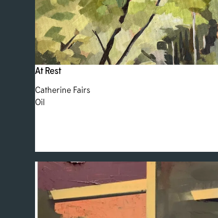
At Rest
Catherine Fairs
Oil