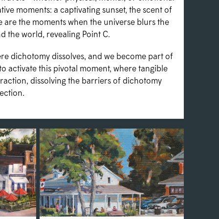
ve moments: a captivating sunset, the scent of
ese are the moments when the universe blurs the
 the world, revealing Point C.
here dichotomy dissolves, and we become part of
to activate this pivotal moment, where tangible
traction, dissolving the barriers of dichotomy
ection.