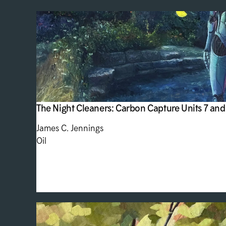
The Night Cleaners: Carbon Capture Units 7 and
James C. Jennings
Oil