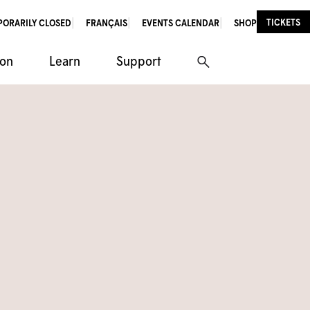
TICKETS
PORARILY CLOSED
FRANÇAIS
EVENTS CALENDAR
SHOP
ion
Learn
Support