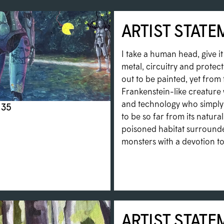
ARTIST STATE
I take a human head, give i
metal, circuitry and protecti
out to be painted, yet from 
Frankenstein-like creature 
and technology who simply 
 35
to be so far from its natural 
poisoned habitat surrounded
monsters with a devotion to 
ARTIST STATE