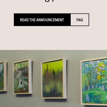
READ THE ANNOUNCEMENT
FAQ