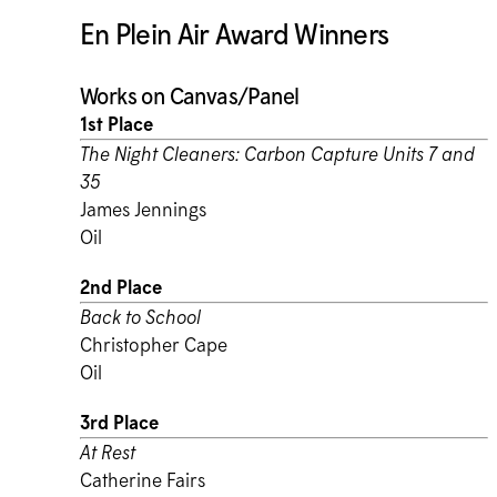
En Plein Air Award Winners
Works on Canvas/Panel
1st Place
The Night Cleaners: Carbon Capture Units 7 and
35
James Jennings
Oil
2nd Place
Back to School
Christopher Cape
Oil
3rd Place
At Rest
Catherine Fairs