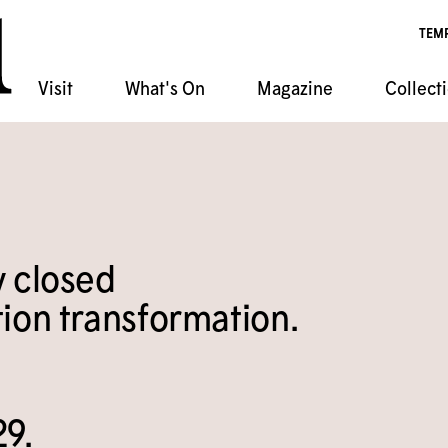
TEM
Visit
What's On
Magazine
Collect
ndar
chives
ponsorship
 Artist Shack Residency
atabase
s Classes
ala
Event Rentals
t
Programs
y closed
n Film Series
ion transformation.
29.