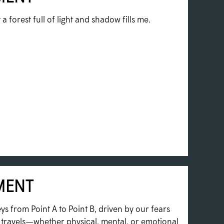
a forest full of light and shadow fills me.
MENT
ys from Point A to Point B, driven by our fears
e travels—whether physical, mental, or emotional