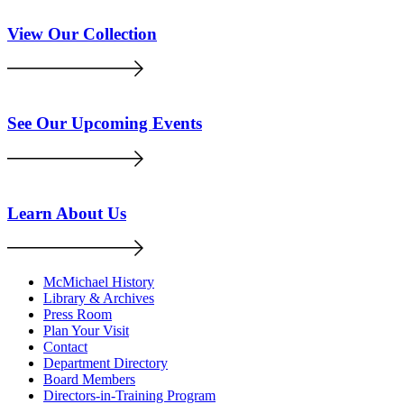
View Our Collection
See Our Upcoming Events
Learn About Us
McMichael History
Library & Archives
Press Room
Plan Your Visit
Contact
Department Directory
Board Members
Directors-in-Training Program