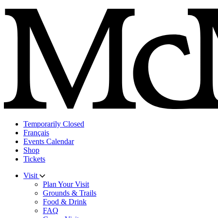
Skip
to
content
Temporarily Closed
Français
Events Calendar
Shop
Tickets
Visit
Plan Your Visit
Grounds & Trails
Food & Drink
FAQ