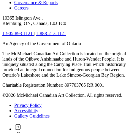
Governance & Reports
Careers
10365 Islington Ave.,
Kleinburg, ON, Canada, L0J 1C0
1-905-893-1121
|
1-888-213-1121
An Agency of the Government of Ontario
The McMichael Canadian Art Collection is located on the original
lands of the Ojibwe Anishinaabe and Huron-Wendat People. It is
uniquely situated along the Carrying Place Trail which historically
provided an integral connection for Indigenous people between
Ontario’s Lakeshore and the Lake Simcoe-Georgian Bay Region.
Charitable Registration Number: 897703765 RR 0001
©2026 McMichael Canadian Art Collection. All rights reserved.
Privacy Policy
Accessibility
Gallery Guidelines