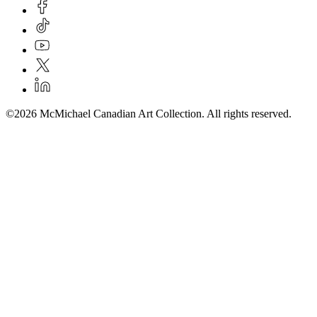
©2026 McMichael Canadian Art Collection. All rights reserved.