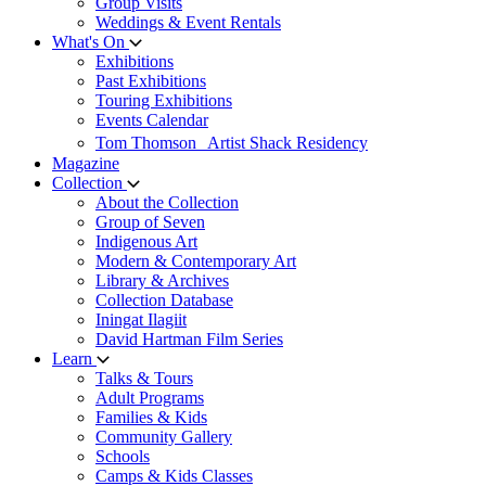
Group Visits
Weddings & Event Rentals
What's On
Exhibitions
Past Exhibitions
Touring Exhibitions
Events Calendar
Tom Thomson Artist Shack Residency
Magazine
Collection
About the Collection
Group of Seven
Indigenous Art
Modern & Contemporary Art
Library & Archives
Collection Database
Iningat Ilagiit
David Hartman Film Series
Learn
Talks & Tours
Adult Programs
Families & Kids
Community Gallery
Schools
Camps & Kids Classes