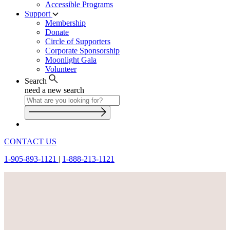
Accessible Programs
Support
Membership
Donate
Circle of Supporters
Corporate Sponsorship
Moonlight Gala
Volunteer
Search
need a new search
CONTACT US
1-905-893-1121
|
1-888-213-1121