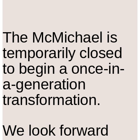
The M
c
Michael is
temporarily closed
to begin a once-in-
a-generation
transformation.
We look forward