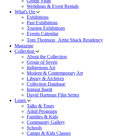
Group Visits
Weddings & Event Rentals
What's On
Exhibitions
Past Exhibitions
Touring Exhibitions
Events Calendar
Tom Thomson Artist Shack Residency
Magazine
Collection
About the Collection
Group of Seven
Indigenous Art
Modern & Contemporary Art
Library & Archives
Collection Database
Iningat Ilagiit
David Hartman Film Series
Learn
Talks & Tours
Adult Programs
Families & Kids
Community Gallery
Schools
Camps & Kids Classes