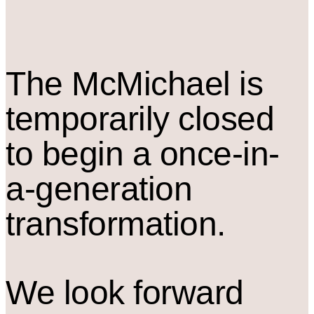
The M
c
Michael is
temporarily closed
to begin a once-in-
a-generation
transformation.
We look forward