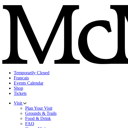
Skip
to
content
Temporarily Closed
Français
Events Calendar
Shop
Tickets
Visit
Plan Your Visit
Grounds & Trails
Food & Drink
FAQ