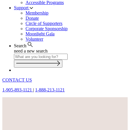
Accessible Programs
Support
Membership
Donate
Circle of Supporters
Corporate Sponsorship
Moonlight Gala
Volunteer
Search
need a new search
CONTACT US
1-905-893-1121
|
1-888-213-1121