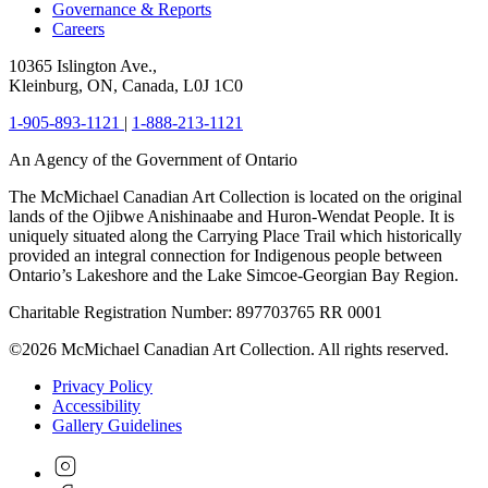
Governance & Reports
Careers
10365 Islington Ave.,
Kleinburg, ON, Canada, L0J 1C0
1-905-893-1121
|
1-888-213-1121
An Agency of the Government of Ontario
The McMichael Canadian Art Collection is located on the original
lands of the Ojibwe Anishinaabe and Huron-Wendat People. It is
uniquely situated along the Carrying Place Trail which historically
provided an integral connection for Indigenous people between
Ontario’s Lakeshore and the Lake Simcoe-Georgian Bay Region.
Charitable Registration Number: 897703765 RR 0001
©2026 McMichael Canadian Art Collection. All rights reserved.
Privacy Policy
Accessibility
Gallery Guidelines