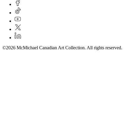
©2026 McMichael Canadian Art Collection. All rights reserved.