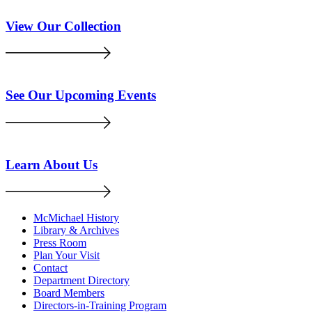
View Our Collection
See Our Upcoming Events
Learn About Us
McMichael History
Library & Archives
Press Room
Plan Your Visit
Contact
Department Directory
Board Members
Directors-in-Training Program