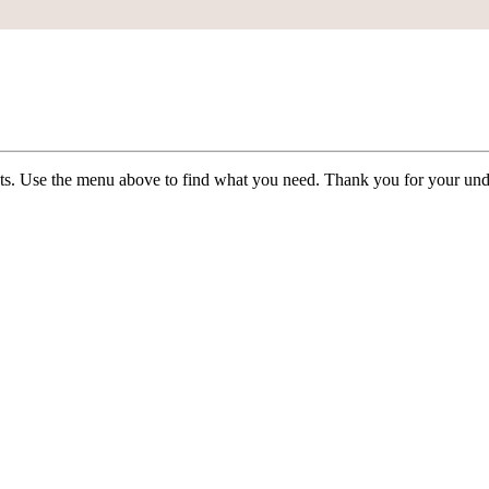
ists. Use the menu above to find what you need. Thank you for your und