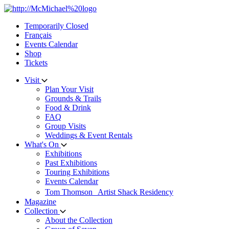
Skip
to
Temporarily Closed
content
Français
Events Calendar
Shop
Tickets
Visit
Plan Your Visit
Grounds & Trails
Food & Drink
FAQ
Group Visits
Weddings & Event Rentals
What's On
Exhibitions
Past Exhibitions
Touring Exhibitions
Events Calendar
Tom Thomson Artist Shack Residency
Magazine
Collection
About the Collection