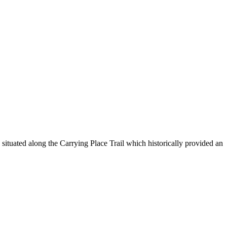
ituated along the Carrying Place Trail which historically provided an