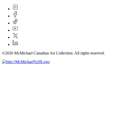
©2026 McMichael Canadian Art Collection. All rights reserved.