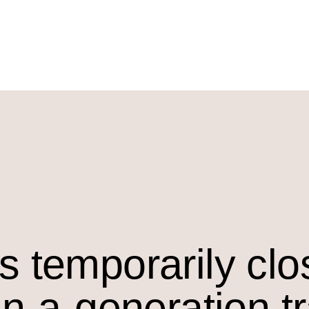
s temporarily cl
in-a-generation t