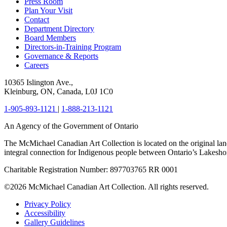
Press Room
Plan Your Visit
Contact
Department Directory
Board Members
Directors-in-Training Program
Governance & Reports
Careers
10365 Islington Ave.,
Kleinburg, ON, Canada, L0J 1C0
1-905-893-1121
|
1-888-213-1121
An Agency of the Government of Ontario
The McMichael Canadian Art Collection is located on the original lan
integral connection for Indigenous people between Ontario’s Lakes
Charitable Registration Number: 897703765 RR 0001
©2026 McMichael Canadian Art Collection. All rights reserved.
Privacy Policy
Accessibility
Gallery Guidelines