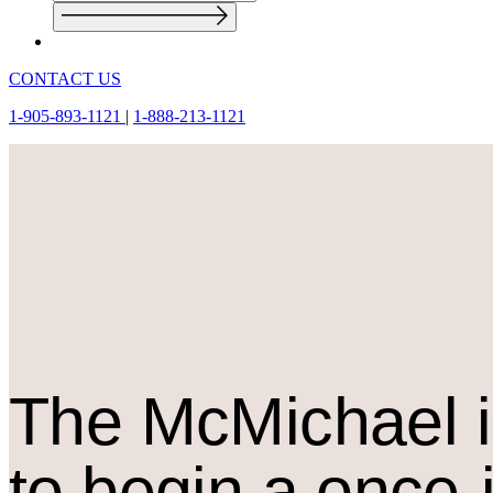
CONTACT US
1-905-893-1121
|
1-888-213-1121
The M
c
Michael i
to begin a once-