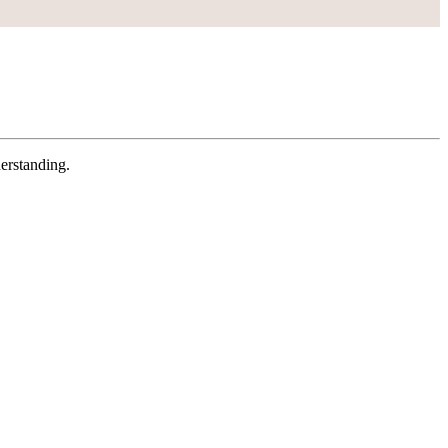
erstanding.