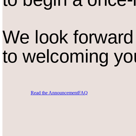
We look forward
to welcoming yo
Read the Announcement
FAQ