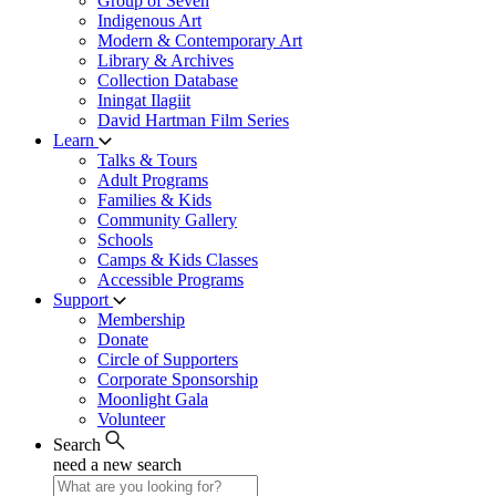
Group of Seven
Indigenous Art
Modern & Contemporary Art
Library & Archives
Collection Database
Iningat Ilagiit
David Hartman Film Series
Learn
Talks & Tours
Adult Programs
Families & Kids
Community Gallery
Schools
Camps & Kids Classes
Accessible Programs
Support
Membership
Donate
Circle of Supporters
Corporate Sponsorship
Moonlight Gala
Volunteer
Search
need a new search