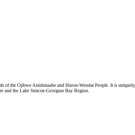
ds of the Ojibwe Anishinaabe and Huron-Wendat People. It is uniquely s
hore and the Lake Simcoe-Georgian Bay Region.