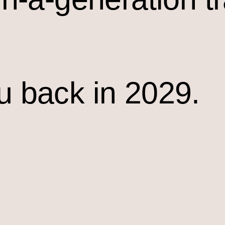
u back in 2029.