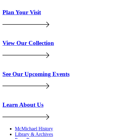
Plan Your Visit
View Our Collection
See Our Upcoming Events
Learn About Us
McMichael History
Library & Archives