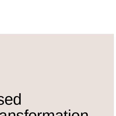
osed
ransformation.