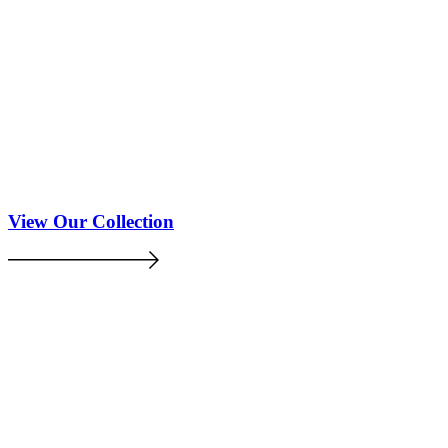
View Our Collection