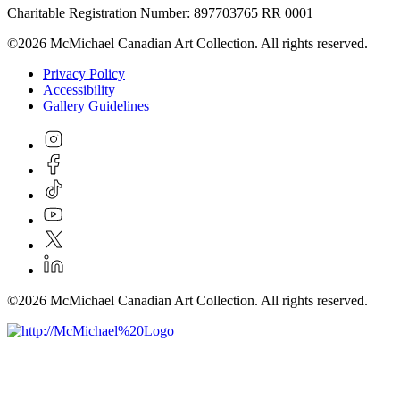
Charitable Registration Number: 897703765 RR 0001
©2026 McMichael Canadian Art Collection. All rights reserved.
Privacy Policy
Accessibility
Gallery Guidelines
©2026 McMichael Canadian Art Collection. All rights reserved.