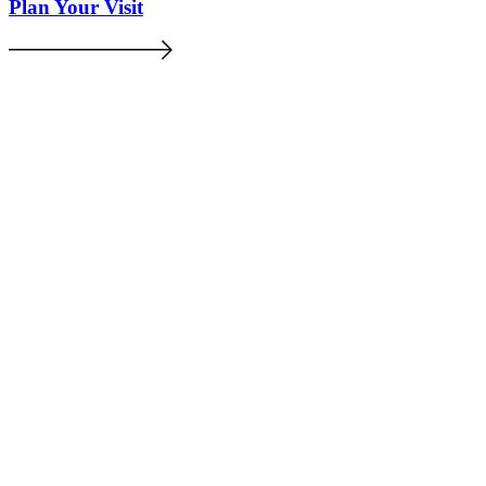
Plan Your Visit