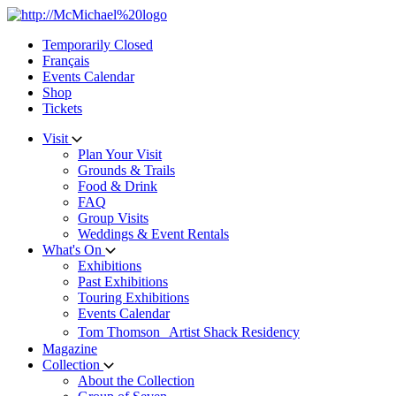
Skip
to
Temporarily Closed
content
Français
Events Calendar
Shop
Tickets
Visit
Plan Your Visit
Grounds & Trails
Food & Drink
FAQ
Group Visits
Weddings & Event Rentals
What's On
Exhibitions
Past Exhibitions
Touring Exhibitions
Events Calendar
Tom Thomson Artist Shack Residency
Magazine
Collection
About the Collection