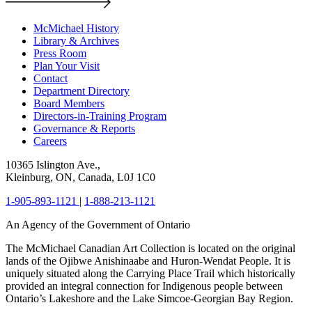
McMichael History
Library & Archives
Press Room
Plan Your Visit
Contact
Department Directory
Board Members
Directors-in-Training Program
Governance & Reports
Careers
10365 Islington Ave.,
Kleinburg, ON, Canada, L0J 1C0
1-905-893-1121
|
1-888-213-1121
An Agency of the Government of Ontario
The McMichael Canadian Art Collection is located on the original
lands of the Ojibwe Anishinaabe and Huron-Wendat People. It is
uniquely situated along the Carrying Place Trail which historically
provided an integral connection for Indigenous people between
Ontario’s Lakeshore and the Lake Simcoe-Georgian Bay Region.