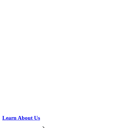
Learn About Us