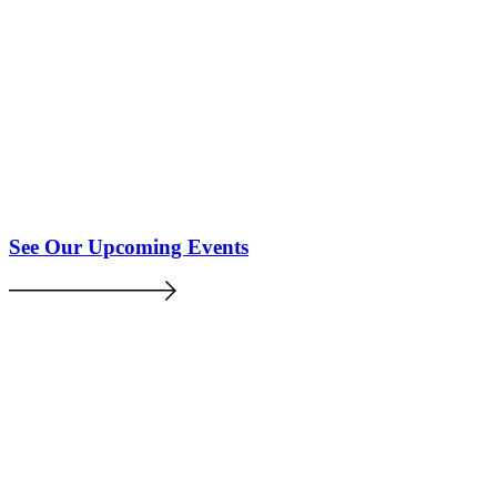
See Our Upcoming Events