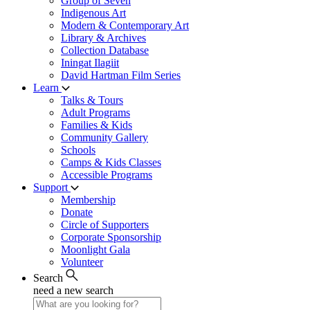
Group of Seven
Indigenous Art
Modern & Contemporary Art
Library & Archives
Collection Database
Iningat Ilagiit
David Hartman Film Series
Learn
Talks & Tours
Adult Programs
Families & Kids
Community Gallery
Schools
Camps & Kids Classes
Accessible Programs
Support
Membership
Donate
Circle of Supporters
Corporate Sponsorship
Moonlight Gala
Volunteer
Search
need a new search