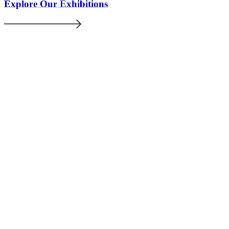
Explore Our Exhibitions