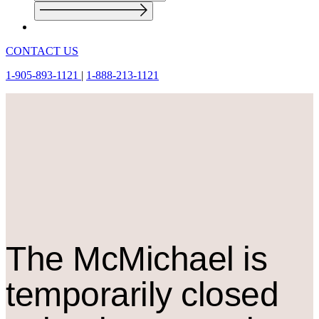
CONTACT US
1-905-893-1121
|
1-888-213-1121
The M
c
Michael is
temporarily closed