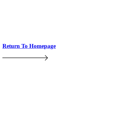
Return To Homepage