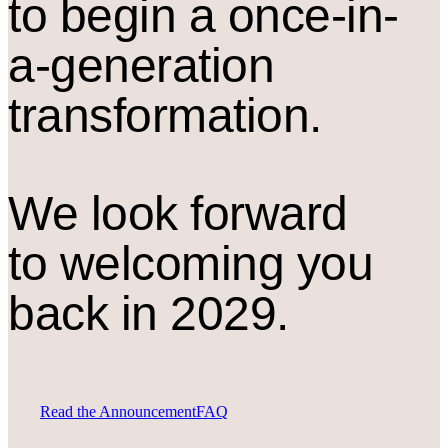
to begin a once-in-
a-generation
transformation.
We look forward
to welcoming you
back in 2029.
Read the Announcement
FAQ