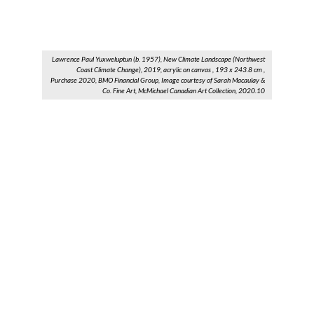
Lawrence Paul Yuxweluptun (b. 1957), New Climate Landscape (Northwest
Coast Climate Change), 2019, acrylic on canvas , 193 x 243.8 cm ,
Purchase 2020, BMO Financial Group, Image courtesy of Sarah Macaulay &
Co. Fine Art, McMichael Canadian Art Collection, 2020.10