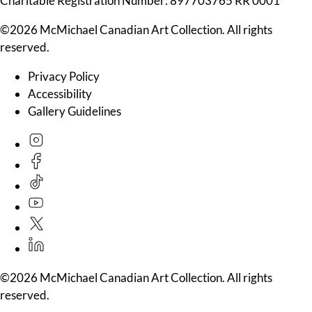
Charitable Registration Number: 897703765 RR 0001
©2026 McMichael Canadian Art Collection. All rights
reserved.
Privacy Policy
Accessibility
Gallery Guidelines
©2026 McMichael Canadian Art Collection. All rights
reserved.