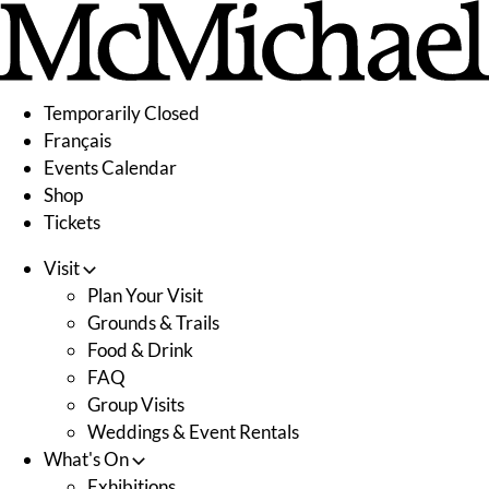
Skip
to
content
Temporarily Closed
Français
Events Calendar
Shop
Tickets
Visit
Plan Your Visit
Grounds & Trails
Food & Drink
FAQ
Group Visits
Weddings & Event Rentals
What's On
Exhibitions