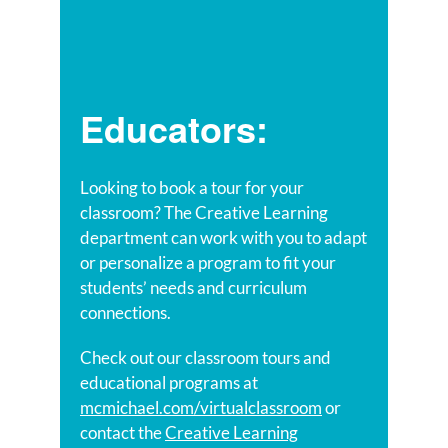
Educators:
Looking to book a tour for your
classroom? The Creative Learning
department can work with you to adapt
or personalize a program to fit your
students’ needs and curriculum
connections.
Check out our classroom tours and
educational programs at
mcmichael.com/virtualclassroom
or
contact the
Creative Learning