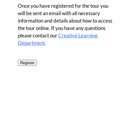
Once you have registered for the tour you
will be sent an email with all necessary
information and details about how to access
the tour online. If you have any questions
please contact our
Creative Learning
Department
.
Register