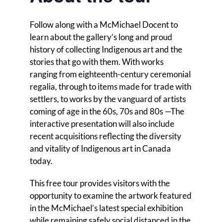
Follow along with a McMichael Docent to
learn about the gallery’s long and proud
history of collecting Indigenous art and the
stories that go with them. With works
ranging from eighteenth-century ceremonial
regalia, through to items made for trade with
settlers, to works by the vanguard of artists
coming of age in the 60s, 70s and 80s —The
interactive presentation will also include
recent acquisitions reflecting the diversity
and vitality of Indigenous art in Canada
today.
This free tour provides visitors with the
opportunity to examine the artwork featured
in the McMichael’s latest special exhibition
while remaining safely social distanced in the