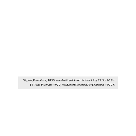
Nisga’a, Face Mask, 1850, wood with paint and abalone inlay, 22.5 x 20.8 x
11.3 cm, Purchase 1979, McMichael Canadian Art Collection, 1979.5