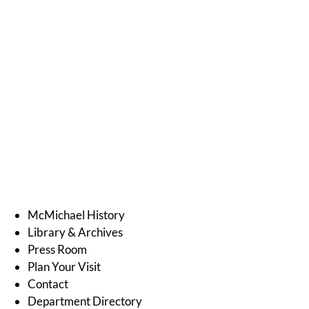
McMichael History
Library & Archives
Press Room
Plan Your Visit
Contact
Department Directory