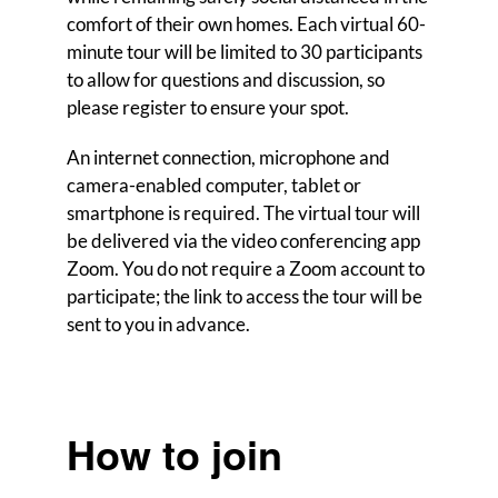
comfort of their own homes. Each virtual 60-
minute tour will be limited to 30 participants
to allow for questions and discussion, so
please register to ensure your spot.
An internet connection, microphone and
camera-enabled computer, tablet or
smartphone is required. The virtual tour will
be delivered via the video conferencing app
Zoom. You do not require a Zoom account to
participate; the link to access the tour will be
sent to you in advance.
How to join