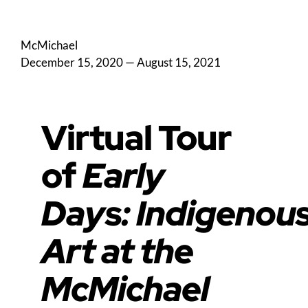
McMichael
December 15, 2020
—
August 15, 2021
Virtual Tour
of
Early
Days: Indigenou
Art at the
McMichael