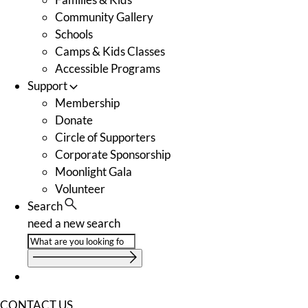
Community Gallery
Schools
Camps & Kids Classes
Accessible Programs
Support
Membership
Donate
Circle of Supporters
Corporate Sponsorship
Moonlight Gala
Volunteer
Search
need a new search
CONTACT US