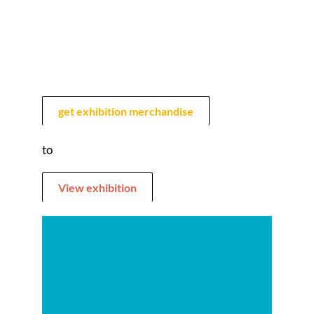
get exhibition merchandise
to
View exhibition