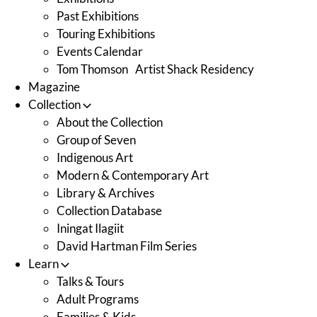
Past Exhibitions
Touring Exhibitions
Events Calendar
Tom Thomson Artist Shack Residency
Magazine
Collection
About the Collection
Group of Seven
Indigenous Art
Modern & Contemporary Art
Library & Archives
Collection Database
Iningat Ilagiit
David Hartman Film Series
Learn
Talks & Tours
Adult Programs
Families & Kids