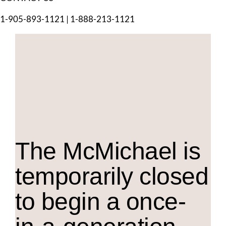
1-905-893-1121
|
1-888-213-1121
The M
c
Michael is
temporarily closed
to begin a once-