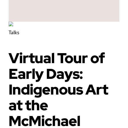
Talks
Virtual Tour of
Early Days:
Indigenous Art
at the
McMichael