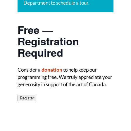
Department
to schedule a tour.
Free —
Registration
Required
Consider a
donation
to help keep our
programming free. We truly appreciate your
generosity in support of the art of Canada.
Register