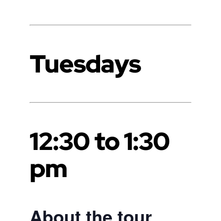
Tuesdays
12:30 to 1:30
pm
About the tour