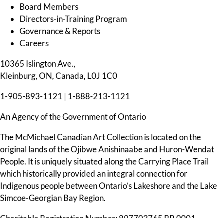
Board Members
Directors-in-Training Program
Governance & Reports
Careers
10365 Islington Ave.,
Kleinburg, ON, Canada, L0J 1C0
1-905-893-1121
|
1-888-213-1121
An Agency of the Government of Ontario
The McMichael Canadian Art Collection is located on the
original lands of the Ojibwe Anishinaabe and Huron-Wendat
People. It is uniquely situated along the Carrying Place Trail
which historically provided an integral connection for
Indigenous people between Ontario’s Lakeshore and the Lake
Simcoe-Georgian Bay Region.