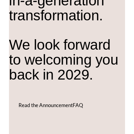
in-a-generation
transformation.
We look forward
to welcoming you
back in 2029.
Read the Announcement
FAQ