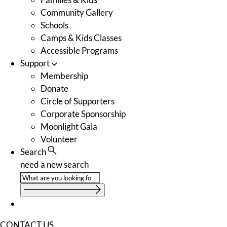
Community Gallery
Schools
Camps & Kids Classes
Accessible Programs
Support
Membership
Donate
Circle of Supporters
Corporate Sponsorship
Moonlight Gala
Volunteer
Search
need a new search
CONTACT US