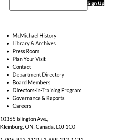
Sign Up
McMichael History
Library & Archives
Press Room
Plan Your Visit
Contact
Department Directory
Board Members
Directors-in-Training Program
Governance & Reports
Careers
10365 Islington Ave.,
Kleinburg, ON, Canada, L0J 1C0
1-905-893-1121
|
1-888-213-1121