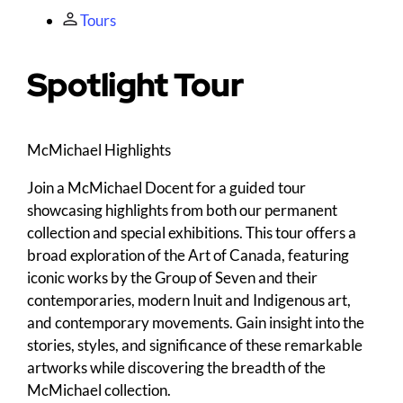
Tours
Spotlight Tour
M
c
Michael Highlights
Join a McMichael Docent for a guided tour
showcasing highlights from both our permanent
collection and special exhibitions. This tour offers a
broad exploration of the Art of Canada, featuring
iconic works by the Group of Seven and their
contemporaries, modern Inuit and Indigenous art,
and contemporary movements. Gain insight into the
stories, styles, and significance of these remarkable
artworks while discovering the breadth of the
McMichael collection.