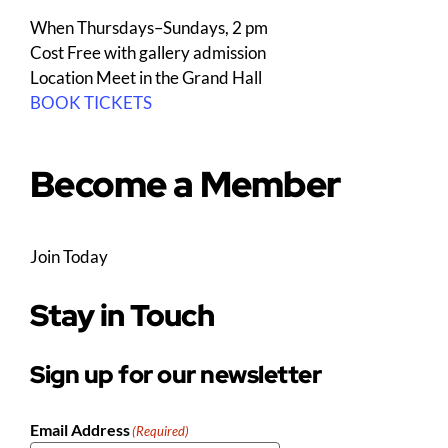
When
Thursdays–Sundays, 2 pm
Cost
Free with gallery admission
Location
Meet in the Grand Hall
BOOK TICKETS
Become a Member
Join Today
Stay in Touch
Sign up for our newsletter
Email Address
(Required)