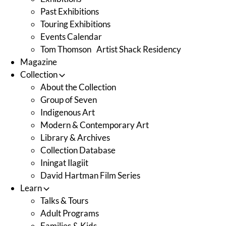
Past Exhibitions
Touring Exhibitions
Events Calendar
Tom Thomson Artist Shack Residency
Magazine
Collection
About the Collection
Group of Seven
Indigenous Art
Modern & Contemporary Art
Library & Archives
Collection Database
Iningat Ilagiit
David Hartman Film Series
Learn
Talks & Tours
Adult Programs
Families & Kids