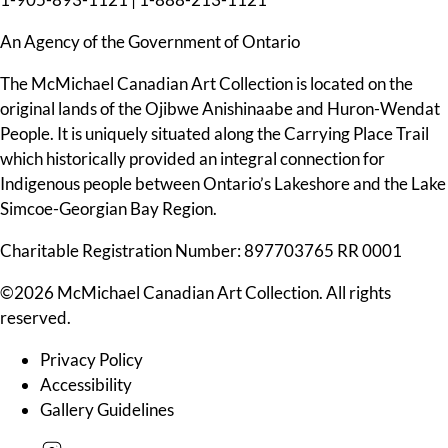
An Agency of the Government of Ontario
The McMichael Canadian Art Collection is located on the
original lands of the Ojibwe Anishinaabe and Huron-Wendat
People. It is uniquely situated along the Carrying Place Trail
which historically provided an integral connection for
Indigenous people between Ontario’s Lakeshore and the Lake
Simcoe-Georgian Bay Region.
Charitable Registration Number: 897703765 RR 0001
©2026 McMichael Canadian Art Collection. All rights
reserved.
Privacy Policy
Accessibility
Gallery Guidelines