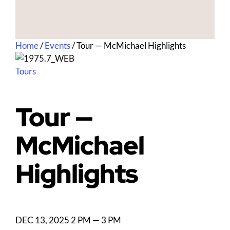
Home
/
Events
/
Tour — McMichael Highlights
Tours
Tour —
McMichael
Highlights
DEC 13, 2025
2 PM — 3 PM