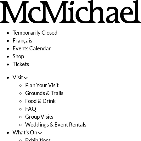
Skip
to
content
Temporarily Closed
Français
Events Calendar
Shop
Tickets
Visit
Plan Your Visit
Grounds & Trails
Food & Drink
FAQ
Group Visits
Weddings & Event Rentals
What's On
Exhibitions