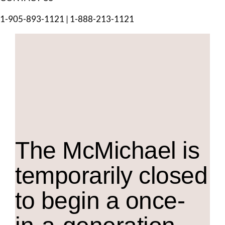
1-905-893-1121
|
1-888-213-1121
The M
c
Michael is
temporarily closed
to begin a once-