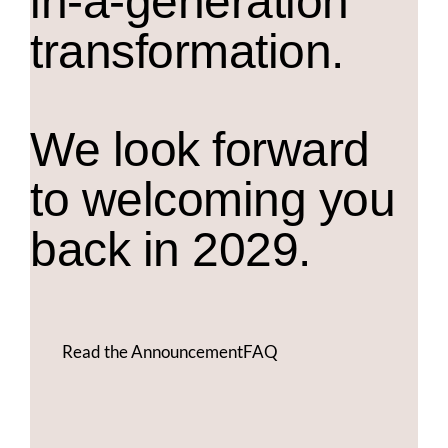
in-a-generation
transformation.
We look forward
to welcoming you
back in 2029.
Read the Announcement
FAQ