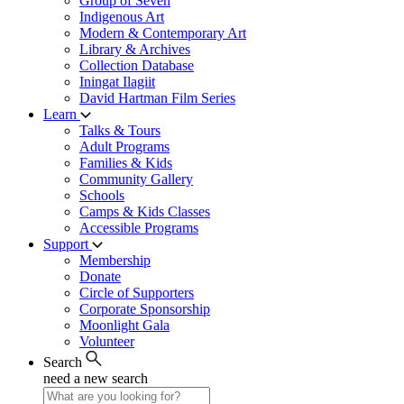
Group of Seven
Indigenous Art
Modern & Contemporary Art
Library & Archives
Collection Database
Iningat Ilagiit
David Hartman Film Series
Learn
Talks & Tours
Adult Programs
Families & Kids
Community Gallery
Schools
Camps & Kids Classes
Accessible Programs
Support
Membership
Donate
Circle of Supporters
Corporate Sponsorship
Moonlight Gala
Volunteer
Search
need a new search