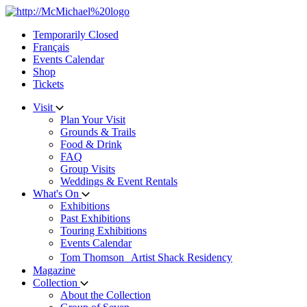
Skip
to
Temporarily Closed
content
Français
Events Calendar
Shop
Tickets
Visit
Plan Your Visit
Grounds & Trails
Food & Drink
FAQ
Group Visits
Weddings & Event Rentals
What's On
Exhibitions
Past Exhibitions
Touring Exhibitions
Events Calendar
Tom Thomson Artist Shack Residency
Magazine
Collection
About the Collection