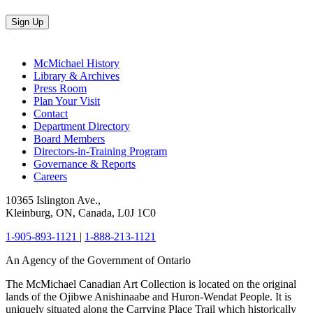
Sign Up
McMichael History
Library & Archives
Press Room
Plan Your Visit
Contact
Department Directory
Board Members
Directors-in-Training Program
Governance & Reports
Careers
10365 Islington Ave.,
Kleinburg, ON, Canada, L0J 1C0
1-905-893-1121
|
1-888-213-1121
An Agency of the Government of Ontario
The McMichael Canadian Art Collection is located on the original
lands of the Ojibwe Anishinaabe and Huron-Wendat People. It is
uniquely situated along the Carrying Place Trail which historically