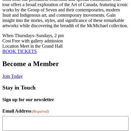
tour offers a broad exploration of the Art of Canada, featuring iconic
works by the Group of Seven and their contemporaries, modern
Inuit and Indigenous art, and contemporary movements. Gain
insight into the stories, styles, and significance of these remarkable
artworks while discovering the breadth of the McMichael collection.
When
Thursdays–Sundays, 2 pm
Cost
Free with gallery admission
Location
Meet in the Grand Hall
BOOK TICKETS
Become a Member
Join Today
Stay in Touch
Sign up for our newsletter
Email Address
(Required)