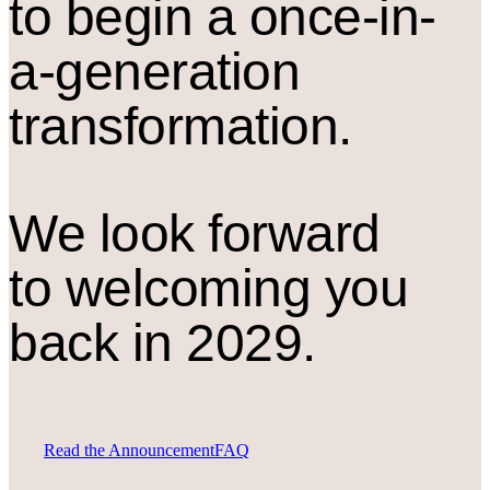
to begin a once-in-
a-generation
transformation.
We look forward
to welcoming you
back in 2029.
Read the Announcement
FAQ