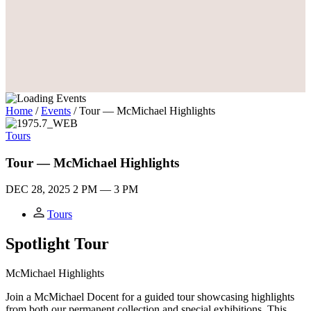
Home
/
Events
/
Tour — McMichael Highlights
Tours
Tour — McMichael Highlights
DEC 28, 2025
2 PM — 3 PM
Tours
Spotlight Tour
M
c
Michael Highlights
Join a McMichael Docent for a guided tour showcasing highlights
from both our permanent collection and special exhibitions. This