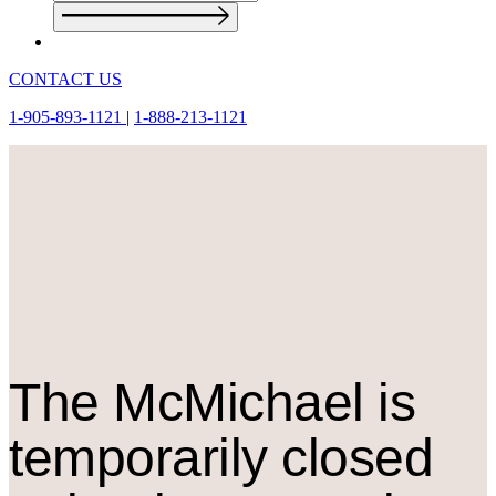
CONTACT US
1-905-893-1121
|
1-888-213-1121
The M
c
Michael is
temporarily closed