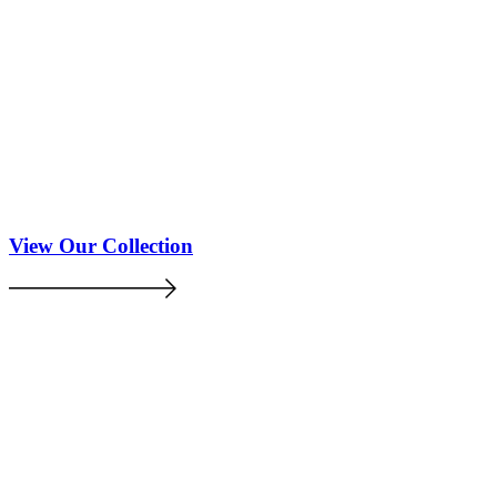
View Our Collection