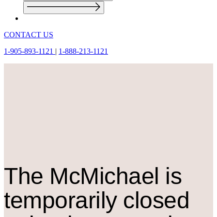
CONTACT US
1-905-893-1121
|
1-888-213-1121
The M
c
Michael is
temporarily closed