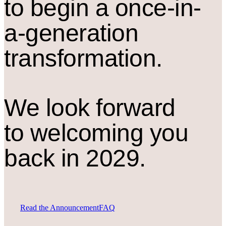
to begin a once-in-
a-generation
transformation.
We look forward
to welcoming you
back in 2029.
Read the Announcement
FAQ