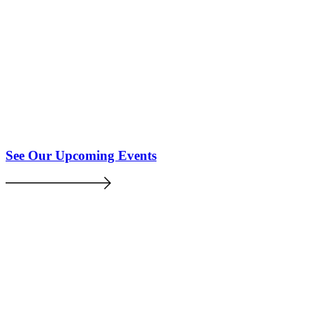
See Our Upcoming Events