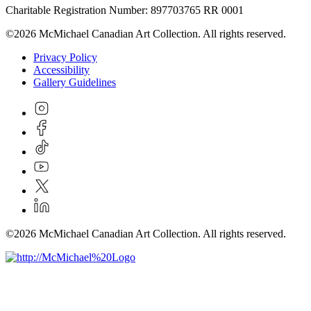
Charitable Registration Number: 897703765 RR 0001
©2026 McMichael Canadian Art Collection. All rights reserved.
Privacy Policy
Accessibility
Gallery Guidelines
©2026 McMichael Canadian Art Collection. All rights reserved.