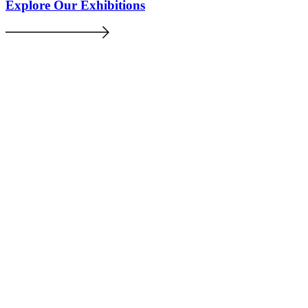
Explore Our Exhibitions