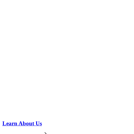
Learn About Us