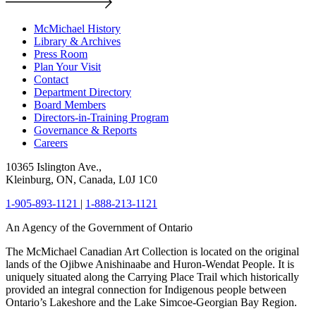
McMichael History
Library & Archives
Press Room
Plan Your Visit
Contact
Department Directory
Board Members
Directors-in-Training Program
Governance & Reports
Careers
10365 Islington Ave.,
Kleinburg, ON, Canada, L0J 1C0
1-905-893-1121
|
1-888-213-1121
An Agency of the Government of Ontario
The McMichael Canadian Art Collection is located on the original
lands of the Ojibwe Anishinaabe and Huron-Wendat People. It is
uniquely situated along the Carrying Place Trail which historically
provided an integral connection for Indigenous people between
Ontario’s Lakeshore and the Lake Simcoe-Georgian Bay Region.