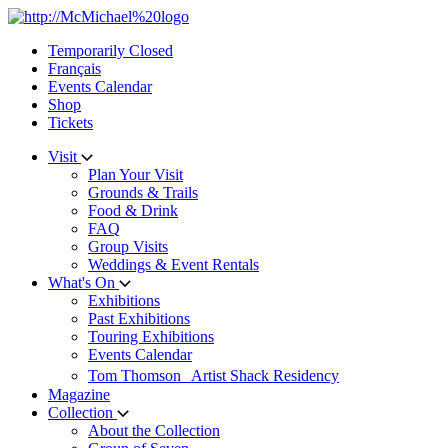
Skip
to
Temporarily Closed
content
Français
Events Calendar
Shop
Tickets
Visit
Plan Your Visit
Grounds & Trails
Food & Drink
FAQ
Group Visits
Weddings & Event Rentals
What's On
Exhibitions
Past Exhibitions
Touring Exhibitions
Events Calendar
Tom Thomson Artist Shack Residency
Magazine
Collection
About the Collection