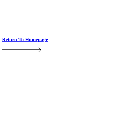
Return To Homepage