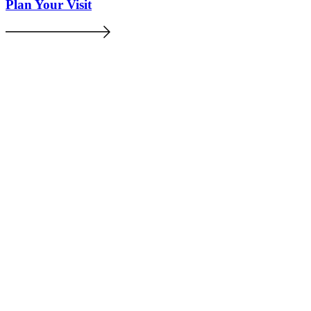
Plan Your Visit