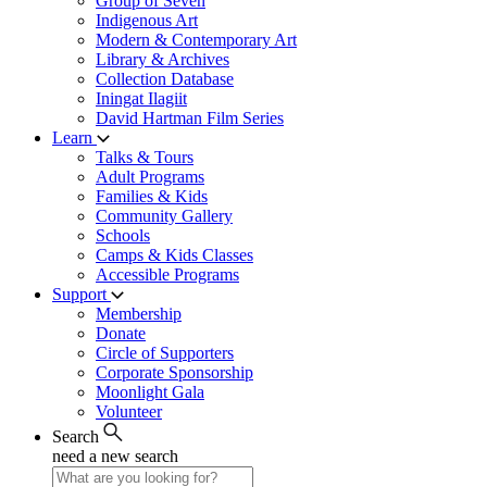
Group of Seven
Indigenous Art
Modern & Contemporary Art
Library & Archives
Collection Database
Iningat Ilagiit
David Hartman Film Series
Learn
Talks & Tours
Adult Programs
Families & Kids
Community Gallery
Schools
Camps & Kids Classes
Accessible Programs
Support
Membership
Donate
Circle of Supporters
Corporate Sponsorship
Moonlight Gala
Volunteer
Search
need a new search