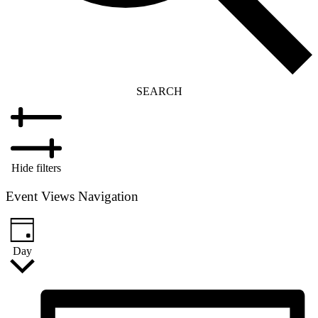
SEARCH
Hide filters
Event Views Navigation
Day