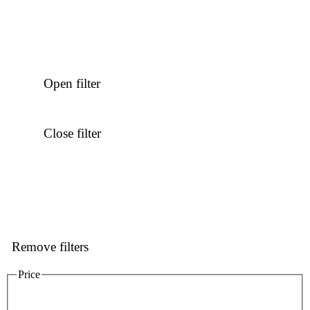
Open filter
Close filter
Remove filters
Price