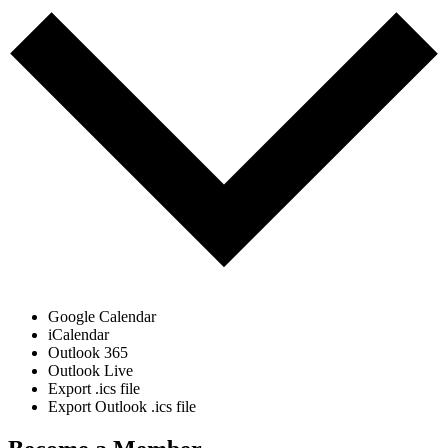
Google Calendar
iCalendar
Outlook 365
Outlook Live
Export .ics file
Export Outlook .ics file