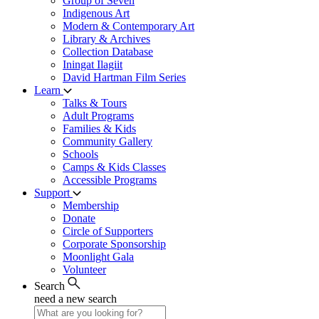
Group of Seven
Indigenous Art
Modern & Contemporary Art
Library & Archives
Collection Database
Iningat Ilagiit
David Hartman Film Series
Learn
Talks & Tours
Adult Programs
Families & Kids
Community Gallery
Schools
Camps & Kids Classes
Accessible Programs
Support
Membership
Donate
Circle of Supporters
Corporate Sponsorship
Moonlight Gala
Volunteer
Search
need a new search