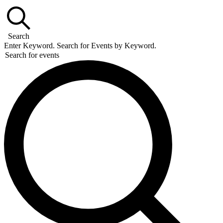
Search
Enter Keyword. Search for Events by Keyword.