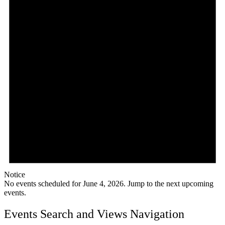
Notice
No events scheduled for June 4, 2026. Jump to the
next upcoming
events
.
Events Search and Views Navigation