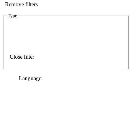
Remove filters
Type
Close filter
Language
: