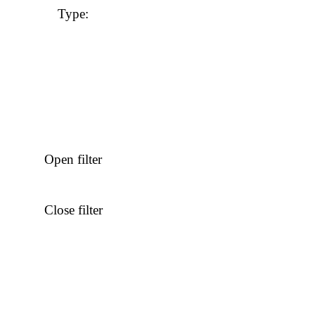
Type
:
Open filter
Close filter