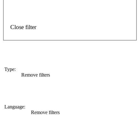
Close filter
Type
:
Remove filters
Language
:
Remove filters