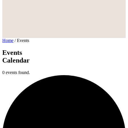
Home
/
Events
Events
Calendar
0 events found.