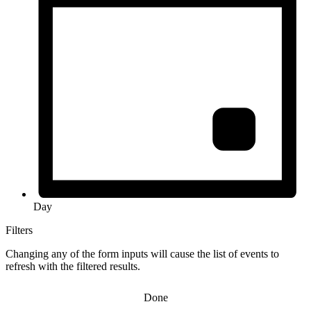
Day
Filters
Changing any of the form inputs will cause the list of events to
refresh with the filtered results.
Done