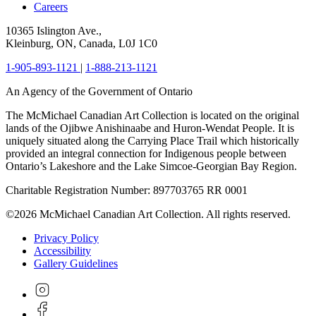
Careers
10365 Islington Ave.,
Kleinburg, ON, Canada, L0J 1C0
1-905-893-1121
|
1-888-213-1121
An Agency of the Government of Ontario
The McMichael Canadian Art Collection is located on the original
lands of the Ojibwe Anishinaabe and Huron-Wendat People. It is
uniquely situated along the Carrying Place Trail which historically
provided an integral connection for Indigenous people between
Ontario’s Lakeshore and the Lake Simcoe-Georgian Bay Region.
Charitable Registration Number: 897703765 RR 0001
©2026 McMichael Canadian Art Collection. All rights reserved.
Privacy Policy
Accessibility
Gallery Guidelines