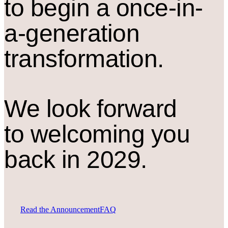
to begin a once-in-
a-generation
transformation.
We look forward
to welcoming you
back in 2029.
Read the Announcement
FAQ