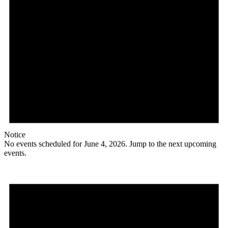
Notice
No events scheduled for June 4, 2026. Jump to the
next upcoming
events
.