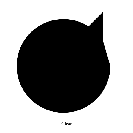
Clear