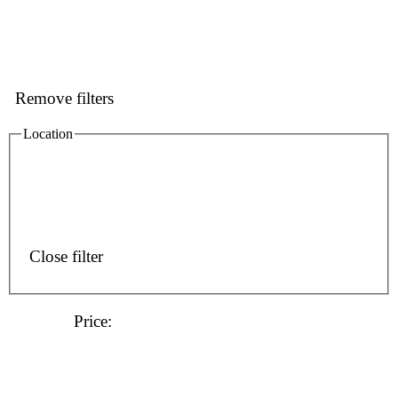
Remove filters
Location
Close filter
Price
: