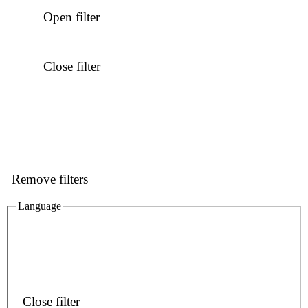
Open filter
Close filter
Remove filters
Language
Close filter