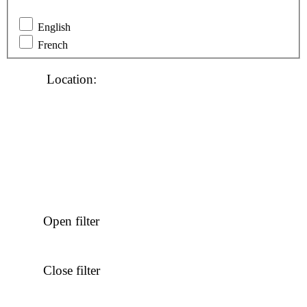
English
French
Location
:
Open filter
Close filter