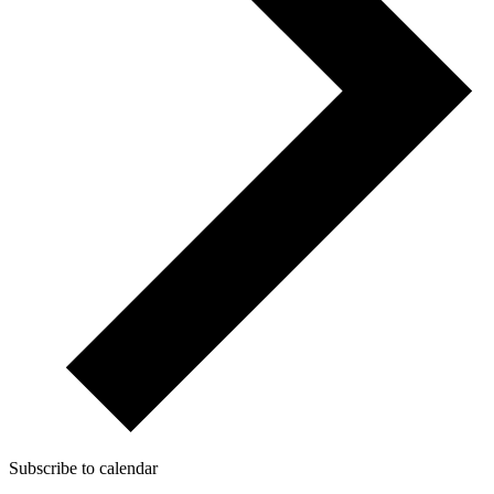
Subscribe to calendar