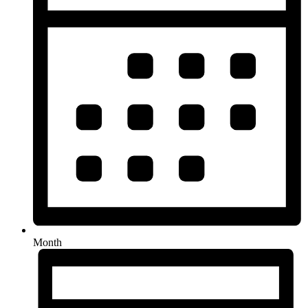
Month