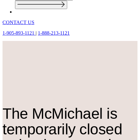
CONTACT US
1-905-893-1121
|
1-888-213-1121
The M
c
Michael is
temporarily closed