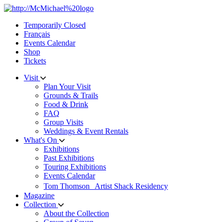
Skip
to
Temporarily Closed
content
Français
Events Calendar
Shop
Tickets
Visit
Plan Your Visit
Grounds & Trails
Food & Drink
FAQ
Group Visits
Weddings & Event Rentals
What's On
Exhibitions
Past Exhibitions
Touring Exhibitions
Events Calendar
Tom Thomson Artist Shack Residency
Magazine
Collection
About the Collection