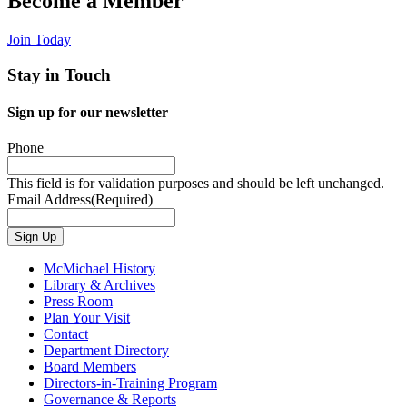
Become a Member
Join Today
Stay in Touch
Sign up for our newsletter
Phone
This field is for validation purposes and should be left unchanged.
Email Address
(Required)
Sign Up
McMichael History
Library & Archives
Press Room
Plan Your Visit
Contact
Department Directory
Board Members
Directors-in-Training Program
Governance & Reports