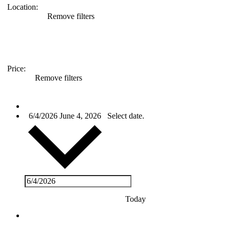
Location
:
Remove filters
Price
:
Remove filters
Events
for
6/4/2026
June 4, 2026
Select date.
June
4,
2026
Today