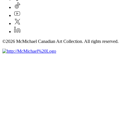
©2026 McMichael Canadian Art Collection. All rights reserved.