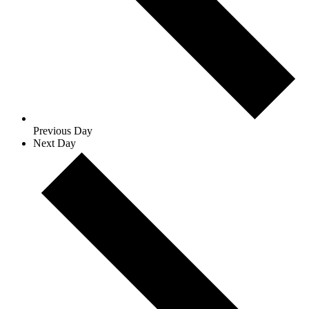
Previous Day
Next Day