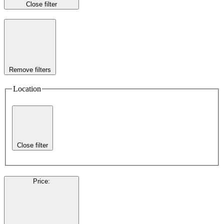
Close filter
Remove filters
Location
Close filter
Price
: