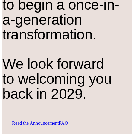
to begin a once-in-
a-generation
transformation.
We look forward
to welcoming you
back in 2029.
Read the Announcement
FAQ