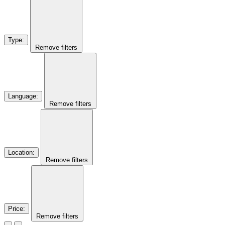
Type
:
Remove filters
Language
:
Remove filters
Location
:
Remove filters
Price
:
Remove filters