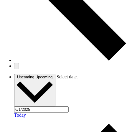
Select date.
Upcoming
Upcoming
Today