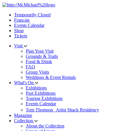
Skip
to
Temporarily Closed
content
Français
Events Calendar
Shop
Tickets
Visit
Plan Your Visit
Grounds & Trails
Food & Drink
FAQ
Group Visits
Weddings & Event Rentals
What's On
Exhibitions
Past Exhibitions
Touring Exhibitions
Events Calendar
Tom Thomson Artist Shack Residency
Magazine
Collection
About the Collection