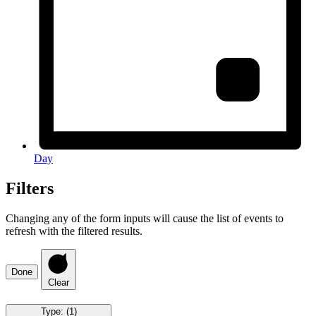
Day
Filters
Changing any of the form inputs will cause the list of events to
refresh with the filtered results.
Done
Clear
Type
:
(1)