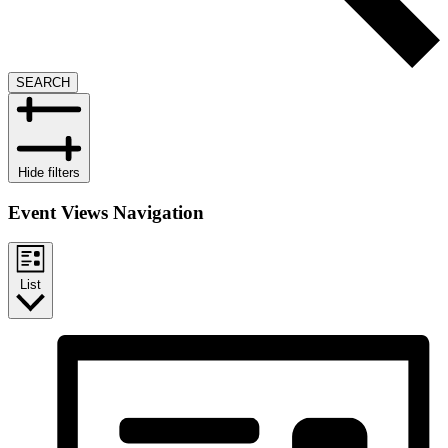
SEARCH
Hide filters
Event Views Navigation
List