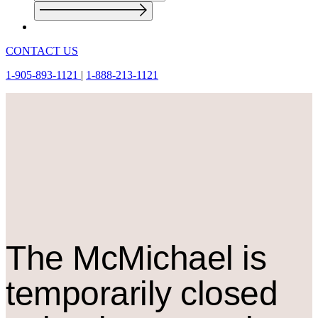
CONTACT US
1-905-893-1121
|
1-888-213-1121
The M
c
Michael is
temporarily closed