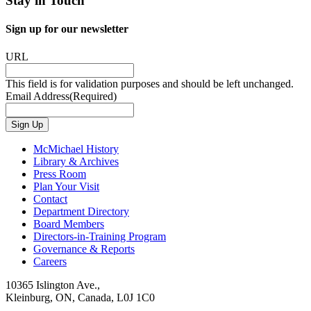
Stay in Touch
Sign up for our newsletter
URL
This field is for validation purposes and should be left unchanged.
Email Address
(Required)
Sign Up
McMichael History
Library & Archives
Press Room
Plan Your Visit
Contact
Department Directory
Board Members
Directors-in-Training Program
Governance & Reports
Careers
10365 Islington Ave.,
Kleinburg, ON, Canada, L0J 1C0