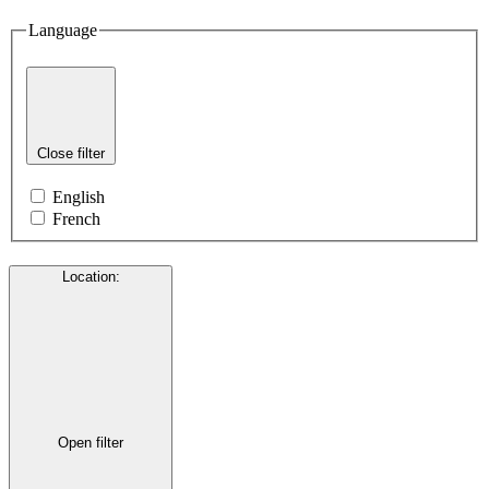
Language
Close filter
English
French
Location
:
Open filter