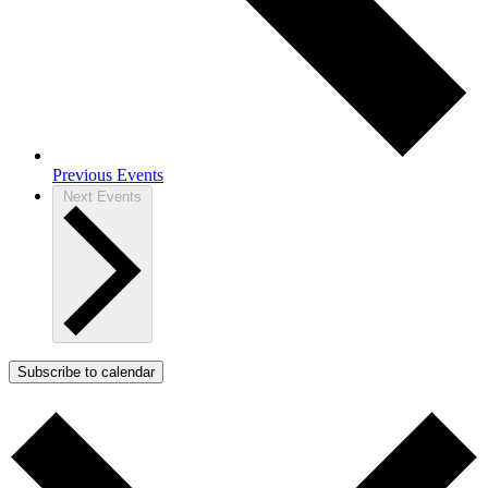
Previous
Events
Next
Events
Subscribe to calendar