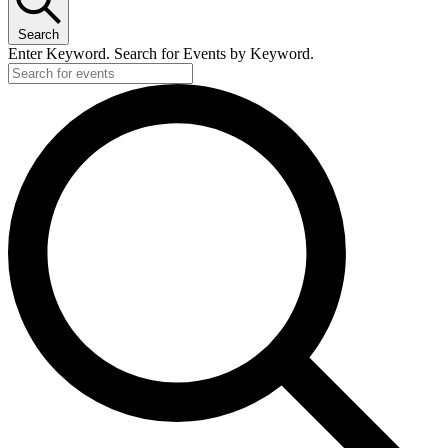
Search
Enter Keyword. Search for Events by Keyword.