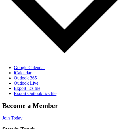
Google Calendar
iCalendar
Outlook 365
Outlook Live
Export .ics file
Export Outlook .ics file
Become a Member
Join Today