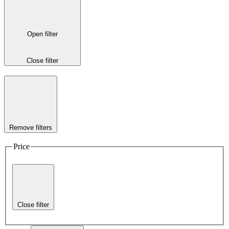
Open filter
Close filter
Remove filters
Price
Close filter