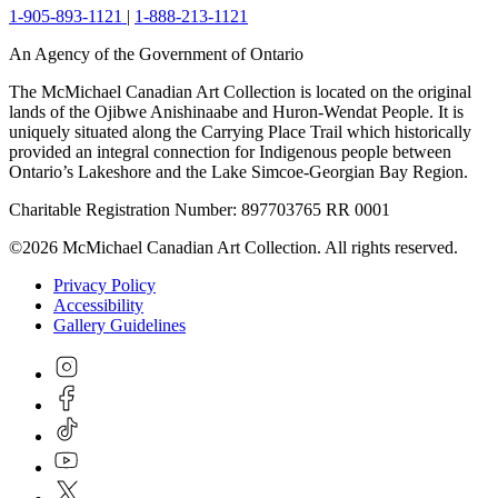
1-905-893-1121
|
1-888-213-1121
An Agency of the Government of Ontario
The McMichael Canadian Art Collection is located on the original
lands of the Ojibwe Anishinaabe and Huron-Wendat People. It is
uniquely situated along the Carrying Place Trail which historically
provided an integral connection for Indigenous people between
Ontario’s Lakeshore and the Lake Simcoe-Georgian Bay Region.
Charitable Registration Number: 897703765 RR 0001
©2026 McMichael Canadian Art Collection. All rights reserved.
Privacy Policy
Accessibility
Gallery Guidelines