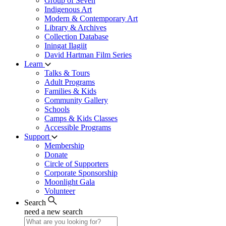
Group of Seven
Indigenous Art
Modern & Contemporary Art
Library & Archives
Collection Database
Iningat Ilagiit
David Hartman Film Series
Learn
Talks & Tours
Adult Programs
Families & Kids
Community Gallery
Schools
Camps & Kids Classes
Accessible Programs
Support
Membership
Donate
Circle of Supporters
Corporate Sponsorship
Moonlight Gala
Volunteer
Search
need a new search