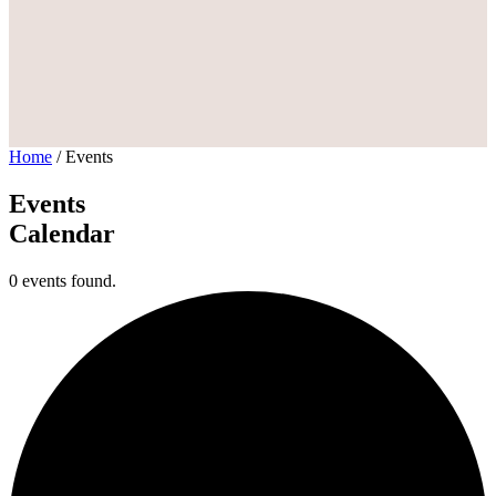
Home
/
Events
Events
Calendar
0 events found.