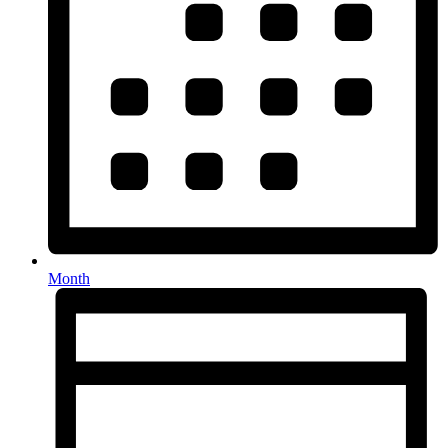
Month