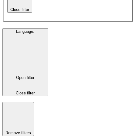
Close filter
Language
:
Open filter
Close filter
Remove filters