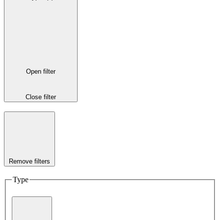
Open filter
Close filter
Remove filters
Type