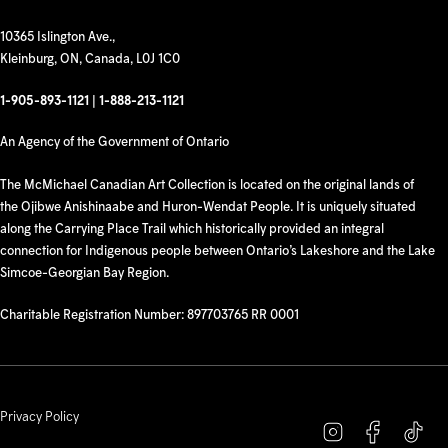
10365 Islington Ave.,
Kleinburg, ON, Canada, L0J 1C0
1-905-893-1121
|
1-888-213-1121
An Agency of the Government of Ontario
The McMichael Canadian Art Collection is located on the original lands of
the Ojibwe Anishinaabe and Huron-Wendat People. It is uniquely situated
along the Carrying Place Trail which historically provided an integral
connection for Indigenous people between Ontario’s Lakeshore and the Lake
Simcoe-Georgian Bay Region.
Charitable Registration Number: 897703765 RR 0001
Privacy Policy