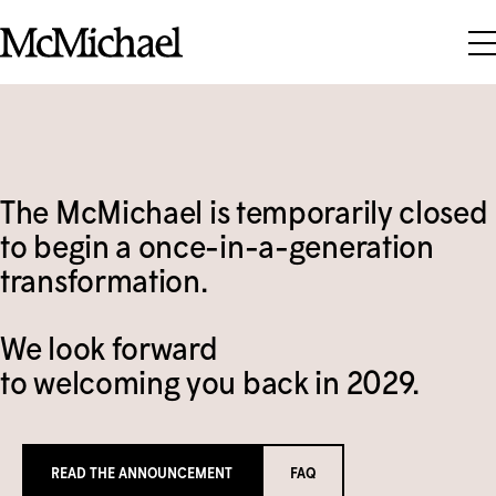
Skip to content
Visit
What's On
Plan Your Visit
The M
c
Michael is temporarily closed
Magazine
Exhibitions
Grounds & Trails
to begin a once-in-a-generation
Collection
transformation.
Past Exhibitions
Food & Drink
Learn
About the Collection
FAQ
Touring Exhibitions
We look forward
Support
Talks & Tours
to welcoming you back in 2029.
Group of Seven
Events Calendar
Group Visits
Membership
Adult Programs
Indigenous Art
Tom Thomson Artist Shack Residency
Weddings & Event Rentals
SEARCH
Donate
TICKETS
Families & Kids
Modern & Contemporary Art
READ THE ANNOUNCEMENT
FAQ