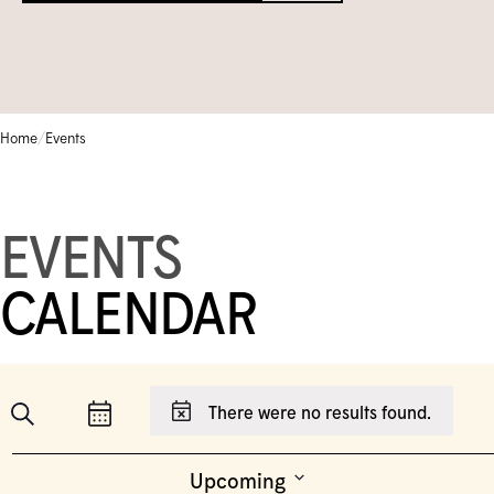
Circle of Supporters
Library & Archives
Community Gallery
Corporate Sponsorship
Schools
TEMPORARILY CLOSED
Collection Database
FRANÇAIS
Moonlight Gala
Camps & Kids Classes
Iningat Ilagiit
EVENTS CALENDAR
/
Home
Events
SHOP
Volunteer
Accessible Programs
David Hartman Film Series
CONTACT US
EVENTS
1-905-893-1121
|
1-888-213-1121
CALENDAR
Event
Search
There were no results found.
Events
Notice
List
Show
Views
Filters
Events
Search
Navigation
Upcoming