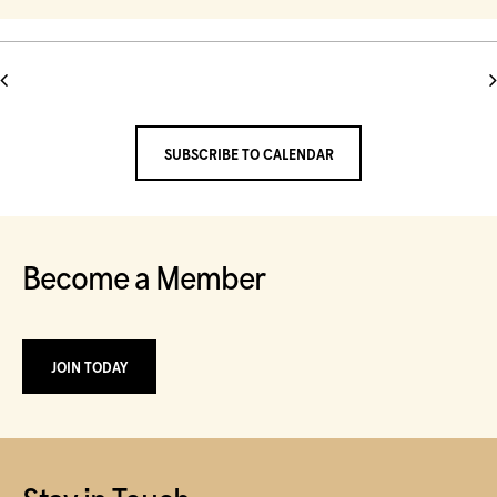
and
Select
date.
Views
Navigation
SUBSCRIBE TO CALENDAR
Become a Member
JOIN TODAY