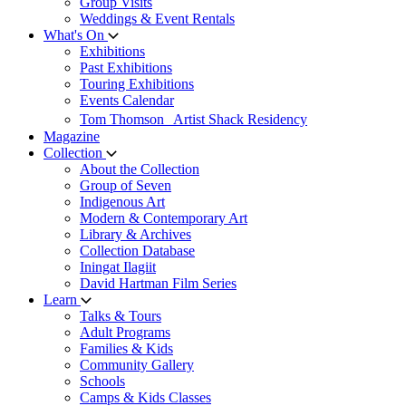
Group Visits
Weddings & Event Rentals
What's On
Exhibitions
Past Exhibitions
Touring Exhibitions
Events Calendar
Tom Thomson Artist Shack Residency
Magazine
Collection
About the Collection
Group of Seven
Indigenous Art
Modern & Contemporary Art
Library & Archives
Collection Database
Iningat Ilagiit
David Hartman Film Series
Learn
Talks & Tours
Adult Programs
Families & Kids
Community Gallery
Schools
Camps & Kids Classes