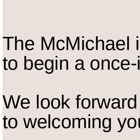
The M
c
Michael i
to begin a once-
We look forward
to welcoming yo