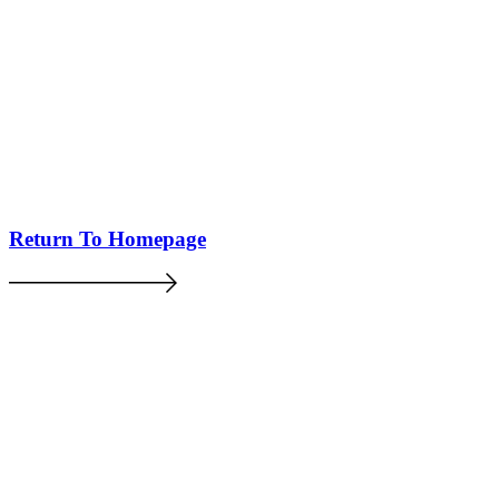
Return To Homepage