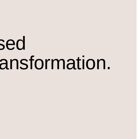
osed
ransformation.