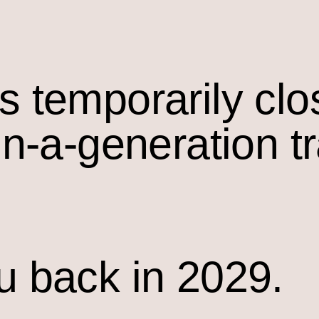
s temporarily cl
in-a-generation t
u back in 2029.