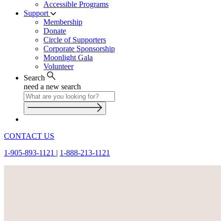
Accessible Programs
Support
Membership
Donate
Circle of Supporters
Corporate Sponsorship
Moonlight Gala
Volunteer
Search
need a new search
CONTACT US
1-905-893-1121
|
1-888-213-1121