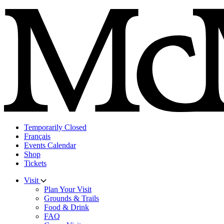
Skip
to
content
Temporarily Closed
Français
Events Calendar
Shop
Tickets
Visit
Plan Your Visit
Grounds & Trails
Food & Drink
FAQ