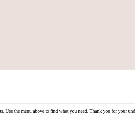
ists. Use the menu above to find what you need. Thank you for your und