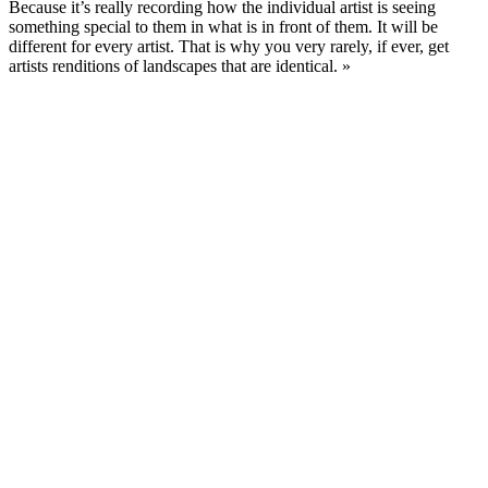
Because it’s really recording how the individual artist is seeing
something special to them in what is in front of them. It will be
different for every artist. That is why you very rarely, if ever, get
artists renditions of landscapes that are identical. »