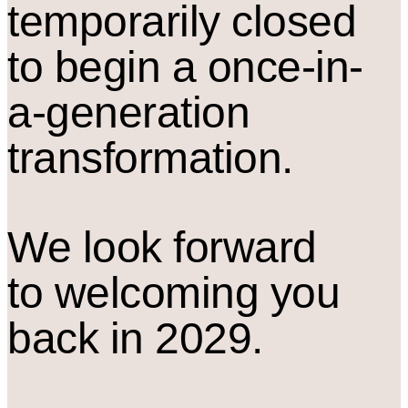
temporarily closed
to begin a once-in-
a-generation
transformation.
We look forward
to welcoming you
back in 2029.