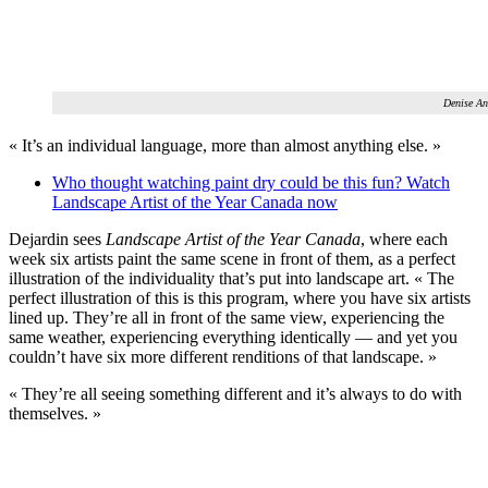
Denise An
« It’s an individual language, more than almost anything else. »
Who thought watching paint dry could be this fun? Watch
Landscape Artist of the Year Canada now
Dejardin sees
Landscape Artist of the Year Canada
, where each
week six artists paint the same scene in front of them, as a perfect
illustration of the individuality that’s put into landscape art. « The
perfect illustration of this is this program, where you have six artists
lined up. They’re all in front of the same view, experiencing the
same weather, experiencing everything identically — and yet you
couldn’t have six more different renditions of that landscape. »
« They’re all seeing something different and it’s always to do with
themselves. »