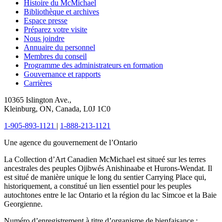
Histoire du McMichael
Bibliothèque et archives
Espace presse
Préparez votre visite
Nous joindre
Annuaire du personnel
Membres du conseil
Programme des administrateurs en formation
Gouvernance et rapports
Carrières
10365 Islington Ave.,
Kleinburg, ON, Canada, L0J 1C0
1-905-893-1121
|
1-888-213-1121
Une agence du gouvernement de l’Ontario
La Collection d’Art Canadien McMichael est situeé sur les terres
ancestrales des peuples Ojibwés Anishinaabe et Hurons-Wendat. Il
est situé de manière unique le long du sentier Carrying Place qui,
historiquement, a constitué un lien essentiel pour les peuples
autochtones entre le lac Ontario et la région du lac Simcoe et la Baie
Georgienne.
Numéro d’enregistrement à titre d’organisme de bienfaisance :