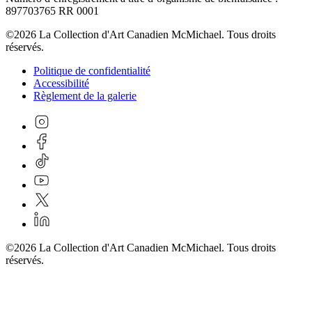
897703765 RR 0001
©2026 La Collection d'Art Canadien McMichael. Tous droits
réservés.
Politique de confidentialité
Accessibilité
Règlement de la galerie
©2026 La Collection d'Art Canadien McMichael. Tous droits
réservés.