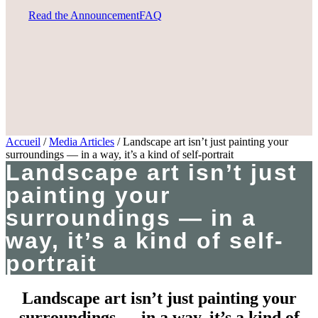
Read the Announcement
FAQ
Accueil
/
Media Articles
/
Landscape art isn’t just painting your
surroundings — in a way, it’s a kind of self-portrait
Landscape art isn’t just
painting your
surroundings — in a
way, it’s a kind of self-
portrait
Landscape art isn’t just painting your
surroundings — in a way, it’s a kind of