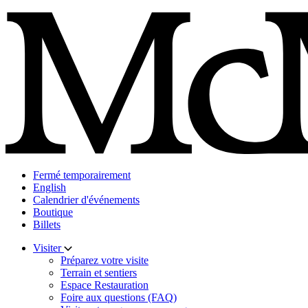
Skip
to
content
Fermé temporairement
English
Calendrier d'événements
Boutique
Billets
Visiter
Préparez votre visite
Terrain et sentiers
Espace Restauration
Foire aux questions (FAQ)