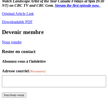
Watch Landscape Artist of the Year Canada Fridays at 9pm (9:30
NT) on CBC TV and CBC Gem.
Stream the first episode now.
Original Article Link
Downloadable PDF
Devenir membre
Nous joindre
Rester en contact
Abonnez-vous à l'infolettre
Adresse courriel
(Nécessaire)
Inscrivez-vous