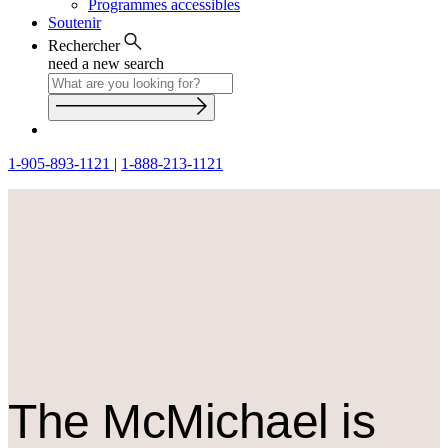
Programmes accessibles
Soutenir
Rechercher
need a new search
1-905-893-1121
|
1-888-213-1121
The M
c
Michael is