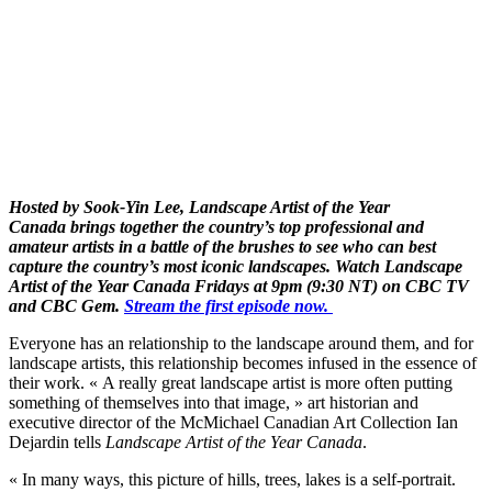
Hosted by Sook-Yin Lee, Landscape Artist of the Year
Canada brings together the country’s top professional and
amateur artists in a battle of the brushes to see who can best
capture the country’s most iconic landscapes. Watch Landscape
Artist of the Year Canada Fridays at 9pm (9:30 NT) on CBC TV
and CBC Gem.
Stream the first episode now.
Everyone has an relationship to the landscape around them, and for
landscape artists, this relationship becomes infused in the essence of
their work. « A really great landscape artist is more often putting
something of themselves into that image, » art historian and
executive director of the McMichael Canadian Art Collection Ian
Dejardin tells
Landscape Artist of the Year Canada
.
« In many ways, this picture of hills, trees, lakes is a self-portrait.