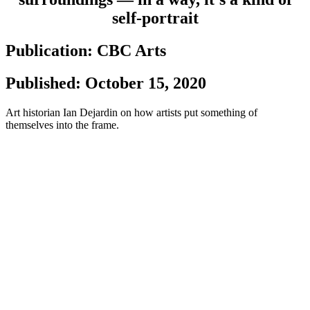
self-portrait
Publication: CBC Arts
Published: October 15, 2020
Art historian Ian Dejardin on how artists put something of
themselves into the frame.