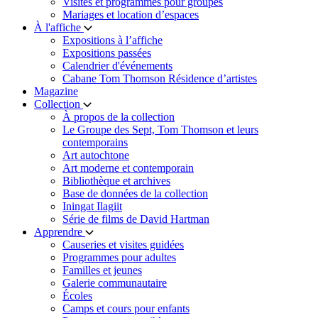
Visites et programmes pour groupes
Mariages et location d’espaces
À l'affiche
Expositions à l’affiche
Expositions passées
Calendrier d'événements
Cabane Tom Thomson Résidence d’artistes
Magazine
Collection
À propos de la collection
Le Groupe des Sept, Tom Thomson et leurs
contemporains
Art autochtone
Art moderne et contemporain
Bibliothèque et archives
Base de données de la collection
Iningat Ilagiit
Série de films de David Hartman
Apprendre
Causeries et visites guidées
Programmes pour adultes
Familles et jeunes
Galerie communautaire
Écoles
Camps et cours pour enfants