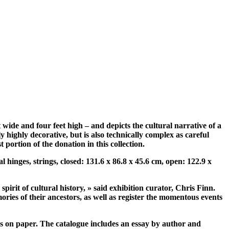
t wide and four feet high – and depicts the cultural narrative of a
 highly decorative, but is also technically complex as careful
portion of the donation in this collection.
l hinges, strings, closed: 131.6 x 86.8 x 45.6 cm, open: 122.9 x
irit of cultural history, » said exhibition curator, Chris Finn.
mories of their ancestors, as well as register the momentous events
rks on paper. The catalogue includes an essay by author and