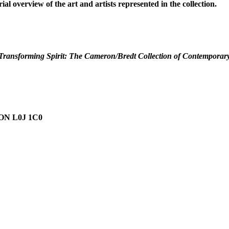
ial overview of the art and artists represented in the collection.
Transforming Spirit: The Cameron/Bredt Collection of Contemporar
, ON L0J 1C0