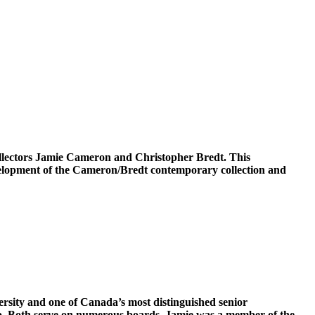
collectors Jamie Cameron and Christopher Bredt. This
evelopment of the Cameron/Bredt contemporary collection and
rsity and one of Canada’s most distinguished senior
onto. Both serve on numerous boards. Jamie was a member of the