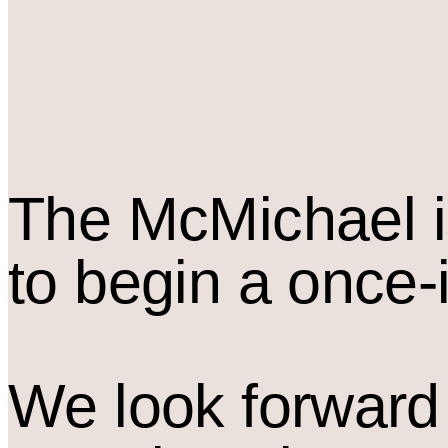
The M
c
Michael i
to begin a once-
We look forward