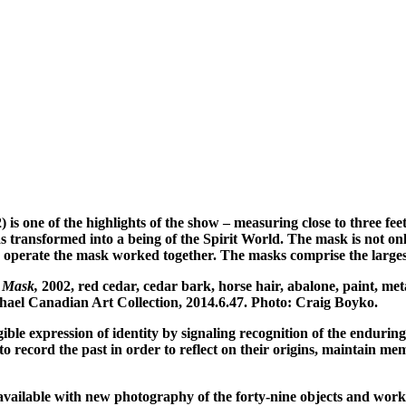
) is one of the highlights of the show – measuring close to three fee
s transformed into a being of the Spirit World. The mask is not only
o operate the mask worked together. The masks comprise the largest 
n Mask,
2002, red cedar, cedar bark, horse hair, abalone, paint, meta
hael Canadian Art Collection, 2014.6.47. Photo: Craig Boyko.
 expression of identity by signaling recognition of the enduring sp
to record the past in order to reflect on their origins, maintain me
l be available with new photography of the forty-nine objects and wo