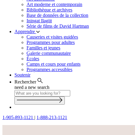
Art moderne et contemporain
Bibliothèque et archives
Base de données de la collection
Iningat Ilagiit
Série de films de David Hartman
Apprendre
Causeries et visites guidées
Programmes pour adultes
Familles et jeunes
Galerie communautaire
Écoles
Camps et cours pour enfants
Programmes accessibles
Soutenir
Rechercher
need a new search
1-905-893-1121
|
1-888-213-1121