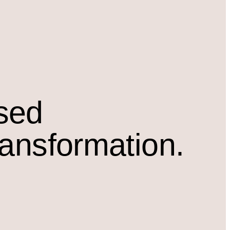
osed
ransformation.