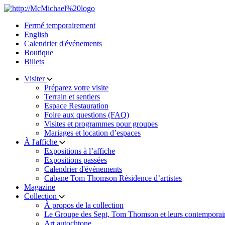
Skip
to
Fermé temporairement
content
English
Calendrier d'événements
Boutique
Billets
Visiter
Préparez votre visite
Terrain et sentiers
Espace Restauration
Foire aux questions (FAQ)
Visites et programmes pour groupes
Mariages et location d’espaces
À l'affiche
Expositions à l’affiche
Expositions passées
Calendrier d'événements
Cabane Tom Thomson Résidence d’artistes
Magazine
Collection
À propos de la collection
Le Groupe des Sept, Tom Thomson et leurs contemporai
Art autochtone