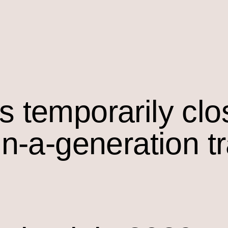
s temporarily cl
in-a-generation t