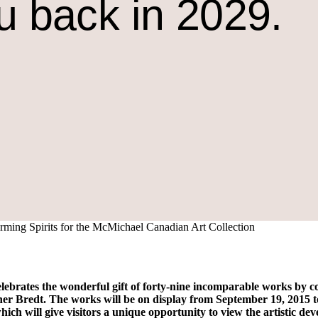
u back in 2029.
rming Spirits for the McMichael Canadian Art Collection
ates the wonderful gift of forty-nine incomparable works by con
r Bredt. The works will be on display from September 19, 2015 to
which will give visitors a unique opportunity to view the artistic de