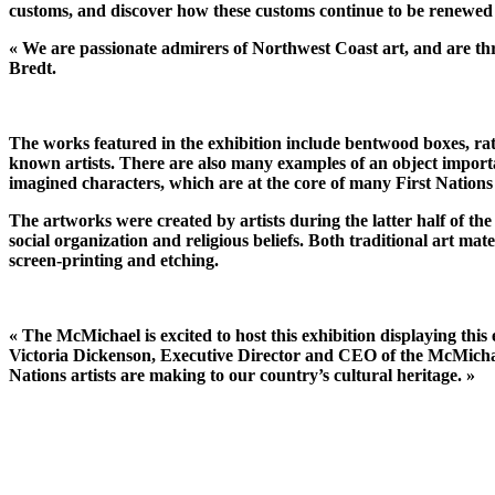
customs, and discover how these customs continue to be renewed
« We are passionate admirers of Northwest Coast art, and are thr
Bredt.
The works featured in the exhibition include bentwood boxes, rat
known artists. There are also many examples of an object importa
imagined characters, which are at the core of many First Nations 
The artworks were created by artists during the latter half of the
social organization and religious beliefs. Both traditional art mat
screen-printing and etching.
« The McMichael is excited to host this exhibition displaying th
Victoria Dickenson, Executive Director and CEO of the McMichael. 
Nations artists are making to our country’s cultural heritage. »