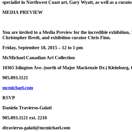
specialist in Northwest Coast art, Gary Wyatt, as well as a curator
MEDIA PREVIEW
You are invited to a Media Preview for the incredible exhibition,
Christopher Bredt, and exhibition curator Chris Finn.
Friday, September 18, 2015 – 12 to 1 pm
McMichael Canadian Art Collection
10365 Islington Ave. (north of Major Mackenzie Dr.) Kleinburg
905.893.1121
mcmichael.com
RSVP
Daniela Travierso-Galati
905.893.1121 ext. 2210
dtravierso-galati@mcmichael.com