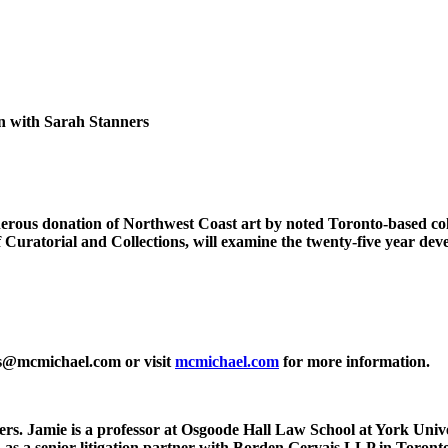
n with Sarah Stanners
 generous donation of Northwest Coast art by noted Toronto-based 
f Curatorial and Collections, will examine the twenty-five year d
ngs@mcmichael.com or visit
mcmichael.com
for more information.
s. Jamie is a professor at Osgoode Hall Law School at York Unive
hed as a senior litigation partner with Borden Gervais LLP in Tor