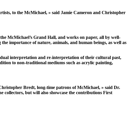
 artists, to the McMichael, » said Jamie Cameron and Christopher
 the McMichael’s Grand Hall, and works on paper, all by well-
g the importance of nature, animals, and human beings, as well as
dual interpretation and re-interpretation of their cultural past,
ddition to non-traditional mediums such as acrylic painting,
Christopher Bredt, long-time patrons of McMichael, » said Dr.
collectors, but will also showcase the contributions First