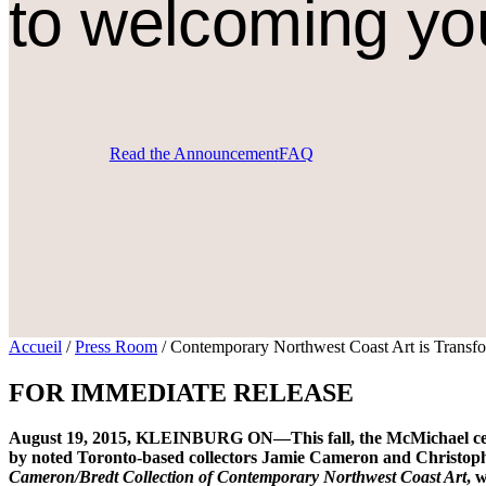
to welcoming yo
Read the Announcement
FAQ
Accueil
/
Press Room
/
Contemporary Northwest Coast Art is Transfo
FOR IMMEDIATE RELEASE
August 19, 2015, KLEINBURG ON—This fall, the McMichael celebr
by noted Toronto-based collectors Jamie Cameron and Christophe
Cameron/Bredt Collection of Contemporary Northwest Coast Art
, 