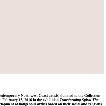
temporary Northwest Coast artists, donated to the Collection
 February 15, 2016 in the exhibition
Transforming Spirit: The
velopment of indigenous artists based on their social and religious