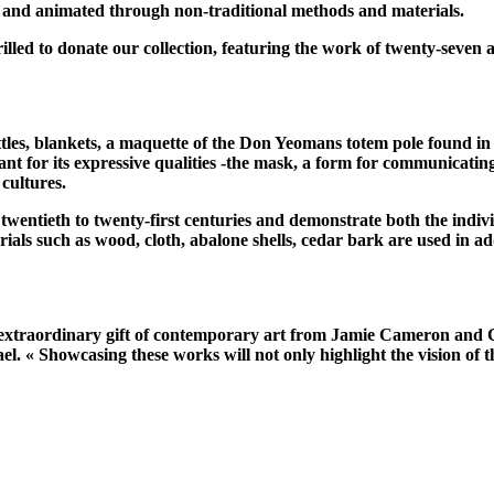
 and animated through non-traditional methods and materials.
illed to donate our collection, featuring the work of twenty-seven
tles, blankets, a maquette of the Don Yeomans totem pole found in
nt for its expressive qualities -the mask, a form for communicatin
cultures.
 twentieth to twenty-first centuries and demonstrate both the indivi
erials such as wood, cloth, abalone shells, cedar bark are used in a
is extraordinary gift of contemporary art from Jamie Cameron and 
« Showcasing these works will not only highlight the vision of the 