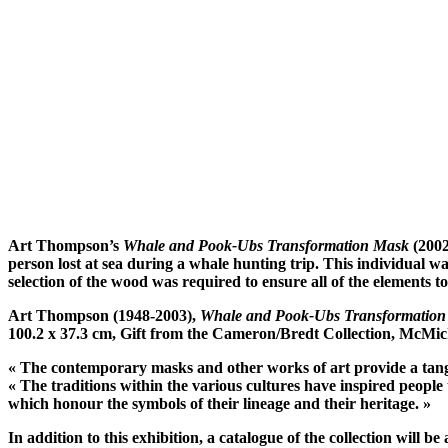
Art Thompson’s
Whale and Pook-Ubs Transformation Mask
(2002
person lost at sea during a whale hunting trip. This individual wa
selection of the wood was required to ensure all of the elements t
Art Thompson (1948-2003),
Whale and Pook-Ubs Transformatio
100.2 x 37.3 cm, Gift from the Cameron/Bredt Collection, McMic
« The contemporary masks and other works of art provide a tangible
« The traditions within the various cultures have inspired people 
which honour the symbols of their lineage and their heritage. »
In addition to this exhibition, a catalogue of the collection wil