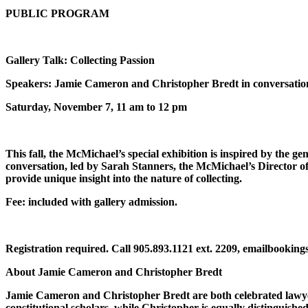
PUBLIC PROGRAM
Gallery Talk: Collecting Passion
Speakers: Jamie Cameron and Christopher Bredt in conversatio
Saturday, November 7, 11 am to 12 pm
This fall, the McMichael’s special exhibition is inspired by the
conversation, led by Sarah Stanners, the McMichael’s Director o
provide unique insight into the nature of collecting.
Fee: included with gallery admission.
Registration required. Call 905.893.1121 ext. 2209, emailbooki
About Jamie Cameron and Christopher Bredt
Jamie Cameron and Christopher Bredt are both celebrated lawyer
constitutional scholars, while Christopher is equally distinguis