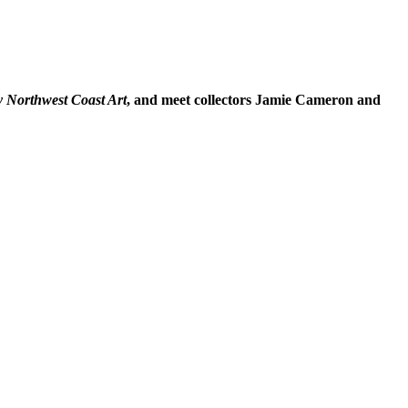
y Northwest Coast Art
, and meet collectors Jamie Cameron and