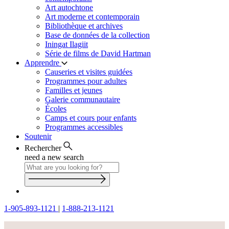
Art autochtone
Art moderne et contemporain
Bibliothèque et archives
Base de données de la collection
Iningat Ilagiit
Série de films de David Hartman
Apprendre
Causeries et visites guidées
Programmes pour adultes
Familles et jeunes
Galerie communautaire
Écoles
Camps et cours pour enfants
Programmes accessibles
Soutenir
Rechercher
need a new search
1-905-893-1121
|
1-888-213-1121