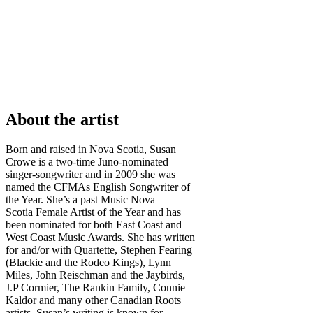
About the artist
Born and raised in Nova Scotia, Susan
Crowe is a two-time Juno-nominated
singer-songwriter and in 2009 she was
named the CFMAs English Songwriter of
the Year. She’s a past Music Nova
Scotia Female Artist of the Year and has
been nominated for both East Coast and
West Coast Music Awards. She has written
for and/or with Quartette, Stephen Fearing
(Blackie and the Rodeo Kings), Lynn
Miles, John Reischman and the Jaybirds,
J.P Cormier, The Rankin Family, Connie
Kaldor and many other Canadian Roots
artists. Susan’s writing is known for