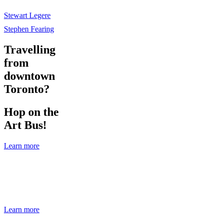
Stewart Legere
Stephen Fearing
Travelling
from
downtown
Toronto?
Hop on the
Art Bus!
Learn more
Travelling from downtown Toronto?
Hop on the Art Bus!
Learn more