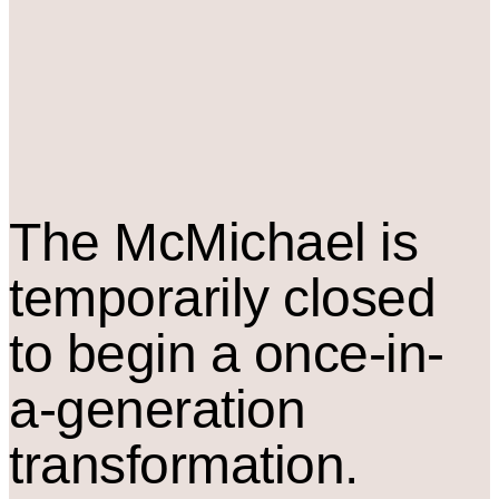
The M
c
Michael is
temporarily closed
to begin a once-in-
a-generation
transformation.