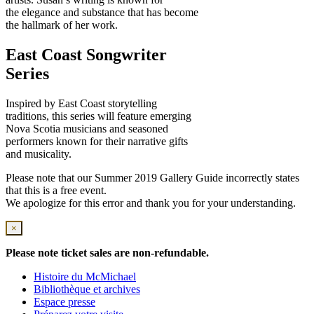
the elegance and substance that has become
the hallmark of her work.
East Coast Songwriter
Series
Inspired by East Coast storytelling
traditions, this series will feature emerging
Nova Scotia musicians and seasoned
performers known for their narrative gifts
and musicality.
Please note that our Summer 2019 Gallery Guide incorrectly states
that this is a free event.
We apologize for this error and thank you for your understanding.
×
Please note ticket sales are non-refundable.
Histoire du McMichael
Bibliothèque et archives
Espace presse