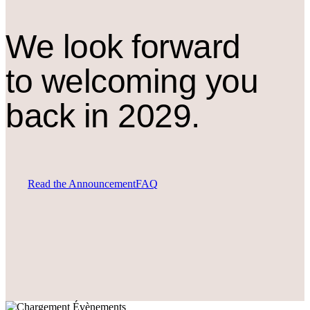
We look forward
to welcoming you
back in 2029.
Read the Announcement
FAQ