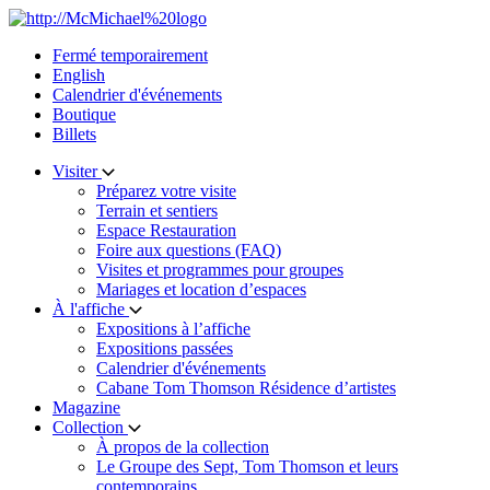
Skip
to
Fermé temporairement
content
English
Calendrier d'événements
Boutique
Billets
Visiter
Préparez votre visite
Terrain et sentiers
Espace Restauration
Foire aux questions (FAQ)
Visites et programmes pour groupes
Mariages et location d’espaces
À l'affiche
Expositions à l’affiche
Expositions passées
Calendrier d'événements
Cabane Tom Thomson Résidence d’artistes
Magazine
Collection
À propos de la collection
Le Groupe des Sept, Tom Thomson et leurs
contemporains