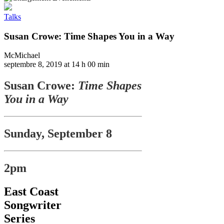
Talks
Susan Crowe: Time Shapes You in a Way
McMichael
septembre 8, 2019 at 14 h 00 min
Susan Crowe:
Time Shapes
You in a Way
Sunday, September 8
2pm
East Coast
Songwriter
Series