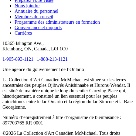
Préparez votre visite
Nous joindre
Annuaire du personnel
Membres du conseil
Programme des administrateurs en formation
Gouvernance et rapports
Carrières
10365 Islington Ave.,
Kleinburg, ON, Canada, L0J 1C0
1-905-893-1121
|
1-888-213-1121
Une agence du gouvernement de l’Ontario
La Collection d’Art Canadien McMichael est situeé sur les terres
ancestrales des peuples Ojibwés Anishinaabe et Hurons-Wendat. Il
est situé de manière unique le long du sentier Carrying Place qui,
historiquement, a constitué un lien essentiel pour les peuples
autochtones entre le lac Ontario et la région du lac Simcoe et la Baie
Georgienne.
Numéro d’enregistrement à titre d’organisme de bienfaisance :
897703765 RR 0001
©2026 La Collection d'Art Canadien McMichael. Tous droits