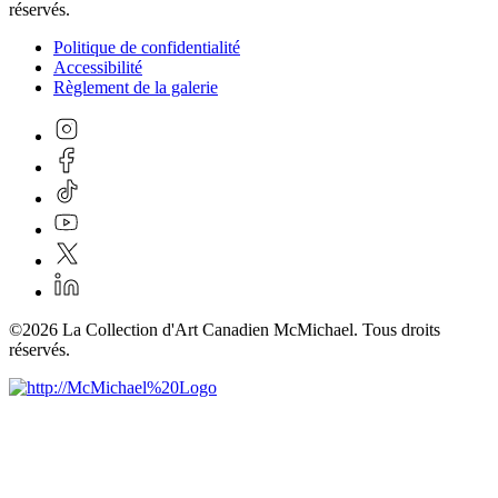
réservés.
Politique de confidentialité
Accessibilité
Règlement de la galerie
©2026 La Collection d'Art Canadien McMichael. Tous droits
réservés.