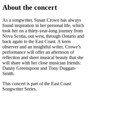
About the concert
As a songwriter, Susan Crowe has always
found inspiration in her personal life, which
took her on a thirty-year-long journey from
Nova Scotia, out west, through Ontario and
back again to the East Coast. A keen
observer and an insightful writer, Crowe’s
performance will offer an afternoon of
reflection and sheer musical beauty that she
will share with her close musician friends:
Danny Greenspoon and Tony Duggan-
Smith.
This concert is part of the East Coast
Songwriter Series.