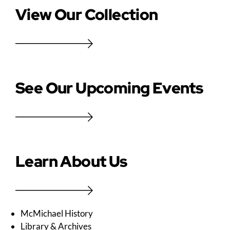
View Our Collection
See Our Upcoming Events
Learn About Us
McMichael History
Library & Archives