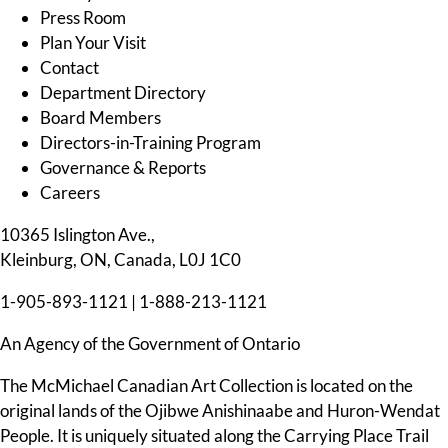
Press Room
Plan Your Visit
Contact
Department Directory
Board Members
Directors-in-Training Program
Governance & Reports
Careers
10365 Islington Ave.,
Kleinburg, ON, Canada, L0J 1C0
1-905-893-1121
|
1-888-213-1121
An Agency of the Government of Ontario
The McMichael Canadian Art Collection is located on the
original lands of the Ojibwe Anishinaabe and Huron-Wendat
People. It is uniquely situated along the Carrying Place Trail