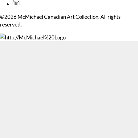
©2026 McMichael Canadian Art Collection. All rights
reserved.