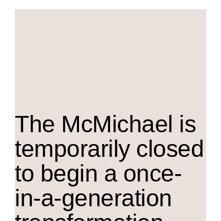
The M
c
Michael is
temporarily closed
to begin a once-
in-a-generation