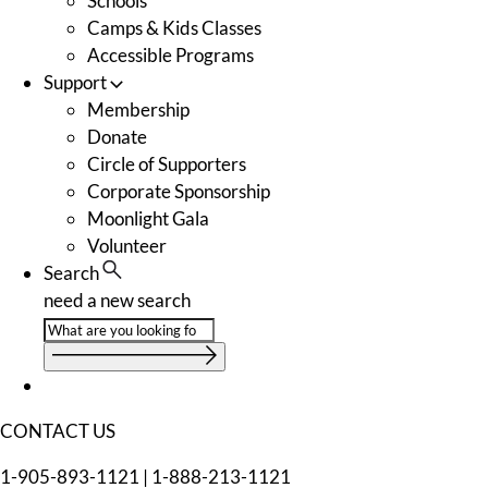
Schools
Camps & Kids Classes
Accessible Programs
Support
Membership
Donate
Circle of Supporters
Corporate Sponsorship
Moonlight Gala
Volunteer
Search
need a new search
CONTACT US
1-905-893-1121
|
1-888-213-1121