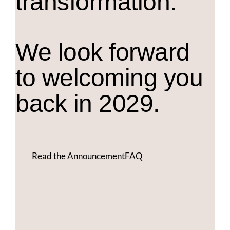
transformation.
We look forward
to welcoming you
back in 2029.
Read the Announcement
FAQ