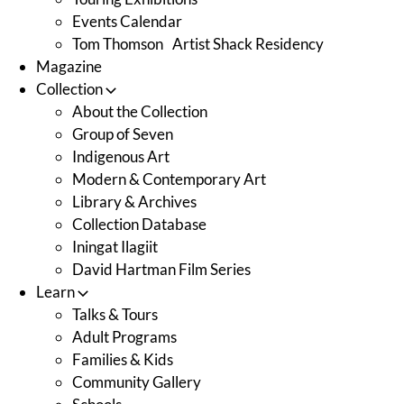
Events Calendar
Tom Thomson Artist Shack Residency
Magazine
Collection
About the Collection
Group of Seven
Indigenous Art
Modern & Contemporary Art
Library & Archives
Collection Database
Iningat Ilagiit
David Hartman Film Series
Learn
Talks & Tours
Adult Programs
Families & Kids
Community Gallery