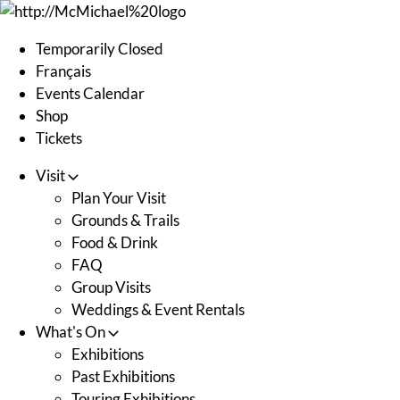
Skip
to
Temporarily Closed
content
Français
Events Calendar
Shop
Tickets
Visit
Plan Your Visit
Grounds & Trails
Food & Drink
FAQ
Group Visits
Weddings & Event Rentals
What's On
Exhibitions
Past Exhibitions
Touring Exhibitions