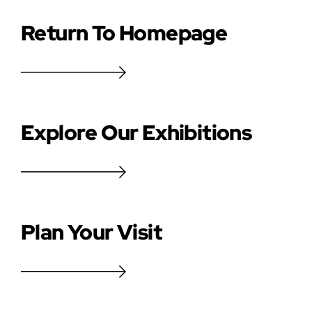
Return To Homepage
Explore Our Exhibitions
Plan Your Visit