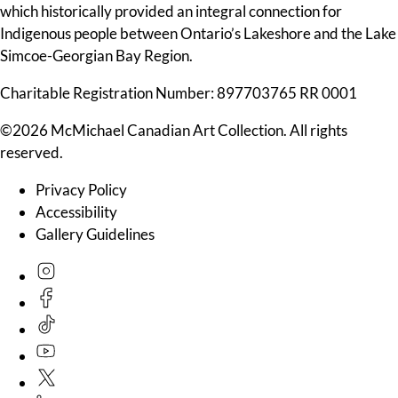
which historically provided an integral connection for
Indigenous people between Ontario’s Lakeshore and the Lake
Simcoe-Georgian Bay Region.
Charitable Registration Number: 897703765 RR 0001
©2026 McMichael Canadian Art Collection. All rights
reserved.
Privacy Policy
Accessibility
Gallery Guidelines