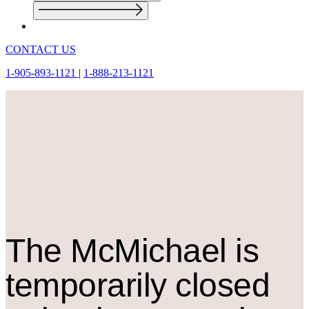
CONTACT US
1-905-893-1121
|
1-888-213-1121
The M
c
Michael is
temporarily closed