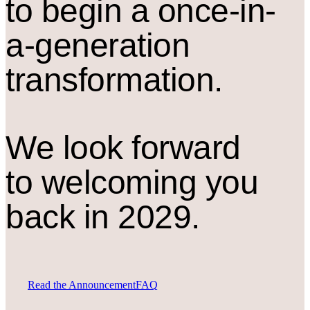
to begin a once-in-
a-generation
transformation.
We look forward
to welcoming you
back in 2029.
Read the Announcement
FAQ