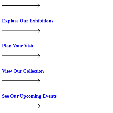
Explore Our Exhibitions
Plan Your Visit
View Our Collection
See Our Upcoming Events