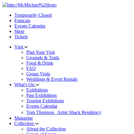
Skip
to
Temporarily Closed
content
Français
Events Calendar
Shop
Tickets
Visit
Plan Your Visit
Grounds & Trails
Food & Drink
FAQ
Group Visits
Weddings & Event Rentals
What's On
Exhibitions
Past Exhibitions
Touring Exhibitions
Events Calendar
Tom Thomson Artist Shack Residency
Magazine
Collection
About the Collection