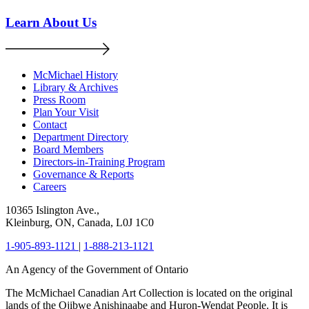
Learn About Us
McMichael History
Library & Archives
Press Room
Plan Your Visit
Contact
Department Directory
Board Members
Directors-in-Training Program
Governance & Reports
Careers
10365 Islington Ave.,
Kleinburg, ON, Canada, L0J 1C0
1-905-893-1121
|
1-888-213-1121
An Agency of the Government of Ontario
The McMichael Canadian Art Collection is located on the original
lands of the Ojibwe Anishinaabe and Huron-Wendat People. It is