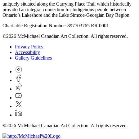
uniquely situated along the Carrying Place Trail which historically
provided an integral connection for Indigenous people between
Ontario’s Lakeshore and the Lake Simcoe-Georgian Bay Region.
Charitable Registration Number: 897703765 RR 0001
©2026 McMichael Canadian Art Collection. All rights reserved.
Privacy Policy
Accessibility
Gallery Guidelines
©2026 McMichael Canadian Art Collection. All rights reserved.