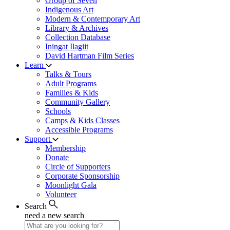
Group of Seven
Indigenous Art
Modern & Contemporary Art
Library & Archives
Collection Database
Iningat Ilagiit
David Hartman Film Series
Learn
Talks & Tours
Adult Programs
Families & Kids
Community Gallery
Schools
Camps & Kids Classes
Accessible Programs
Support
Membership
Donate
Circle of Supporters
Corporate Sponsorship
Moonlight Gala
Volunteer
Search
need a new search