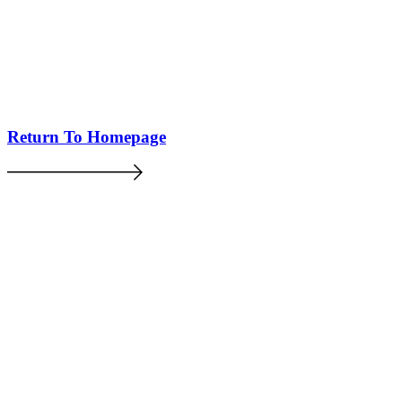
Return To Homepage