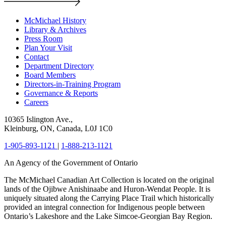
McMichael History
Library & Archives
Press Room
Plan Your Visit
Contact
Department Directory
Board Members
Directors-in-Training Program
Governance & Reports
Careers
10365 Islington Ave.,
Kleinburg, ON, Canada, L0J 1C0
1-905-893-1121
|
1-888-213-1121
An Agency of the Government of Ontario
The McMichael Canadian Art Collection is located on the original
lands of the Ojibwe Anishinaabe and Huron-Wendat People. It is
uniquely situated along the Carrying Place Trail which historically
provided an integral connection for Indigenous people between
Ontario’s Lakeshore and the Lake Simcoe-Georgian Bay Region.