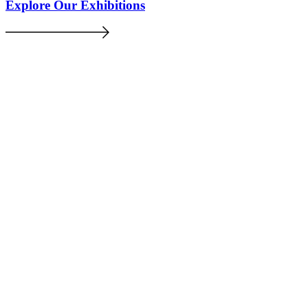
Explore Our Exhibitions