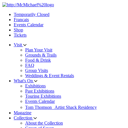
Skip
to
Temporarily Closed
content
Français
Events Calendar
Shop
Tickets
Visit
Plan Your Visit
Grounds & Trails
Food & Drink
FAQ
Group Visits
Weddings & Event Rentals
What's On
Exhibitions
Past Exhibitions
Touring Exhibitions
Events Calendar
Tom Thomson Artist Shack Residency
Magazine
Collection
About the Collection