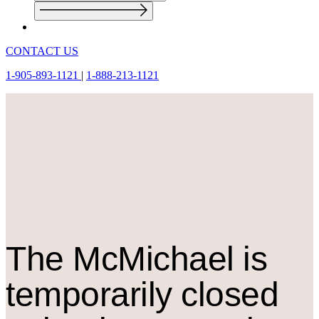
CONTACT US
1-905-893-1121
|
1-888-213-1121
The M
c
Michael is
temporarily closed