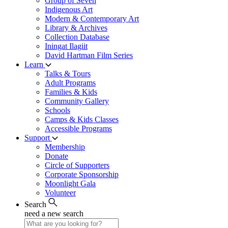
Group of Seven
Indigenous Art
Modern & Contemporary Art
Library & Archives
Collection Database
Iningat Ilagiit
David Hartman Film Series
Learn
Talks & Tours
Adult Programs
Families & Kids
Community Gallery
Schools
Camps & Kids Classes
Accessible Programs
Support
Membership
Donate
Circle of Supporters
Corporate Sponsorship
Moonlight Gala
Volunteer
Search
need a new search