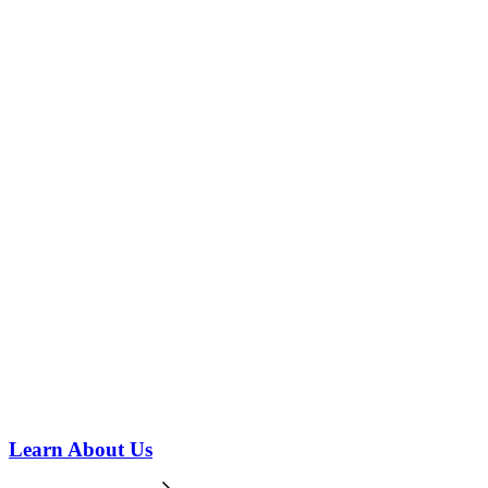
Learn About Us