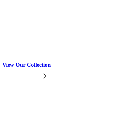
View Our Collection