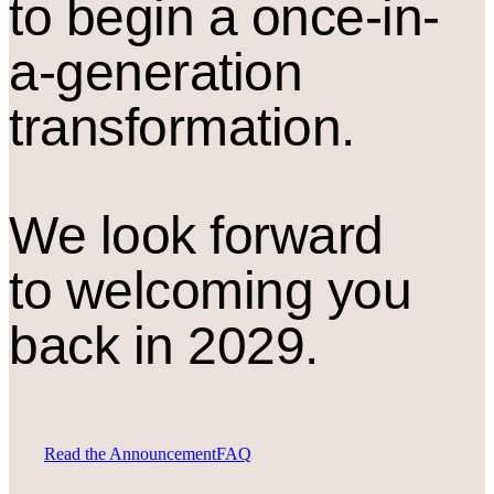
to begin a once-in-
a-generation
transformation.
We look forward
to welcoming you
back in 2029.
Read the Announcement
FAQ