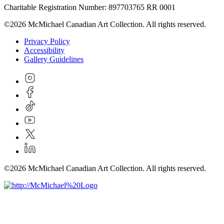
Charitable Registration Number: 897703765 RR 0001
©2026 McMichael Canadian Art Collection. All rights reserved.
Privacy Policy
Accessibility
Gallery Guidelines
©2026 McMichael Canadian Art Collection. All rights reserved.