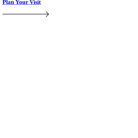
Plan Your Visit