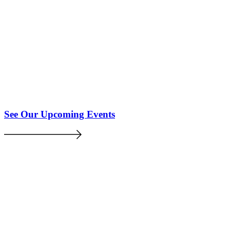
See Our Upcoming Events