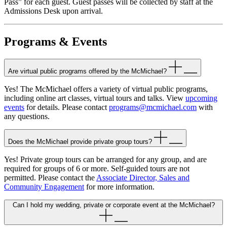
Pass” for each guest. Guest passes will be collected by staff at the
Admissions Desk upon arrival.
Programs & Events
Are virtual public programs offered by the McMichael?
Yes! The McMichael offers a variety of virtual public programs,
including online art classes, virtual tours and talks. View
upcoming
events
for details. Please contact
programs@mcmichael.com
with
any questions.
Does the McMichael provide private group tours?
Yes! Private group tours can be arranged for any group, and are
required for groups of 6 or more. Self-guided tours are not
permitted. Please contact the
Associate Director, Sales and
Community Engagement
for more information.
Can I hold my wedding, private or corporate event at the McMichael?