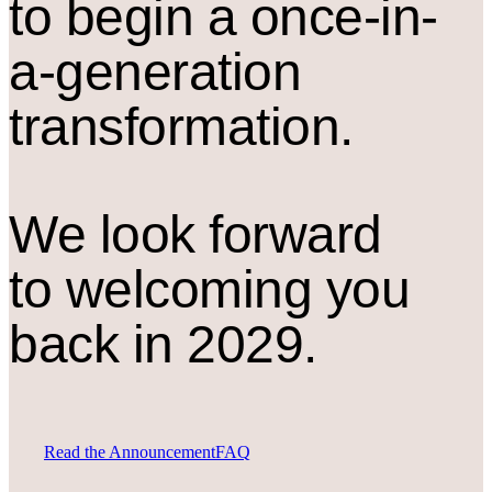
to begin a once-in-
a-generation
transformation.
We look forward
to welcoming you
back in 2029.
Read the Announcement
FAQ