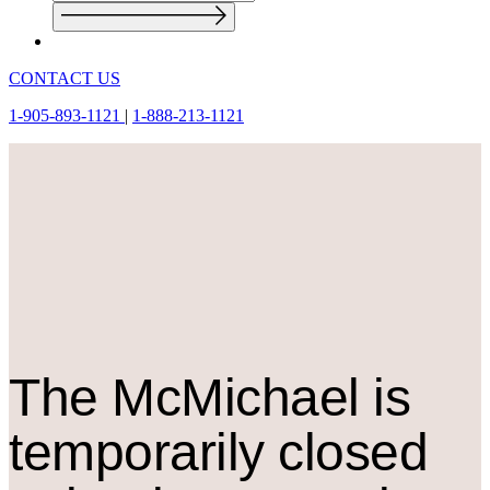
CONTACT US
1-905-893-1121
|
1-888-213-1121
The M
c
Michael is
temporarily closed