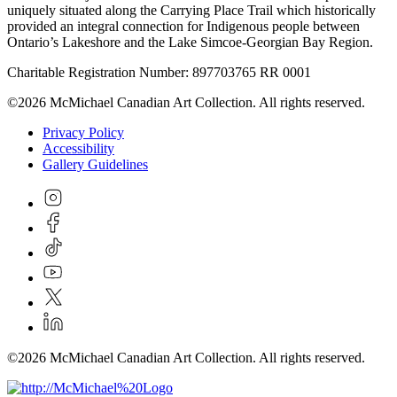
uniquely situated along the Carrying Place Trail which historically
provided an integral connection for Indigenous people between
Ontario’s Lakeshore and the Lake Simcoe-Georgian Bay Region.
Charitable Registration Number: 897703765 RR 0001
©2026 McMichael Canadian Art Collection. All rights reserved.
Privacy Policy
Accessibility
Gallery Guidelines
©2026 McMichael Canadian Art Collection. All rights reserved.