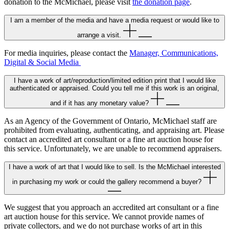
donation to the McMichael, please visit
the donation page
.
I am a member of the media and have a media request or would like to
arrange a visit.
For media inquiries, please contact the
Manager, Communications,
Digital & Social Media
I have a work of art/reproduction/limited edition print that I would like
authenticated or appraised. Could you tell me if this work is an original,
and if it has any monetary value?
As an Agency of the Government of Ontario, McMichael staff are
prohibited from evaluating, authenticating, and appraising art. Please
contact an accredited art consultant or a fine art auction house for
this service. Unfortunately, we are unable to recommend appraisers.
I have a work of art that I would like to sell. Is the McMichael interested
in purchasing my work or could the gallery recommend a buyer?
We suggest that you approach an accredited art consultant or a fine
art auction house for this service. We cannot provide names of
private collectors, and we do not purchase works of art in this