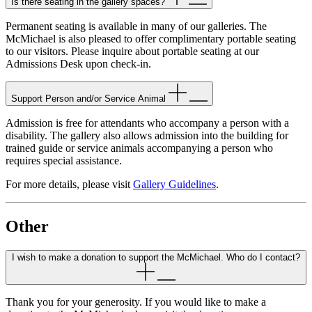
Is there seating in the gallery spaces?
Permanent seating is available in many of our galleries. The
McMichael is also pleased to offer complimentary portable seating
to our visitors. Please inquire about portable seating at our
Admissions Desk upon check-in.
Support Person and/or Service Animal
Admission is free for attendants who accompany a person with a
disability. The gallery also allows admission into the building for
trained guide or service animals accompanying a person who
requires special assistance.
For more details, please visit
Gallery Guidelines
.
Other
I wish to make a donation to support the McMichael. Who do I contact?
Thank you for your generosity. If you would like to make a