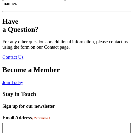
manner.
Have
a Question?
For any other questions or additional information, please contact us
using the form on our Contact page.
Contact Us
Become a Member
Join Today
Stay in Touch
Sign up for our newsletter
Email Address
(Required)