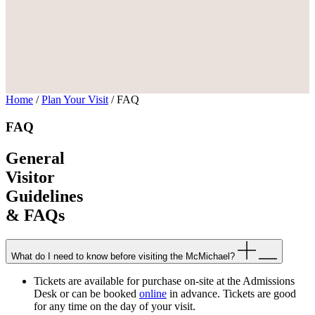
Home
/
Plan Your Visit
/
FAQ
FAQ
General
Visitor
Guidelines
& FAQs
What do I need to know before visiting the McMichael?
Tickets are available for purchase on-site at the Admissions
Desk or can be booked
online
in advance. Tickets are good
for any time on the day of your visit.