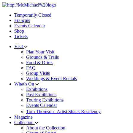
Skip
to
Temporarily Closed
content
Français
Events Calendar
Shop
Tickets
Visit
Plan Your Visit
Grounds & Trails
Food & Drink
FAQ
Group Visits
Weddings & Event Rentals
What's On
Exhibitions
Past Exhibitions
Touring Exhibitions
Events Calendar
Tom Thomson Artist Shack Residency
Magazine
Collection
About the Collection