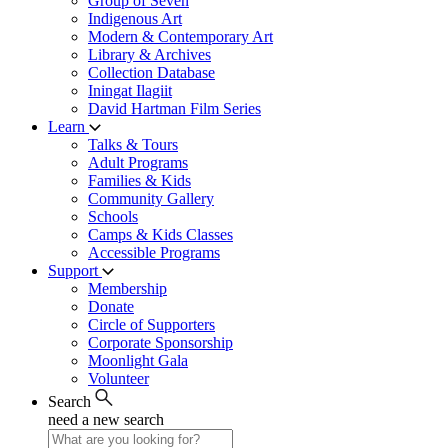
Group of Seven
Indigenous Art
Modern & Contemporary Art
Library & Archives
Collection Database
Iningat Ilagiit
David Hartman Film Series
Learn
Talks & Tours
Adult Programs
Families & Kids
Community Gallery
Schools
Camps & Kids Classes
Accessible Programs
Support
Membership
Donate
Circle of Supporters
Corporate Sponsorship
Moonlight Gala
Volunteer
Search
need a new search