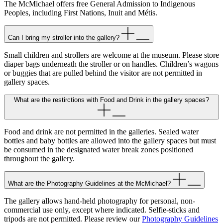
The McMichael offers free General Admission to Indigenous
Peoples, including First Nations, Inuit and Métis.
Can I bring my stroller into the gallery?
Small children and strollers are welcome at the museum. Please store
diaper bags underneath the stroller or on handles. Children’s wagons
or buggies that are pulled behind the visitor are not permitted in
gallery spaces.
What are the restirctions with Food and Drink in the gallery spaces?
Food and drink are not permitted in the galleries. Sealed water
bottles and baby bottles are allowed into the gallery spaces but must
be consumed in the designated water break zones positioned
throughout the gallery.
What are the Photography Guidelines at the McMichael?
The gallery allows hand-held photography for personal, non-
commercial use only, except where indicated. Selfie-sticks and
tripods are not permitted. Please review our
Photography Guidelines