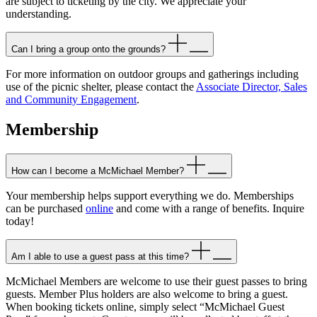
are subject to ticketing by the city. We appreciate your
understanding.
Can I bring a group onto the grounds?
For more information on outdoor groups and gatherings including
use of the picnic shelter, please contact the
Associate Director, Sales
and Community Engagement
.
Membership
How can I become a McMichael Member?
Your membership helps support everything we do. Memberships
can be purchased
online
and come with a range of benefits. Inquire
today!
Am I able to use a guest pass at this time?
McMichael Members are welcome to use their guest passes to bring
guests. Member Plus holders are also welcome to bring a guest.
When booking tickets online, simply select “McMichael Guest