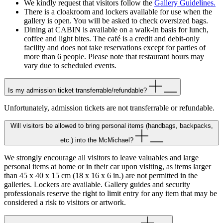
We kindly request that visitors follow the
Gallery Guidelines.
There is a cloakroom and lockers available for use when the
gallery is open. You will be asked to check oversized bags.
Dining at CABIN is available on a walk-in basis for lunch,
coffee and light bites. The café is a credit and debit-only
facility and does not take reservations except for parties of
more than 6 people. Please note that restaurant hours may
vary due to scheduled events.
Is my admission ticket transferrable/refundable?
Unfortunately, admission tickets are not transferrable or refundable.
Will visitors be allowed to bring personal items (handbags, backpacks,
etc.) into the McMichael?
We strongly encourage all visitors to leave valuables and large
personal items at home or in their car upon visiting, as items larger
than 45 x 40 x 15 cm (18 x 16 x 6 in.) are not permitted in the
galleries. Lockers are available. Gallery guides and security
professionals reserve the right to limit entry for any item that may be
considered a risk to visitors or artwork.