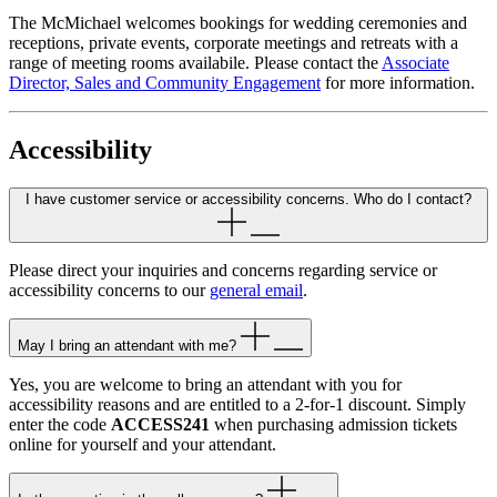
The McMichael welcomes bookings for wedding ceremonies and
receptions, private events, corporate meetings and retreats with a
range of meeting rooms availabile. Please contact the
Associate
Director, Sales and Community Engagement
for more information.
Accessibility
I have customer service or accessibility concerns. Who do I contact?
Please direct your inquiries and concerns regarding service or
accessibility concerns to our
general email
.
May I bring an attendant with me?
Yes, you are welcome to bring an attendant with you for
accessibility reasons and are entitled to a 2-for-1 discount. Simply
enter the code
ACCESS241
when purchasing admission tickets
online for yourself and your attendant.