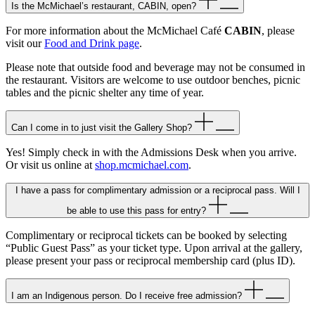
Is the McMichael’s restaurant, CABIN, open?
For more information about the McMichael Café
CABIN
, please
visit our
Food and Drink page
.
Please note that outside food and beverage may not be consumed in
the restaurant. Visitors are welcome to use outdoor benches, picnic
tables and the picnic shelter any time of year.
Can I come in to just visit the Gallery Shop?
Yes! Simply check in with the Admissions Desk when you arrive.
Or visit us online at
shop.mcmichael.com
.
I have a pass for complimentary admission or a reciprocal pass. Will I
be able to use this pass for entry?
Complimentary or reciprocal tickets can be booked by selecting
“Public Guest Pass” as your ticket type. Upon arrival at the gallery,
please present your pass or reciprocal membership card (plus ID).
I am an Indigenous person. Do I receive free admission?