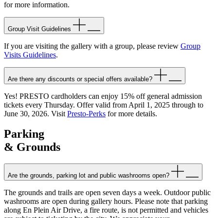
for more information.
Group Visit Guidelines
If you are visiting the gallery with a group, please review
Group
Visits Guidelines
.
Are there any discounts or special offers available?
Yes! PRESTO cardholders can enjoy 15% off general admission
tickets every Thursday. Offer valid from April 1, 2025 through to
June 30, 2026. Visit
Presto-Perks
for more details.
Parking
& Grounds
Are the grounds, parking lot and public washrooms open?
The grounds and trails are open seven days a week. Outdoor public
washrooms are open during gallery hours. Please note that parking
along En Plein Air Drive, a fire route, is not permitted and vehicles