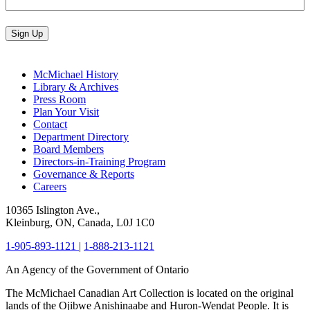
Sign Up
McMichael History
Library & Archives
Press Room
Plan Your Visit
Contact
Department Directory
Board Members
Directors-in-Training Program
Governance & Reports
Careers
10365 Islington Ave.,
Kleinburg, ON, Canada, L0J 1C0
1-905-893-1121
|
1-888-213-1121
An Agency of the Government of Ontario
The McMichael Canadian Art Collection is located on the original
lands of the Ojibwe Anishinaabe and Huron-Wendat People. It is