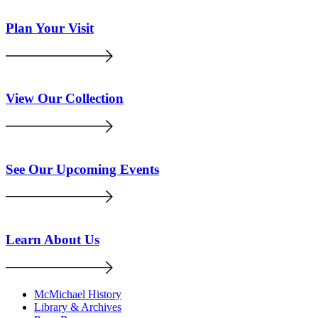
Plan Your Visit
View Our Collection
See Our Upcoming Events
Learn About Us
McMichael History
Library & Archives