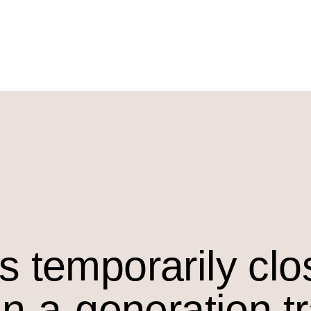
s temporarily cl
in-a-generation t