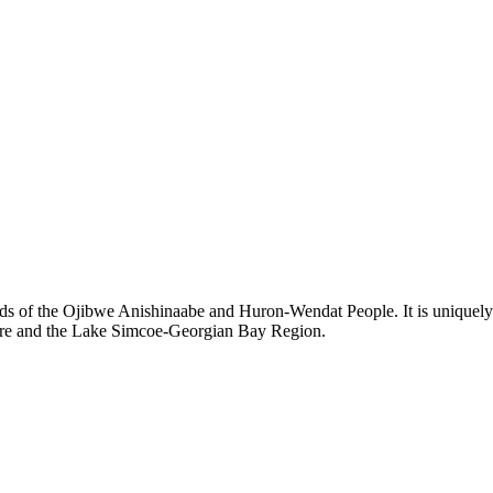
ds of the Ojibwe Anishinaabe and Huron-Wendat People. It is uniquely s
hore and the Lake Simcoe-Georgian Bay Region.