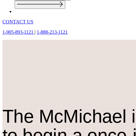
CONTACT US
1-905-893-1121
|
1-888-213-1121
The M
c
Michael i
to begin a once-