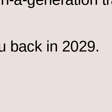
u back in 2029.