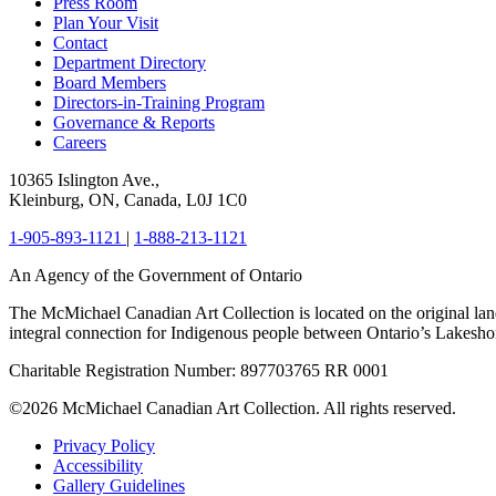
Press Room
Plan Your Visit
Contact
Department Directory
Board Members
Directors-in-Training Program
Governance & Reports
Careers
10365 Islington Ave.,
Kleinburg, ON, Canada, L0J 1C0
1-905-893-1121
|
1-888-213-1121
An Agency of the Government of Ontario
The McMichael Canadian Art Collection is located on the original lan
integral connection for Indigenous people between Ontario’s Lakes
Charitable Registration Number: 897703765 RR 0001
©2026 McMichael Canadian Art Collection. All rights reserved.
Privacy Policy
Accessibility
Gallery Guidelines