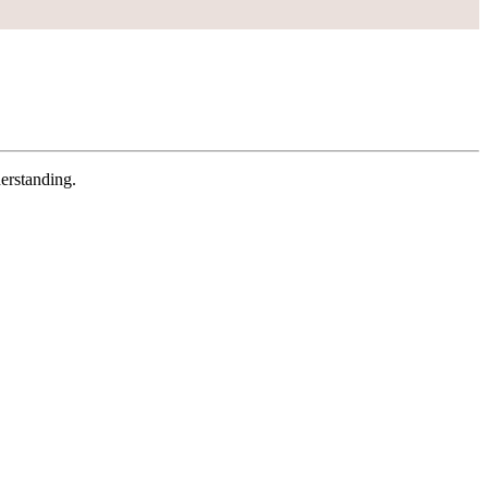
erstanding.