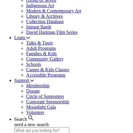
Group of Seven
Indigenous Art
Modern & Contemporary Art
Library & Archives
Collection Database
Iningat Ilagiit
David Hartman Film Series
Learn
Talks & Tours
Adult Programs
Families & Kids
Community Gallery
Schools
Camps & Kids Classes
Accessible Programs
Support
Membership
Donate
Circle of Supporters
Corporate Sponsorship
Moonlight Gala
Volunteer
Search
need a new search