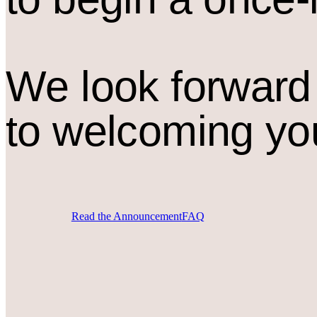
We look forward
to welcoming yo
Read the Announcement
FAQ