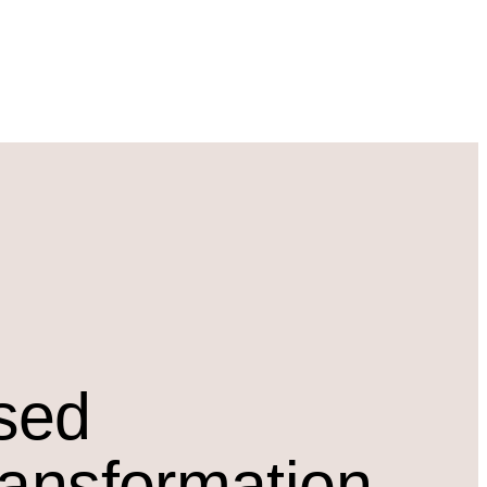
osed
ransformation.