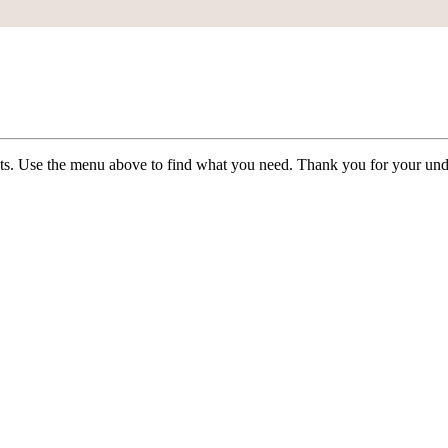
ists. Use the menu above to find what you need. Thank you for your und