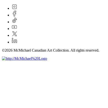
©2026 McMichael Canadian Art Collection. All rights reserved.