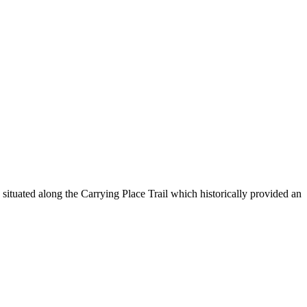
ituated along the Carrying Place Trail which historically provided an