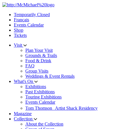
Skip
to
Temporarily Closed
content
Français
Events Calendar
Shop
Tickets
Visit
Plan Your Visit
Grounds & Trails
Food & Drink
FAQ
Group Visits
Weddings & Event Rentals
What's On
Exhibitions
Past Exhibitions
Touring Exhibitions
Events Calendar
Tom Thomson Artist Shack Residency
Magazine
Collection
About the Collection