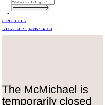
CONTACT US
1-905-893-1121
|
1-888-213-1121
The M
c
Michael is
temporarily closed