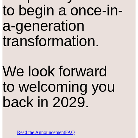
to begin a once-in-
a-generation
transformation.
We look forward
to welcoming you
back in 2029.
Read the Announcement
FAQ