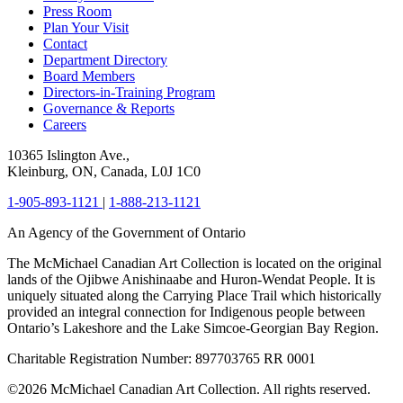
Press Room
Plan Your Visit
Contact
Department Directory
Board Members
Directors-in-Training Program
Governance & Reports
Careers
10365 Islington Ave.,
Kleinburg, ON, Canada, L0J 1C0
1-905-893-1121
|
1-888-213-1121
An Agency of the Government of Ontario
The McMichael Canadian Art Collection is located on the original
lands of the Ojibwe Anishinaabe and Huron-Wendat People. It is
uniquely situated along the Carrying Place Trail which historically
provided an integral connection for Indigenous people between
Ontario’s Lakeshore and the Lake Simcoe-Georgian Bay Region.
Charitable Registration Number: 897703765 RR 0001
©2026 McMichael Canadian Art Collection. All rights reserved.