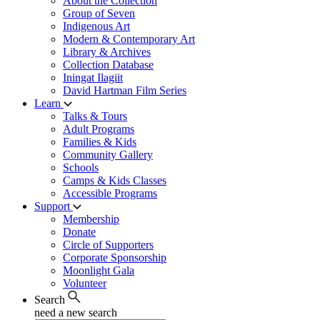
About the Collection
Group of Seven
Indigenous Art
Modern & Contemporary Art
Library & Archives
Collection Database
Iningat Ilagiit
David Hartman Film Series
Learn
Talks & Tours
Adult Programs
Families & Kids
Community Gallery
Schools
Camps & Kids Classes
Accessible Programs
Support
Membership
Donate
Circle of Supporters
Corporate Sponsorship
Moonlight Gala
Volunteer
Search
need a new search