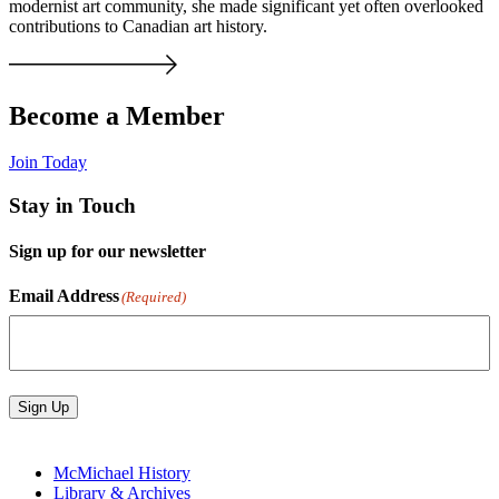
modernist art community, she made significant yet often overlooked
contributions to Canadian art history.
Become a Member
Join Today
Stay in Touch
Sign up for our newsletter
Email Address
(Required)
Sign Up
McMichael History
Library & Archives