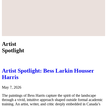
Artist
Spotlight
Artist Spotlight: Bess Larkin Housser
Harris
May 7, 2026
The paintings of Bess Harris capture the spirit of the landscape
through a vivid, intuitive approach shaped outside formal academic
training. An artist, writer, and critic deeply embedded in Canada’s