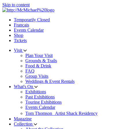
Skip to content
Temporarily Closed
Français
Events Calendar
Shop
Tickets
Visit
Plan Your Visit
Grounds & Trails
Food & Drink
FAQ
Group Visits
Weddings & Event Rentals
What's On
Exhibitions
Past Exhibitions
Touring Exhibitions
Events Calendar
Tom Thomson Artist Shack Residency
Magazine
Collection