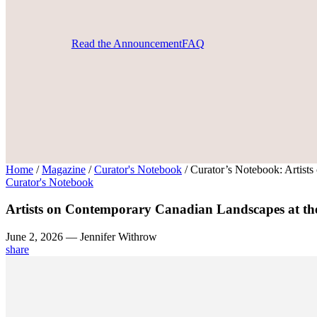
Read the Announcement
FAQ
Home
/
Magazine
/
Curator's Notebook
/
Curator’s Notebook: Artist
Curator's Notebook
Artists on Contemporary Canadian Landscapes at t
June 2, 2026 — Jennifer Withrow
share