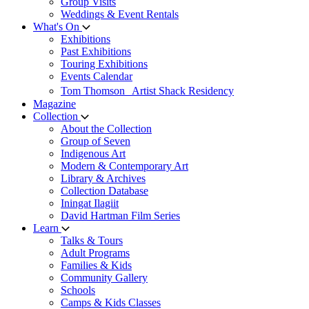
Group Visits
Weddings & Event Rentals
What's On
Exhibitions
Past Exhibitions
Touring Exhibitions
Events Calendar
Tom Thomson Artist Shack Residency
Magazine
Collection
About the Collection
Group of Seven
Indigenous Art
Modern & Contemporary Art
Library & Archives
Collection Database
Iningat Ilagiit
David Hartman Film Series
Learn
Talks & Tours
Adult Programs
Families & Kids
Community Gallery
Schools
Camps & Kids Classes