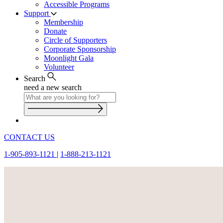
Accessible Programs
Support
Membership
Donate
Circle of Supporters
Corporate Sponsorship
Moonlight Gala
Volunteer
Search
need a new search
CONTACT US
1-905-893-1121
|
1-888-213-1121