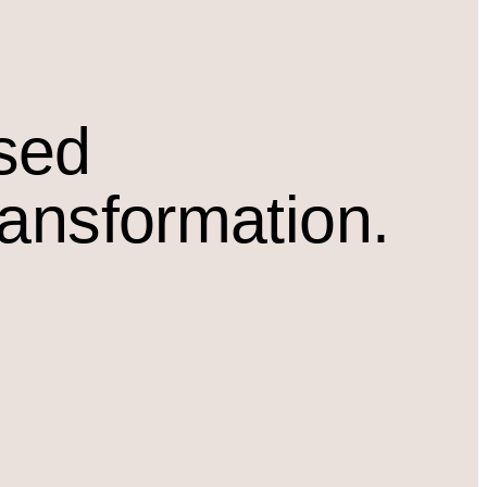
osed
ransformation.