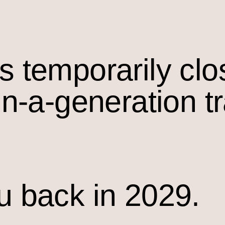
s temporarily cl
in-a-generation t
u back in 2029.