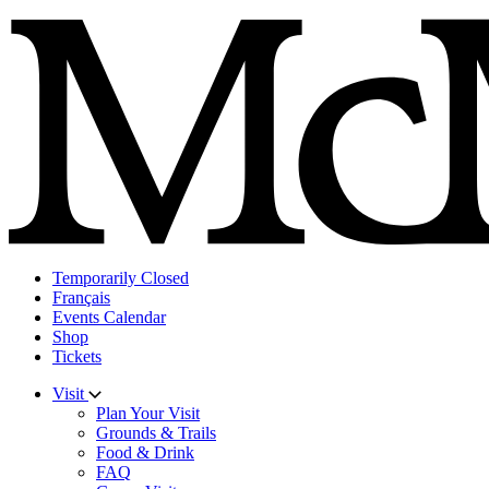
Skip
to
content
Temporarily Closed
Français
Events Calendar
Shop
Tickets
Visit
Plan Your Visit
Grounds & Trails
Food & Drink
FAQ