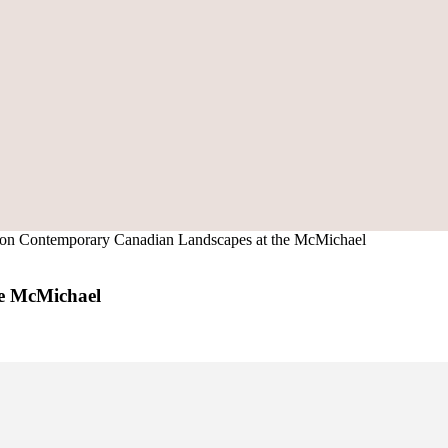
s on Contemporary Canadian Landscapes at the McMichael
he McMichael