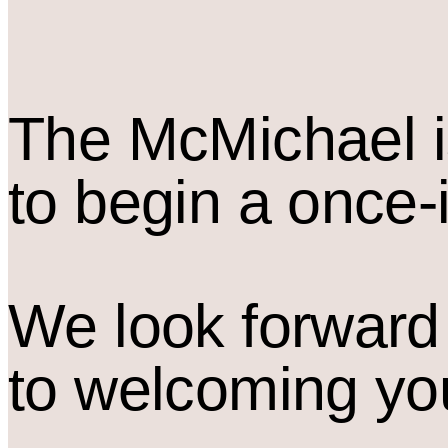
The M
c
Michael i
to begin a once-
We look forward
to welcoming yo