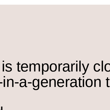
is temporarily cl
-in-a-generation 