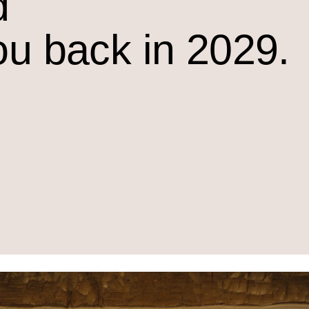
d
ou back in 2029.