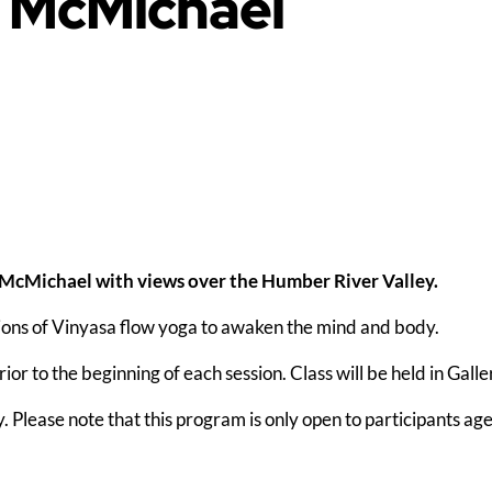
e McMichael
 McMichael with views over the Humber River Valley.
ions of Vinyasa flow yoga to awaken the mind and body.
or to the beginning of each session. Class will be held in Galle
y. Please note that this program is only open to participants ag