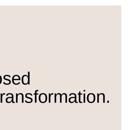
osed
transformation.