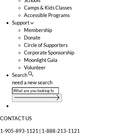
Schools
Camps & Kids Classes
Accessible Programs
Support
Membership
Donate
Circle of Supporters
Corporate Sponsorship
Moonlight Gala
Volunteer
Search
need a new search
CONTACT US
1-905-893-1121
|
1-888-213-1121