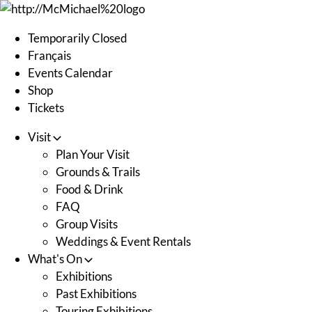
Skip
to
Temporarily Closed
content
Français
Events Calendar
Shop
Tickets
Visit
Plan Your Visit
Grounds & Trails
Food & Drink
FAQ
Group Visits
Weddings & Event Rentals
What's On
Exhibitions
Past Exhibitions
Touring Exhibitions