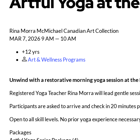
Artful Yoga at th
Rina Morra
McMichael Canadian Art Collection
MAR 7, 2026
9 AM — 10 AM
+12 yrs
Art & Wellness Programs
Unwind with a restorative morning yoga session at the
Registered Yoga Teacher Rina Morra will lead gentle sess
Participants are asked to arrive and check in 20 minutes pri
Open to all skill levels. No prior yoga experience necessar
Packages