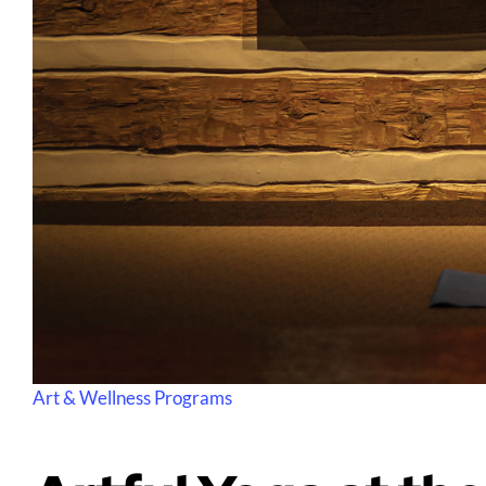
Art & Wellness Programs