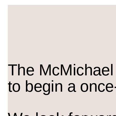
The M
c
Michael 
to begin a once