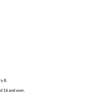
ry 8.
ed 16 and over.