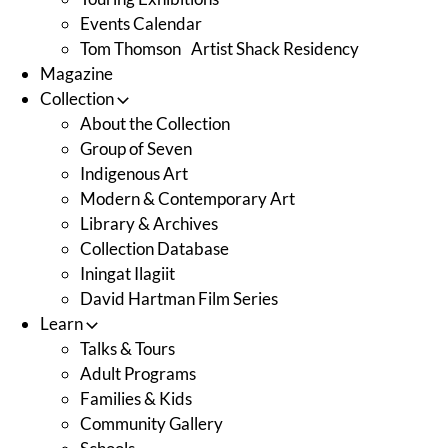
Events Calendar
Tom Thomson Artist Shack Residency
Magazine
Collection
About the Collection
Group of Seven
Indigenous Art
Modern & Contemporary Art
Library & Archives
Collection Database
Iningat Ilagiit
David Hartman Film Series
Learn
Talks & Tours
Adult Programs
Families & Kids
Community Gallery