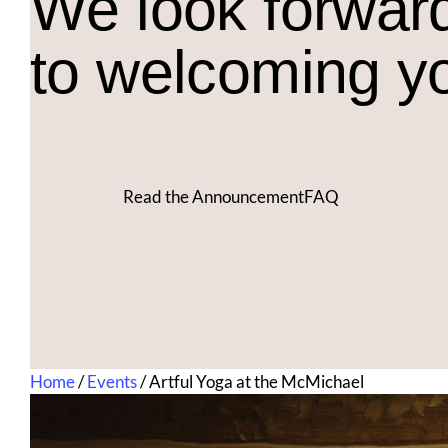
We look forwar
to welcoming y
Read the Announcement
FAQ
Home
/
Events
/
Artful Yoga at the McMichael