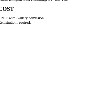
COST
REE with Gallery admission.
egistration required.