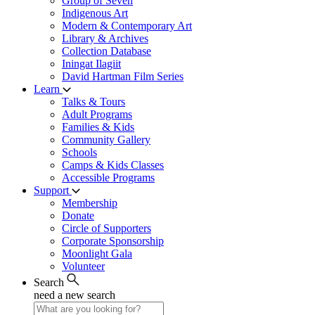
Group of Seven
Indigenous Art
Modern & Contemporary Art
Library & Archives
Collection Database
Iningat Ilagiit
David Hartman Film Series
Learn
Talks & Tours
Adult Programs
Families & Kids
Community Gallery
Schools
Camps & Kids Classes
Accessible Programs
Support
Membership
Donate
Circle of Supporters
Corporate Sponsorship
Moonlight Gala
Volunteer
Search
need a new search