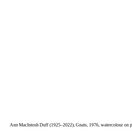
Ann MacIntosh Duff (1925–2022), Gnats, 1976, watercolour on pap