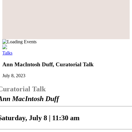
Talks
Ann MacIntosh Duff, Curatorial Talk
July 8, 2023
Curatorial Talk
Ann MacIntosh Duff
Saturday, July 8 | 11:30 am