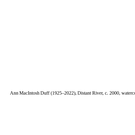
Ann MacIntosh Duff (1925–2022), Distant River, c. 2000, watercol