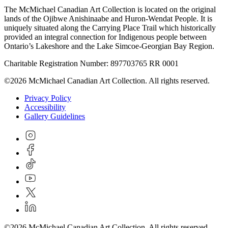
The McMichael Canadian Art Collection is located on the original
lands of the Ojibwe Anishinaabe and Huron-Wendat People. It is
uniquely situated along the Carrying Place Trail which historically
provided an integral connection for Indigenous people between
Ontario’s Lakeshore and the Lake Simcoe-Georgian Bay Region.
Charitable Registration Number: 897703765 RR 0001
©2026 McMichael Canadian Art Collection. All rights reserved.
Privacy Policy
Accessibility
Gallery Guidelines
©2026 McMichael Canadian Art Collection. All rights reserved.