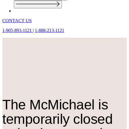
CONTACT US
1-905-893-1121
|
1-888-213-1121
The M
c
Michael is
temporarily closed