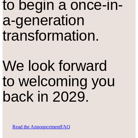
to begin a once-in-
a-generation
transformation.
We look forward
to welcoming you
back in 2029.
Read the Announcement
FAQ