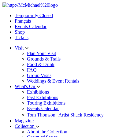
Skip
to
Temporarily Closed
content
Français
Events Calendar
Shop
Tickets
Visit
Plan Your Visit
Grounds & Trails
Food & Drink
FAQ
Group Visits
Weddings & Event Rentals
What's On
Exhibitions
Past Exhibitions
Touring Exhibitions
Events Calendar
Tom Thomson Artist Shack Residency
Magazine
Collection
About the Collection