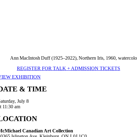
Ann MacIntosh Duff (1925–2022), Northern Iris, 1960, watercolou
REGISTER FOR TALK + ADMISSION TICKETS
VIEW EXHIBITION
DATE & TIME
aturday, July 8
t 11:30 am
LOCATION
McMichael Canadian Art Collection
10365 Islington Ave, Kleinburg, ON L0J 1C0