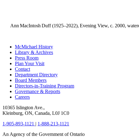
Ann MacIntosh Duff (1925–2022), Evening View, c. 2000, watercol
McMichael History
Library & Archives
Press Room
Plan Your Visit
Contact
Department Directory
Board Members
Directors-in-Training Program
Governance & Reports
Careers
10365 Islington Ave.,
Kleinburg, ON, Canada, L0J 1C0
1-905-893-1121
|
1-888-213-1121
An Agency of the Government of Ontario