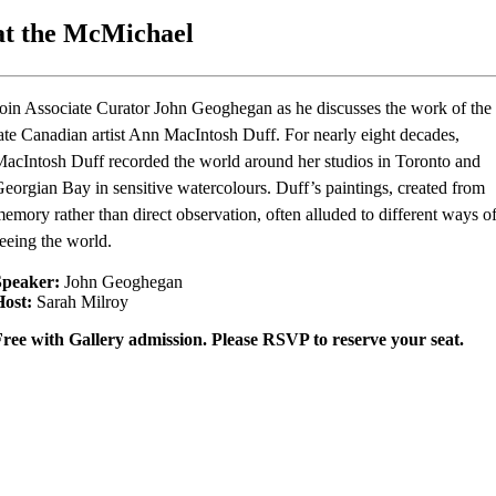
at the McMichael
oin Associate Curator John Geoghegan as he discusses the work of the
ate Canadian artist Ann MacIntosh Duff. For nearly eight decades,
acIntosh Duff recorded the world around her studios in Toronto and
eorgian Bay in sensitive watercolours. Duff’s paintings, created from
emory rather than direct observation, often alluded to different ways o
eeing the world.
Speaker:
John Geoghegan
Host:
Sarah Milroy
ree with Gallery admission. Please RSVP to reserve your seat.