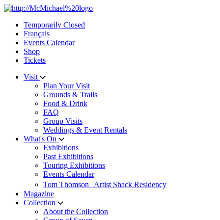
Skip
to
Temporarily Closed
content
Français
Events Calendar
Shop
Tickets
Visit
Plan Your Visit
Grounds & Trails
Food & Drink
FAQ
Group Visits
Weddings & Event Rentals
What's On
Exhibitions
Past Exhibitions
Touring Exhibitions
Events Calendar
Tom Thomson Artist Shack Residency
Magazine
Collection
About the Collection