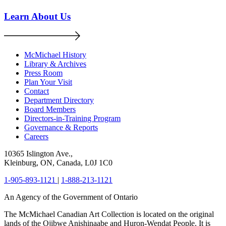
Learn About Us
McMichael History
Library & Archives
Press Room
Plan Your Visit
Contact
Department Directory
Board Members
Directors-in-Training Program
Governance & Reports
Careers
10365 Islington Ave.,
Kleinburg, ON, Canada, L0J 1C0
1-905-893-1121
|
1-888-213-1121
An Agency of the Government of Ontario
The McMichael Canadian Art Collection is located on the original
lands of the Ojibwe Anishinaabe and Huron-Wendat People. It is