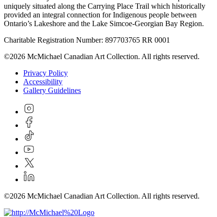
uniquely situated along the Carrying Place Trail which historically
provided an integral connection for Indigenous people between
Ontario’s Lakeshore and the Lake Simcoe-Georgian Bay Region.
Charitable Registration Number: 897703765 RR 0001
©2026 McMichael Canadian Art Collection. All rights reserved.
Privacy Policy
Accessibility
Gallery Guidelines
©2026 McMichael Canadian Art Collection. All rights reserved.