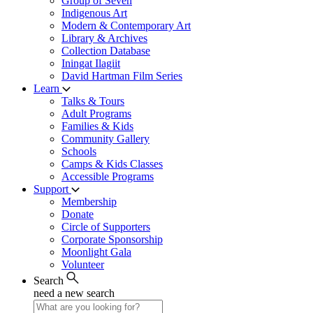
Group of Seven
Indigenous Art
Modern & Contemporary Art
Library & Archives
Collection Database
Iningat Ilagiit
David Hartman Film Series
Learn
Talks & Tours
Adult Programs
Families & Kids
Community Gallery
Schools
Camps & Kids Classes
Accessible Programs
Support
Membership
Donate
Circle of Supporters
Corporate Sponsorship
Moonlight Gala
Volunteer
Search
need a new search