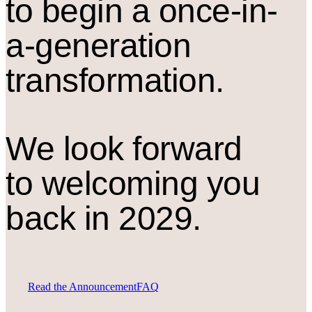
to begin a once-in-
a-generation
transformation.
We look forward
to welcoming you
back in 2029.
Read the Announcement
FAQ