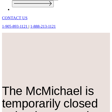
CONTACT US
1-905-893-1121
|
1-888-213-1121
The M
c
Michael is
temporarily closed