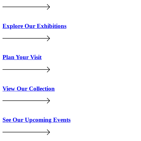
Explore Our Exhibitions
Plan Your Visit
View Our Collection
See Our Upcoming Events