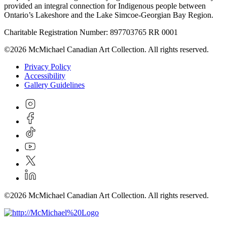
provided an integral connection for Indigenous people between
Ontario’s Lakeshore and the Lake Simcoe-Georgian Bay Region.
Charitable Registration Number: 897703765 RR 0001
©2026 McMichael Canadian Art Collection. All rights reserved.
Privacy Policy
Accessibility
Gallery Guidelines
©2026 McMichael Canadian Art Collection. All rights reserved.