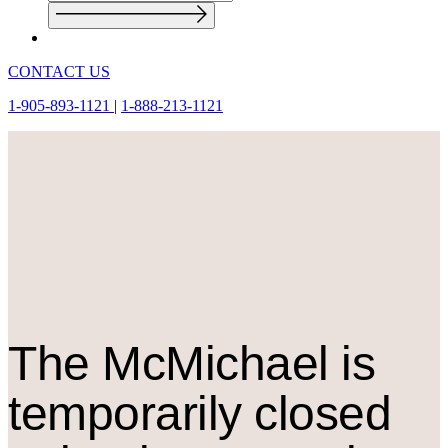
CONTACT US
1-905-893-1121
|
1-888-213-1121
The M
c
Michael is
temporarily closed