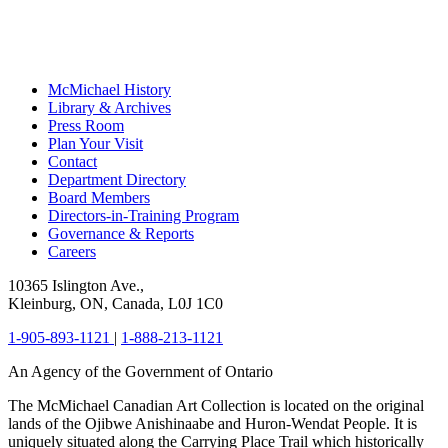
McMichael History
Library & Archives
Press Room
Plan Your Visit
Contact
Department Directory
Board Members
Directors-in-Training Program
Governance & Reports
Careers
10365 Islington Ave.,
Kleinburg, ON, Canada, L0J 1C0
1-905-893-1121
|
1-888-213-1121
An Agency of the Government of Ontario
The McMichael Canadian Art Collection is located on the original
lands of the Ojibwe Anishinaabe and Huron-Wendat People. It is
uniquely situated along the Carrying Place Trail which historically