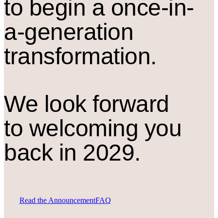
to begin a once-in-
a-generation
transformation.
We look forward
to welcoming you
back in 2029.
Read the Announcement
FAQ