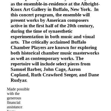
as the ensemble-in-residence at the Albright-
Knox Art Gallery in Buffalo, New York. In
this concert program, the ensemble will
present works by American composers
active in the first half of the 20th century,
during the time of synaesthetic
experimentation in both music and visual
arts. The critically acclaimed Buffalo
Chamber Players are known for exploring
both historical chamber music masterworks
as well as contemporary works. The
repertoire will include select pieces from
Samuel Barber, John Cage, Aaron
Copland, Ruth Crawford Seeger, and Dane
Rudyar.
Made possible
with the
generous
financial
assistance