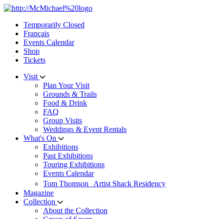
Skip
to
Temporarily Closed
content
Français
Events Calendar
Shop
Tickets
Visit
Plan Your Visit
Grounds & Trails
Food & Drink
FAQ
Group Visits
Weddings & Event Rentals
What's On
Exhibitions
Past Exhibitions
Touring Exhibitions
Events Calendar
Tom Thomson Artist Shack Residency
Magazine
Collection
About the Collection