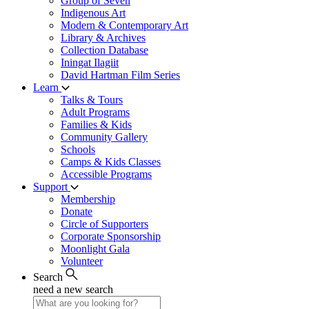
Group of Seven
Indigenous Art
Modern & Contemporary Art
Library & Archives
Collection Database
Iningat Ilagiit
David Hartman Film Series
Learn
Talks & Tours
Adult Programs
Families & Kids
Community Gallery
Schools
Camps & Kids Classes
Accessible Programs
Support
Membership
Donate
Circle of Supporters
Corporate Sponsorship
Moonlight Gala
Volunteer
Search
need a new search