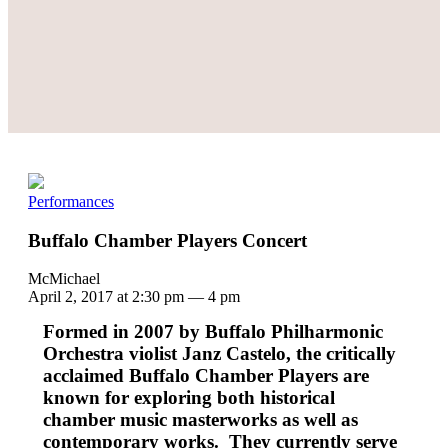
Performances
Buffalo Chamber Players Concert
McMichael
April 2, 2017 at 2:30 pm
—
4 pm
Formed in 2007 by Buffalo Philharmonic
Orchestra violist Janz Castelo, the critically
acclaimed Buffalo Chamber Players are
known for exploring both historical
chamber music masterworks as well as
contemporary works. They currently serve