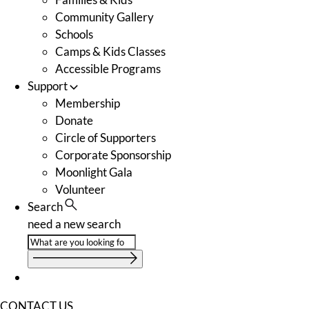
Community Gallery
Schools
Camps & Kids Classes
Accessible Programs
Support
Membership
Donate
Circle of Supporters
Corporate Sponsorship
Moonlight Gala
Volunteer
Search
need a new search
CONTACT US