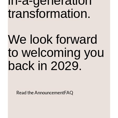
in-a-generation
transformation.
We look forward
to welcoming you
back in 2029.
Read the Announcement
FAQ