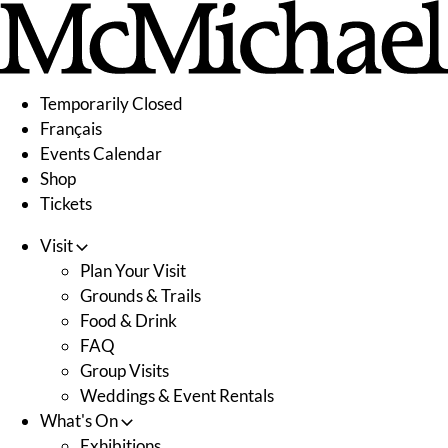
Skip
to
content
Temporarily Closed
Français
Events Calendar
Shop
Tickets
Visit
Plan Your Visit
Grounds & Trails
Food & Drink
FAQ
Group Visits
Weddings & Event Rentals
What's On
Exhibitions