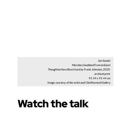
Jon Sasaki
Microbes Swabbed From an Easel
Thought to Have Been Used by Frank Johnston, 2020
archival print
91.44 x 91.44 cm
Image courtesy of the artist and Clint Roenisch Gallery
Watch the talk