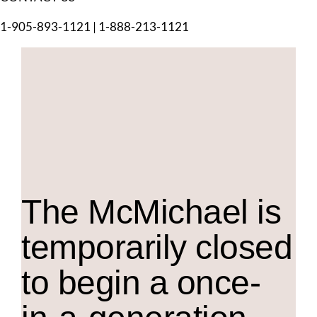
1-905-893-1121
|
1-888-213-1121
The M
c
Michael is
temporarily closed
to begin a once-