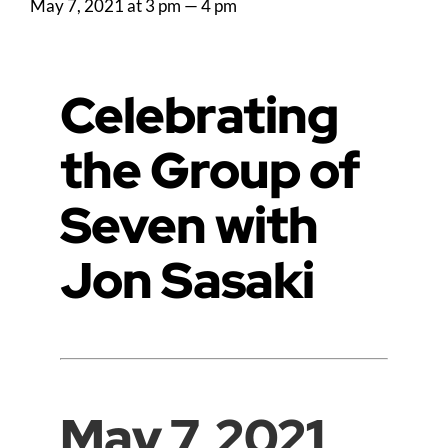
May 7, 2021 at 3 pm
—
4 pm
Celebrating
the Group of
Seven with
Jon Sasaki
May 7, 2021