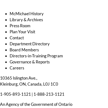
McMichael History
Library & Archives
Press Room
Plan Your Visit
Contact
Department Directory
Board Members
Directors-in-Training Program
Governance & Reports
Careers
10365 Islington Ave.,
Kleinburg, ON, Canada, L0J 1C0
1-905-893-1121
|
1-888-213-1121
An Agency of the Government of Ontario