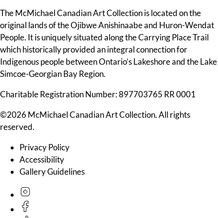
The McMichael Canadian Art Collection is located on the
original lands of the Ojibwe Anishinaabe and Huron-Wendat
People. It is uniquely situated along the Carrying Place Trail
which historically provided an integral connection for
Indigenous people between Ontario’s Lakeshore and the Lake
Simcoe-Georgian Bay Region.
Charitable Registration Number: 897703765 RR 0001
©2026 McMichael Canadian Art Collection. All rights
reserved.
Privacy Policy
Accessibility
Gallery Guidelines