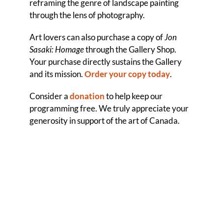
reframing the genre of landscape painting
through the lens of photography.
Art lovers can also purchase a copy of
Jon
Sasaki: Homage
through the Gallery Shop.
Your purchase directly sustains the Gallery
and its mission.
Order your copy today
.
Consider a
donation
to help keep our
programming free. We truly appreciate your
generosity in support of the art of Canada.