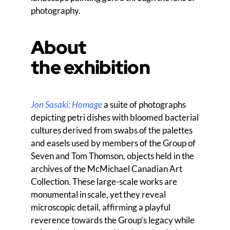
photography.
About
the exhibition
Jon Sasaki: Homage
a suite of photographs
depicting
p
etri dishes with bloomed bacterial
cultures derived from swabs of the palettes
and easels used by members
of the Group of
Seven and Tom Thomson, objects held in the
archives of the McMichael Canadian Art
Collection. These large-scale works are
monumental in scale
,
yet they reveal
microscopic detail, affirming a playful
reverence towards the Group’s legacy while