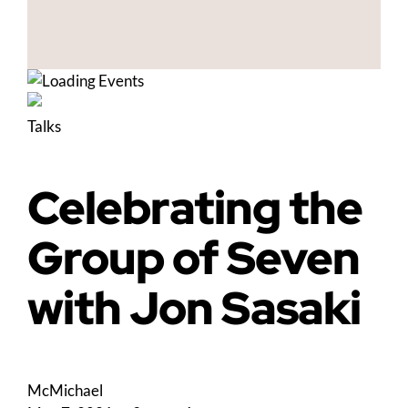
Talks
Celebrating the
Group of Seven
with Jon Sasaki
McMichael