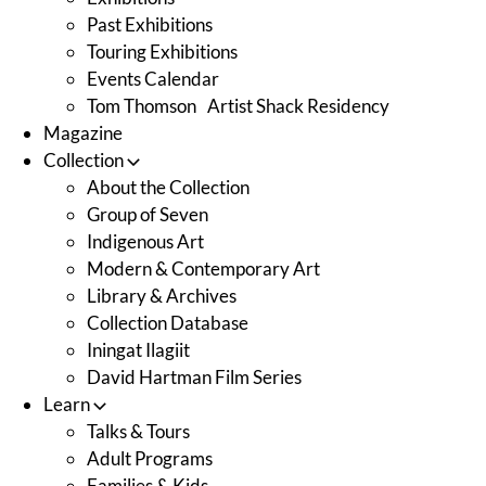
Past Exhibitions
Touring Exhibitions
Events Calendar
Tom Thomson Artist Shack Residency
Magazine
Collection
About the Collection
Group of Seven
Indigenous Art
Modern & Contemporary Art
Library & Archives
Collection Database
Iningat Ilagiit
David Hartman Film Series
Learn
Talks & Tours
Adult Programs
Families & Kids