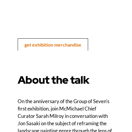
get exhibition merchandise
About the talk
On the anniversary of the Group of Seven’s
first exhibition, join McMichael Chief
Curator Sarah Milroy in conversation with
Jon Sasaki on the subject of reframing the
landscape painting genre through the lens of