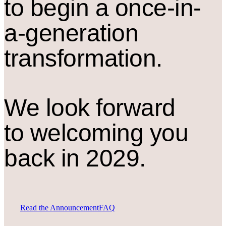
to begin a once-in-
a-generation
transformation.
We look forward
to welcoming you
back in 2029.
Read the Announcement
FAQ