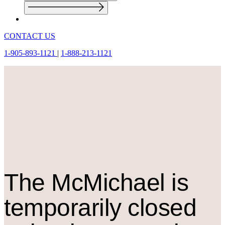
CONTACT US
1-905-893-1121
|
1-888-213-1121
The M
c
Michael is
temporarily closed