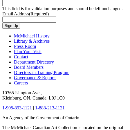
This field is for validation purposes and should be left unchanged.
Email Address
(Required)
Sign Up
McMichael History
Library & Archives
Press Room
Plan Your Visit
Contact
Department Directory
Board Members
Directors-in-Training Program
Governance & Reports
Careers
10365 Islington Ave.,
Kleinburg, ON, Canada, L0J 1C0
1-905-893-1121
|
1-888-213-1121
An Agency of the Government of Ontario
The McMichael Canadian Art Collection is located on the original