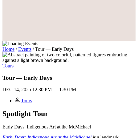
Home
/
Events
/
Tour — Early Days
Tours
Tour — Early Days
DEC 14, 2025
12:30 PM — 1:30 PM
Tours
Spotlight Tour
Early Days: Indigenous Art at the M
c
Michael
Early Days: Indigenous Art at the McMichael
is a landmark