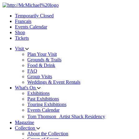
Skip
to
Temporarily Closed
content
Français
Events Calendar
Shop
Tickets
Visit
Plan Your Visit
Grounds & Trails
Food & Drink
FAQ
Group Visits
Weddings & Event Rentals
What's On
Exhibitions
Past Exhibitions
Touring Exhibitions
Events Calendar
Tom Thomson Artist Shack Residency
Magazine
Collection
About the Collection