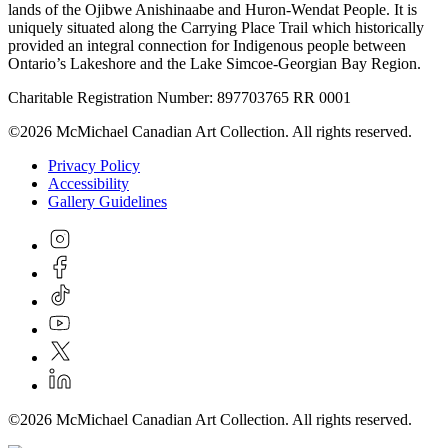
lands of the Ojibwe Anishinaabe and Huron-Wendat People. It is
uniquely situated along the Carrying Place Trail which historically
provided an integral connection for Indigenous people between
Ontario’s Lakeshore and the Lake Simcoe-Georgian Bay Region.
Charitable Registration Number: 897703765 RR 0001
©2026 McMichael Canadian Art Collection. All rights reserved.
Privacy Policy
Accessibility
Gallery Guidelines
©2026 McMichael Canadian Art Collection. All rights reserved.