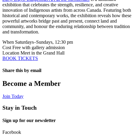
exhibition that celebrates the strength, resilience, and creative
innovation of Indigenous artists from across Canada. Featuring both
historical and contemporary works, the exhibition reveals how these
powerful artworks bridge past and present, connect land and
community, and honour the enduring relationship between tradition
and transformation.
When
Saturdays–Sundays, 12:30 pm
Cost
Free with gallery admission
Location
Meet in the Grand Hall
BOOK TICKETS
Share this by email
Email
Become a Member
Join Today
Stay in Touch
Sign up for our newsletter
Facebook