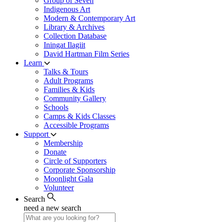
Group of Seven
Indigenous Art
Modern & Contemporary Art
Library & Archives
Collection Database
Iningat Ilagiit
David Hartman Film Series
Learn
Talks & Tours
Adult Programs
Families & Kids
Community Gallery
Schools
Camps & Kids Classes
Accessible Programs
Support
Membership
Donate
Circle of Supporters
Corporate Sponsorship
Moonlight Gala
Volunteer
Search
need a new search