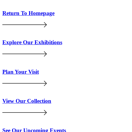
Return To Homepage
Explore Our Exhibitions
Plan Your Visit
View Our Collection
See Our Upcoming Events