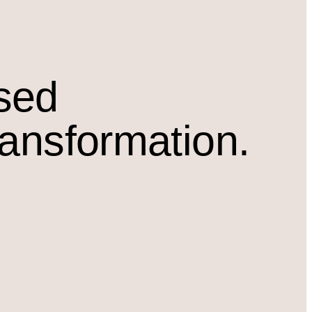
osed
ransformation.