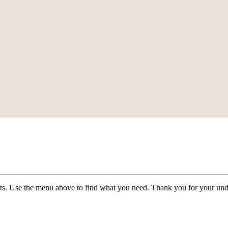
ists. Use the menu above to find what you need. Thank you for your und