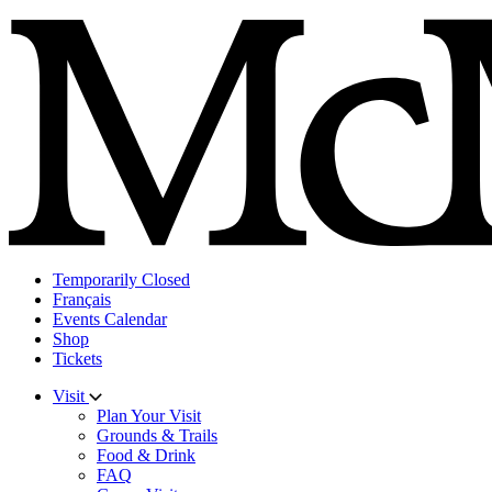
Skip
to
content
Temporarily Closed
Français
Events Calendar
Shop
Tickets
Visit
Plan Your Visit
Grounds & Trails
Food & Drink
FAQ