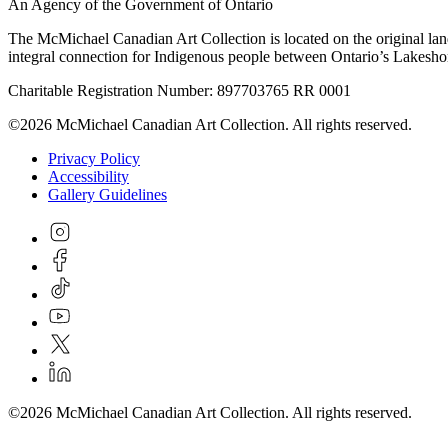
An Agency of the Government of Ontario
The McMichael Canadian Art Collection is located on the original lan
integral connection for Indigenous people between Ontario’s Lakes
Charitable Registration Number: 897703765 RR 0001
©2026 McMichael Canadian Art Collection. All rights reserved.
Privacy Policy
Accessibility
Gallery Guidelines
©2026 McMichael Canadian Art Collection. All rights reserved.