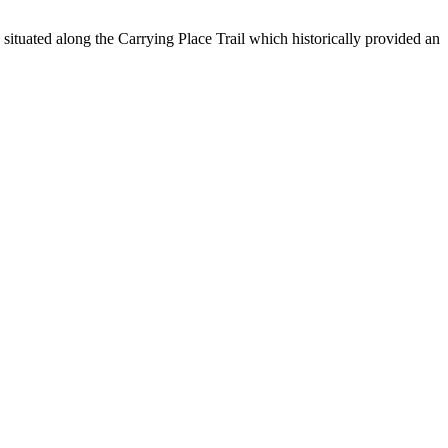
ituated along the Carrying Place Trail which historically provided an