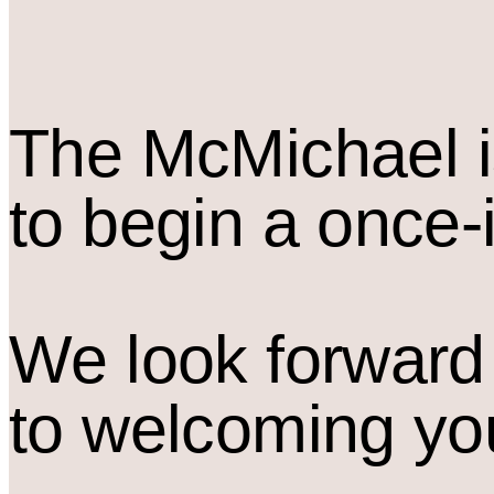
The M
c
Michael i
to begin a once-
We look forward
to welcoming yo