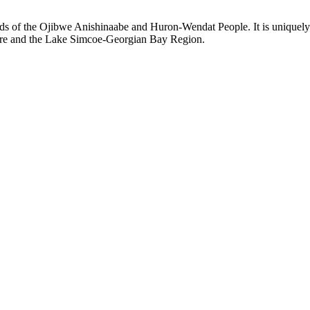
ds of the Ojibwe Anishinaabe and Huron-Wendat People. It is uniquely s
hore and the Lake Simcoe-Georgian Bay Region.