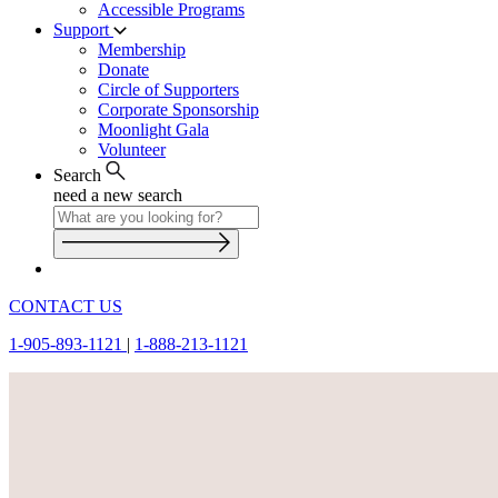
Accessible Programs
Support
Membership
Donate
Circle of Supporters
Corporate Sponsorship
Moonlight Gala
Volunteer
Search
need a new search
CONTACT US
1-905-893-1121
|
1-888-213-1121