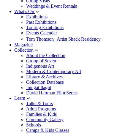
Group Visits
Weddings & Event Rentals
What's On
Exhibitions
Past Exhibitions
Touring Exhibitions
Events Calendar
Tom Thomson Artist Shack Residency
Magazine
Collection
About the Collection
Group of Seven
Indigenous Art
Modern & Contemporary Art
Library & Archives
Collection Database
Iningat Ilagiit
David Hartman Film Series
Learn
Talks & Tours
Adult Programs
Families & Kids
Community Gallery
Schools
Camps & Kids Classes