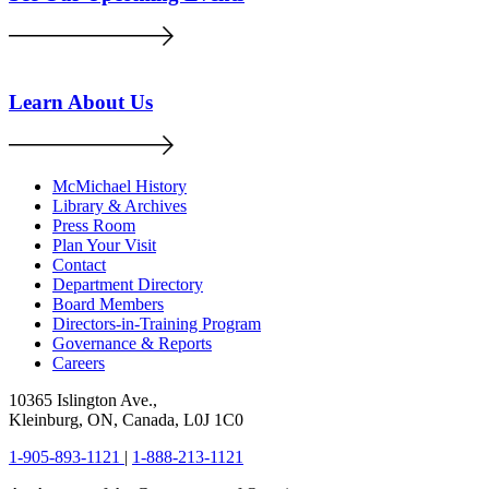
Learn About Us
McMichael History
Library & Archives
Press Room
Plan Your Visit
Contact
Department Directory
Board Members
Directors-in-Training Program
Governance & Reports
Careers
10365 Islington Ave.,
Kleinburg, ON, Canada, L0J 1C0
1-905-893-1121
|
1-888-213-1121