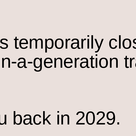
s temporarily cl
in-a-generation t
u back in 2029.