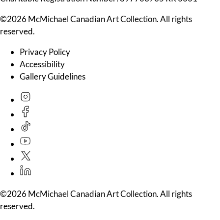
©2026 McMichael Canadian Art Collection. All rights
reserved.
Privacy Policy
Accessibility
Gallery Guidelines
©2026 McMichael Canadian Art Collection. All rights
reserved.