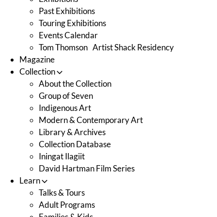
Past Exhibitions
Touring Exhibitions
Events Calendar
Tom Thomson Artist Shack Residency
Magazine
Collection
About the Collection
Group of Seven
Indigenous Art
Modern & Contemporary Art
Library & Archives
Collection Database
Iningat Ilagiit
David Hartman Film Series
Learn
Talks & Tours
Adult Programs
Families & Kids