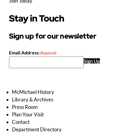
Join Today
Stay in Touch
Sign up for our newsletter
Email Address
(Required)
Sign Up
McMichael History
Library & Archives
Press Room
Plan Your Visit
Contact
Department Directory