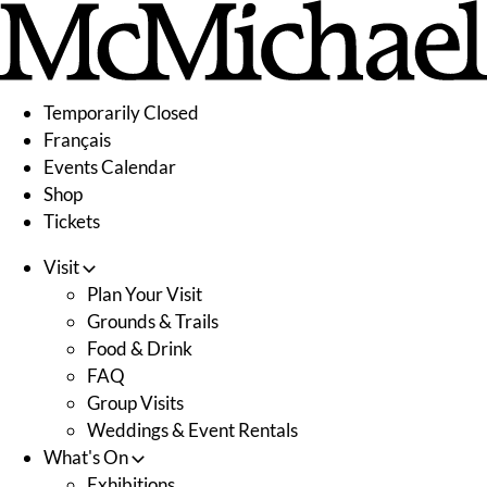
Skip
to
content
Temporarily Closed
Français
Events Calendar
Shop
Tickets
Visit
Plan Your Visit
Grounds & Trails
Food & Drink
FAQ
Group Visits
Weddings & Event Rentals
What's On
Exhibitions