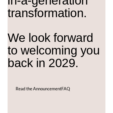
in-a-generation
transformation.
We look forward
to welcoming you
back in 2029.
Read the Announcement
FAQ