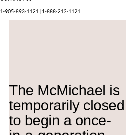
1-905-893-1121
|
1-888-213-1121
The M
c
Michael is
temporarily closed
to begin a once-