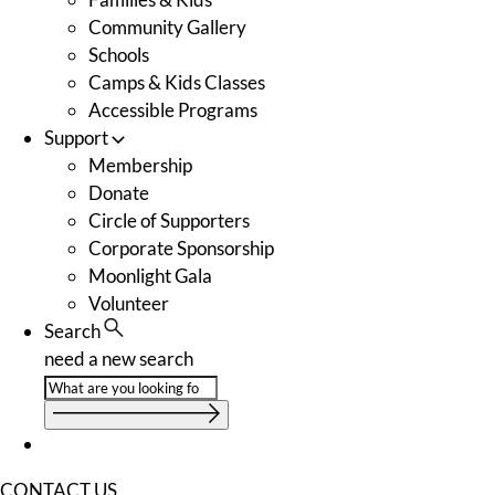
Community Gallery
Schools
Camps & Kids Classes
Accessible Programs
Support
Membership
Donate
Circle of Supporters
Corporate Sponsorship
Moonlight Gala
Volunteer
Search
need a new search
CONTACT US