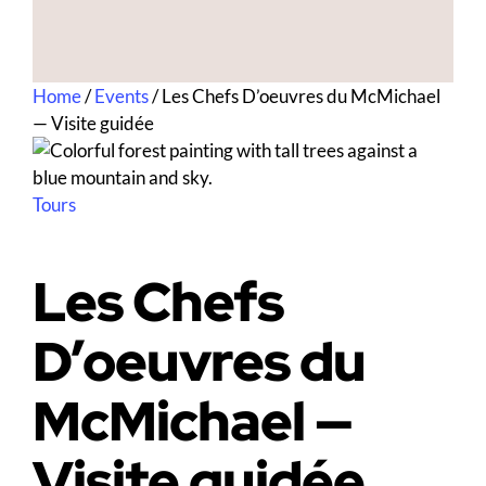
Home
/
Events
/
Les Chefs D’oeuvres du McMichael
— Visite guidée
Tours
Les Chefs
D’oeuvres du
McMichael —
Visite guidée