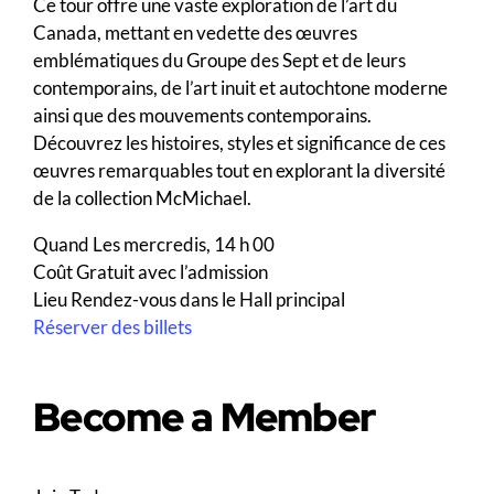
Ce tour offre une vaste exploration de l’art du
Canada, mettant en vedette des œuvres
emblématiques du Groupe des Sept et de leurs
contemporains, de l’art inuit et autochtone moderne
ainsi que des mouvements contemporains.
Découvrez les histoires, styles et significance de ces
œuvres remarquables tout en explorant la diversité
de la collection McMichael.
Quand
Les mercredis, 14 h 00
Coût
Gratuit avec l’admission
Lieu
Rendez-vous dans le Hall principal
Réserver des billets
Become a Member