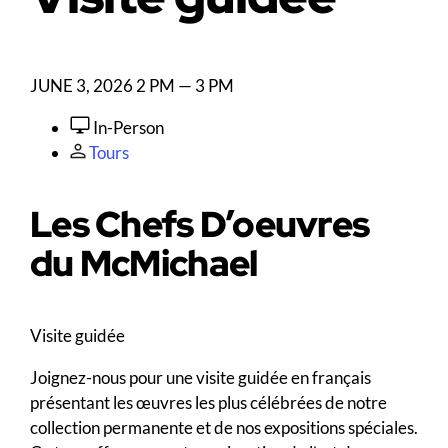
JUNE 3, 2026
2 PM — 3 PM
In-Person
Tours
Les Chefs D’oeuvres
du M
c
Michael
Visite guidée
Joignez-nous pour une visite guidée en français
présentant les œuvres les plus célébrées de notre
collection permanente et de nos expositions spéciales.