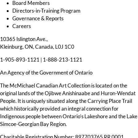
Board Members
Directors-in-Training Program
Governance & Reports
Careers
10365 Islington Ave.,
Kleinburg, ON, Canada, L0J 1C0
1-905-893-1121
|
1-888-213-1121
An Agency of the Government of Ontario
The McMichael Canadian Art Collection is located on the
original lands of the Ojibwe Anishinaabe and Huron-Wendat
People. It is uniquely situated along the Carrying Place Trail
which historically provided an integral connection for
Indigenous people between Ontario’s Lakeshore and the Lake
Simcoe-Georgian Bay Region.
Charitable Registration Number: 897703765 RR 0001