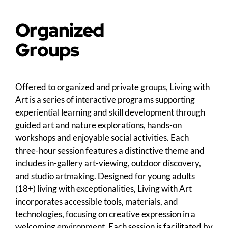
Organized
Groups
Offered to organized and private groups, Living with
Art is a series of interactive programs supporting
experiential learning and skill development through
guided art and nature explorations, hands-on
workshops and enjoyable social activities. Each
three-hour session features a distinctive theme and
includes in-gallery art-viewing, outdoor discovery,
and studio artmaking. Designed for young adults
(18+) living with exceptionalities, Living with Art
incorporates accessible tools, materials, and
technologies, focusing on creative expression in a
welcoming environment. Each session is facilitated by