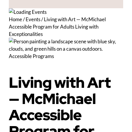
Home
/
Events
/
Living with Art — McMichael
Accessible Program for Adults Living with
Exceptionalities
Accessible Programs
Living with Art
— McMichael
Accessible
Program for