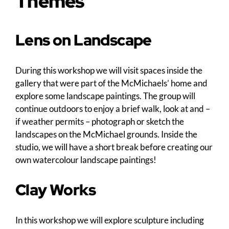
Themes
Lens on Landscape
During this workshop we will visit spaces inside the
gallery that were part of the McMichaels’ home and
explore some landscape paintings. The group will
continue outdoors to enjoy a brief walk, look at and –
if weather permits – photograph or sketch the
landscapes on the McMichael grounds. Inside the
studio, we will have a short break before creating our
own watercolour landscape paintings!
Clay Works
In this workshop we will explore sculpture including