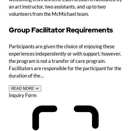
an art instructor, two assistants, and up to two
volunteers from the McMichael team.
Group Facilitator Requirements
Participants are given the choice of enjoying these
experiences independently or with support, however,
the program is not a transfer of care program.
Facilitators are responsible for the participant for the
duration of the...
READ MORE
Inquiry Form