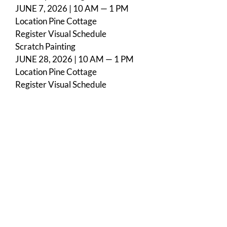
JUNE 7, 2026 | 10 AM — 1 PM
Location
Pine Cottage
Register
Visual Schedule
Scratch Painting
JUNE 28, 2026 | 10 AM — 1 PM
Location
Pine Cottage
Register
Visual Schedule