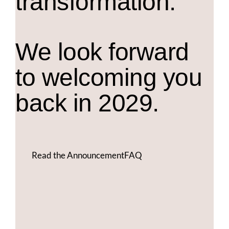
transformation.
We look forward
to welcoming you
back in 2029.
Read the Announcement
FAQ