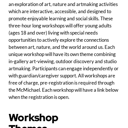
an exploration of art, nature and artmaking activities
which are interactive, accessible, and designed to
promote enjoyable learning and social skills. These
three-hour long workshops will offer young adults
(ages 18 and over) living with special needs
opportunities to actively explore the connections
between art, nature, and the world around us. Each
unique workshop will have its own theme combining
in-gallery art-viewing, outdoor discovery and studio
artmaking. Participants can engage independently or
with guardian/caregiver support. All workshops are
free of charge, pre-registration is required through
the McMichael. Each workshop will have a link below
when the registration is open.
Workshop