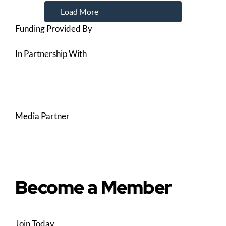
Load More
Funding Provided By
In Partnership With
Media Partner
Become a Member
Join Today