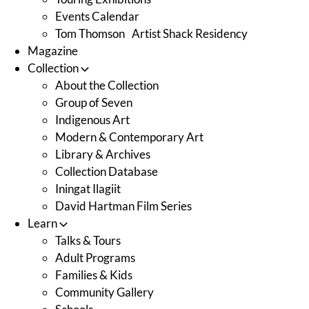
Events Calendar
Tom Thomson Artist Shack Residency
Magazine
Collection
About the Collection
Group of Seven
Indigenous Art
Modern & Contemporary Art
Library & Archives
Collection Database
Iningat Ilagiit
David Hartman Film Series
Learn
Talks & Tours
Adult Programs
Families & Kids
Community Gallery