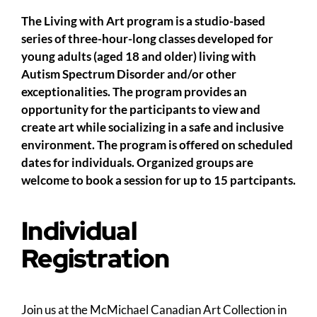
The Living with Art program is a studio-based
series of three-hour-long classes developed for
young adults (aged 18 and older) living with
Autism Spectrum Disorder and/or other
exceptionalities. The program provides an
opportunity for the participants to view and
create art while socializing in a safe and inclusive
environment. The program is offered on scheduled
dates for individuals. Organized groups are
welcome to book a session for up to 15 partcipants.
Individual
Registration
Join us at the McMichael Canadian Art Collection in