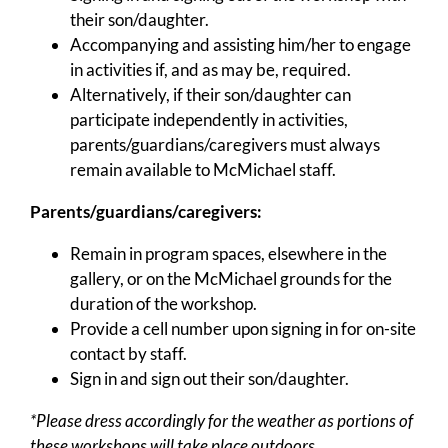
their son/daughter.
Accompanying and assisting him/her to engage
in activities if, and as may be, required.
Alternatively, if their son/daughter can
participate independently in activities,
parents/guardians/caregivers must always
remain available to McMichael staff.
Parents/guardians/caregivers:
Remain in program spaces, elsewhere in the
gallery, or on the McMichael grounds for the
duration of the workshop.
Provide a cell number upon signing in for on-site
contact by staff.
Sign in and sign out their son/daughter.
*Please dress accordingly for the weather as portions of
these workshops will take place outdoors.