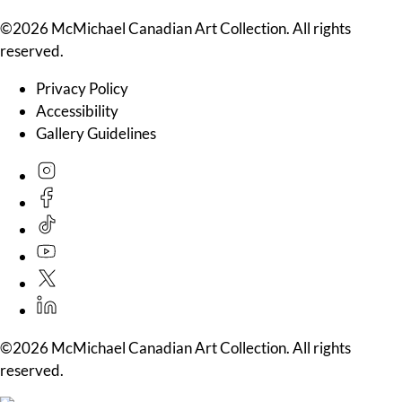
©2026 McMichael Canadian Art Collection. All rights
reserved.
Privacy Policy
Accessibility
Gallery Guidelines
©2026 McMichael Canadian Art Collection. All rights
reserved.