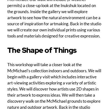
permits) a close-up look at the Inukshuk located on
the grounds. Inside the gallery we will explore
artwork to see how the natural environment can be a
source of inspiration for artmaking. Back in the studio
we will create our own individual prints using various
tools and materials designed for creative expression.
The Shape of Things
This workshop will take a closer look at the
McMichael’s collection indoors and outdoors. We will
begin with a gallery visit which includes interactive
art-viewing activities exploring a variety of artistic
styles. We will discover how artists use 2D shapes in
their artwork to express ideas. We will then take a
discovery walk on the McMichael grounds to explore
nature and outdoor artwork. Back in the studio