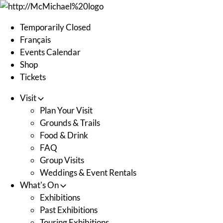
Skip
to
Temporarily Closed
content
Français
Events Calendar
Shop
Tickets
Visit
Plan Your Visit
Grounds & Trails
Food & Drink
FAQ
Group Visits
Weddings & Event Rentals
What's On
Exhibitions
Past Exhibitions
Touring Exhibitions