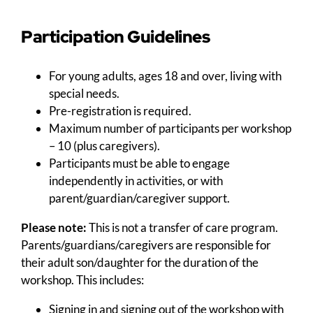
Participation Guidelines
For young adults, ages 18 and over, living with
special needs.
Pre-registration is required.
Maximum number of participants per workshop
– 10 (plus caregivers).
Participants must be able to engage
independently in activities, or with
parent/guardian/caregiver support.
Please note:
This is not a transfer of care program.
Parents/guardians/caregivers are responsible for
their adult son/daughter for the duration of the
workshop. This includes:
Signing in and signing out of the workshop with