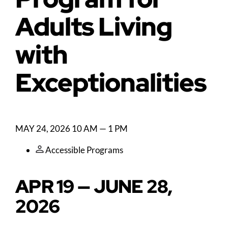
Adults Living
with
Exceptionalities
MAY 24, 2026
10 AM — 1 PM
Accessible Programs
APR 19 — JUNE 28,
2026