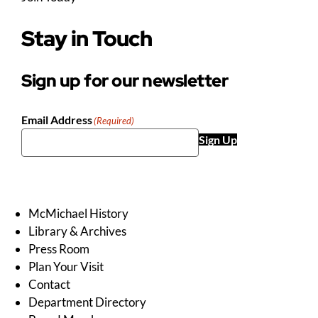
Stay in Touch
Sign up for our newsletter
Email Address
(Required)
Sign Up
McMichael History
Library & Archives
Press Room
Plan Your Visit
Contact
Department Directory