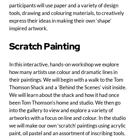
participants will use paper and a variety of design
tools, drawing and colouring materials, to creatively
express their ideas in making their own ‘shape’
inspired artwork.
Scratch Painting
In this interactive, hands-on workshop we explore
how many artists use colour and dramatic lines in
their paintings. We will begin with a walk to the Tom
Thomson Shack and a ‘Behind the Scenes’ visit inside.
We will learn about the shack and how it had once
been Tom Thomson’s home and studio. We then go
into the gallery to view and explore a variety of
artworks with a focus on line and colour. In the studio
we will make our own ‘scratch’ paintings using acrylic
paint, oil pastel and an assortment of inscribing tools.