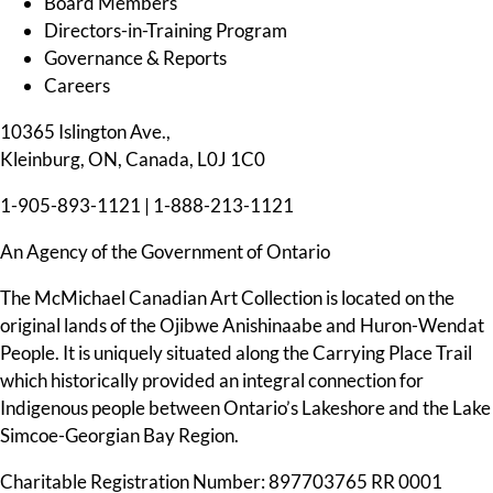
Board Members
Directors-in-Training Program
Governance & Reports
Careers
10365 Islington Ave.,
Kleinburg, ON, Canada, L0J 1C0
1-905-893-1121
|
1-888-213-1121
An Agency of the Government of Ontario
The McMichael Canadian Art Collection is located on the
original lands of the Ojibwe Anishinaabe and Huron-Wendat
People. It is uniquely situated along the Carrying Place Trail
which historically provided an integral connection for
Indigenous people between Ontario’s Lakeshore and the Lake
Simcoe-Georgian Bay Region.
Charitable Registration Number: 897703765 RR 0001