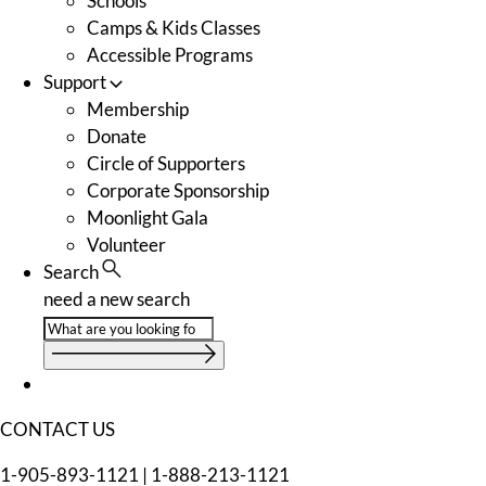
Schools
Camps & Kids Classes
Accessible Programs
Support
Membership
Donate
Circle of Supporters
Corporate Sponsorship
Moonlight Gala
Volunteer
Search
need a new search
CONTACT US
1-905-893-1121
|
1-888-213-1121