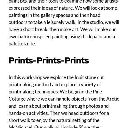
paint box and their tools to examine how some artists
expressed their ideas of nature. We will look at some
paintings in the gallery spaces and then head
outdoors to take a leisurely walk. In the studio, we will
have a short break, then make art. We will make our
own nature-inspired painting using thick paint and a
palette knife.
Prints-Prints-Prints
In this workshop we explore the Inuit stone cut
printmaking method and explore a variety of
printmaking techniques. We begin in the Pine
Cottage where we can handle objects from the Arctic
and learn about printmaking through photos and
hands-on activities. Then we head outdoors for a
short walk to enjoy the natural setting of the
McMichael. Our walk will include (if weather