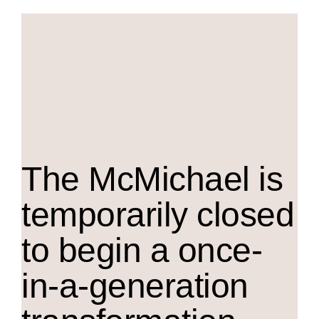
The M
c
Michael is
temporarily closed
to begin a once-
in-a-generation