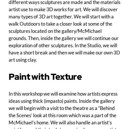
different ways sculptures are made and the materials
artist use to make 3D works for art. We will discover
many types of 3D art together. We will start with a
walk Outdoors to take a closer look at some of the
sculptures located on the gallery/McMichael
grounds. Then, inside the gallery we will continue our
exploration of other sculptures. In the Studio, we will
have a short break and then we will make our own 3D
art using clay.
Paint with Texture
In this workshop we will examine how artists express
ideas using thick (impasto) paints. Inside the gallery
we will begin with a visit to the theatre as a “Behind
the Scenes’ look at this room which was a part of the
McMichael’s home. We will also handle an artist’s