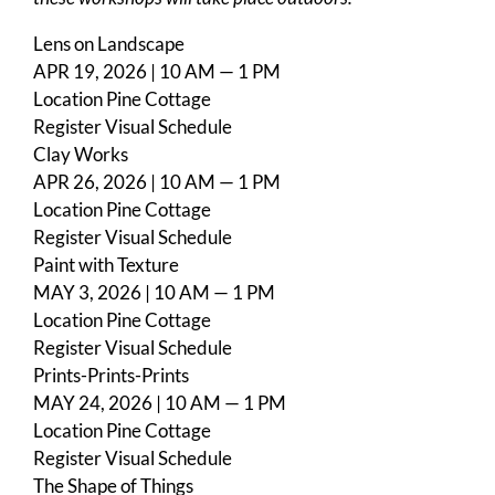
Lens on Landscape
APR 19, 2026 | 10 AM — 1 PM
Location
Pine Cottage
Register
Visual Schedule
Clay Works
APR 26, 2026 | 10 AM — 1 PM
Location
Pine Cottage
Register
Visual Schedule
Paint with Texture
MAY 3, 2026 | 10 AM — 1 PM
Location
Pine Cottage
Register
Visual Schedule
Prints-Prints-Prints
MAY 24, 2026 | 10 AM — 1 PM
Location
Pine Cottage
Register
Visual Schedule
The Shape of Things