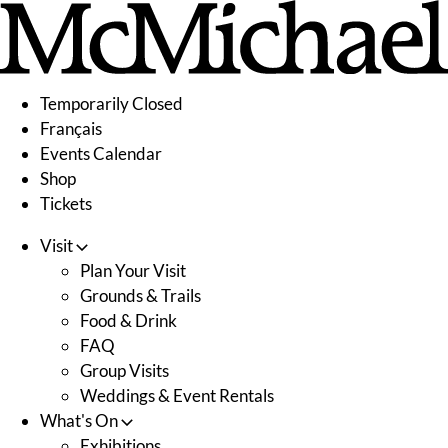
Skip
to
content
Temporarily Closed
Français
Events Calendar
Shop
Tickets
Visit
Plan Your Visit
Grounds & Trails
Food & Drink
FAQ
Group Visits
Weddings & Event Rentals
What's On
Exhibitions