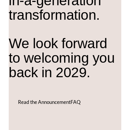
in-a-generation
transformation.
We look forward
to welcoming you
back in 2029.
Read the Announcement
FAQ