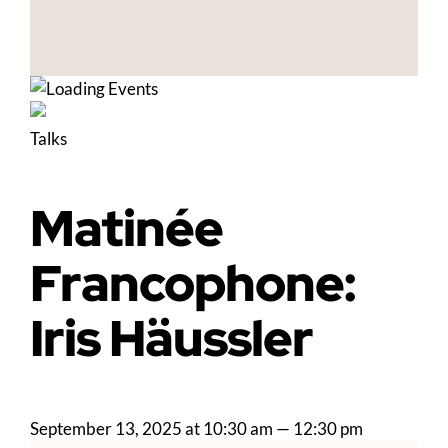
Talks
Matinée
Francophone:
Iris Häussler
September 13, 2025 at 10:30 am
—
12:30 pm