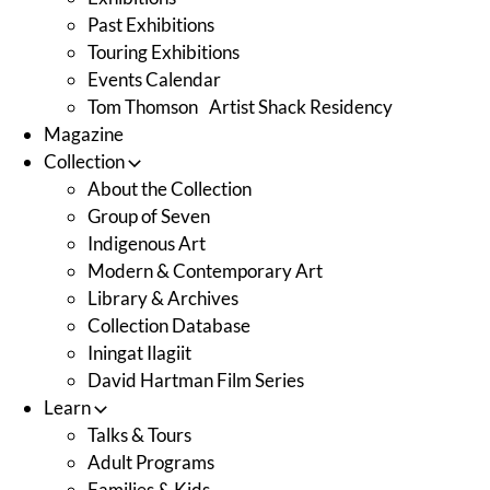
Past Exhibitions
Touring Exhibitions
Events Calendar
Tom Thomson Artist Shack Residency
Magazine
Collection
About the Collection
Group of Seven
Indigenous Art
Modern & Contemporary Art
Library & Archives
Collection Database
Iningat Ilagiit
David Hartman Film Series
Learn
Talks & Tours
Adult Programs
Families & Kids