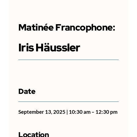
Matinée
Francophone
:
Iris Häussler
Date
September 13, 2025 | 10:30 am – 12:30 pm
Location