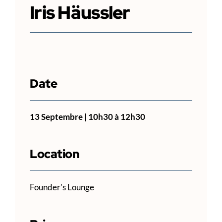
Iris Häussler
Date
13 Septembre | 10h30
à
12h30
Location
Founder’s Lounge