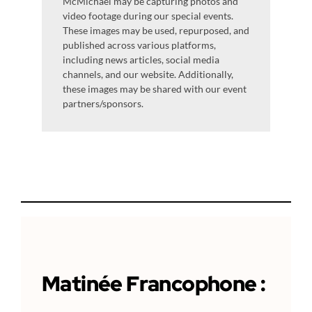
McMichael may be capturing photos and
video footage during our special events.
These images may be used, repurposed, and
published across various platforms,
including news articles, social media
channels, and our website. Additionally,
these images may be shared with our event
partners/sponsors.
Matinée
Francophone
: