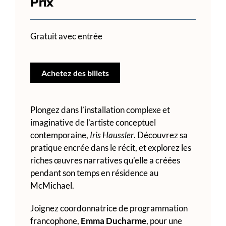
Prix
Gratuit avec entrée
Achetez des billets
Plongez dans l’installation complexe et
imaginative de l’artiste conceptuel
contemporaine,
Iris Haussler
. Découvrez sa
pratique encrée dans le récit, et explorez les
riches œuvres narratives qu’elle a créées
pendant son temps en résidence au
McMichael.
Joignez coordonnatrice de programmation
francophone,
Emma Ducharme
, pour une