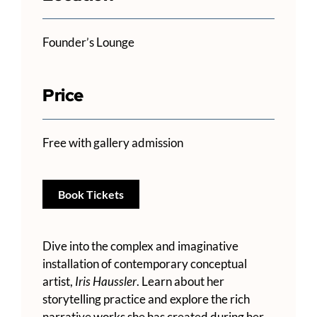
Founder’s Lounge
Price
Free with gallery admission
Book Tickets
Dive into the complex and imaginative
installation of contemporary conceptual
artist,
Iris Haussler
. Learn about her
storytelling practice and explore the rich
narrative works she has created during her