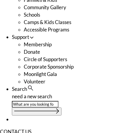
Community Gallery
Schools
Camps & Kids Classes
Accessible Programs
Support
Membership
Donate
Circle of Supporters
Corporate Sponsorship
Moonlight Gala
Volunteer
Search
need a new search
CONTACT US