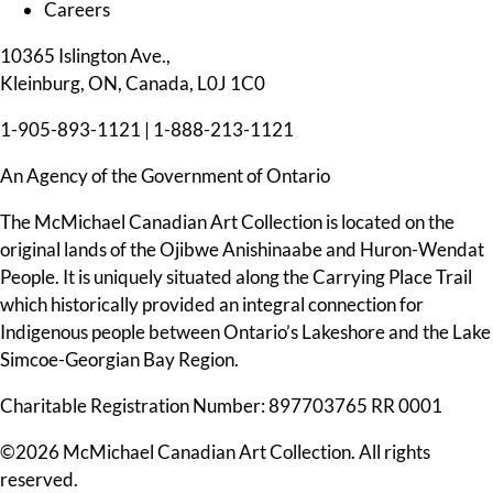
Careers
10365 Islington Ave.,
Kleinburg, ON, Canada, L0J 1C0
1-905-893-1121
|
1-888-213-1121
An Agency of the Government of Ontario
The McMichael Canadian Art Collection is located on the
original lands of the Ojibwe Anishinaabe and Huron-Wendat
People. It is uniquely situated along the Carrying Place Trail
which historically provided an integral connection for
Indigenous people between Ontario’s Lakeshore and the Lake
Simcoe-Georgian Bay Region.
Charitable Registration Number: 897703765 RR 0001
©2026 McMichael Canadian Art Collection. All rights
reserved.