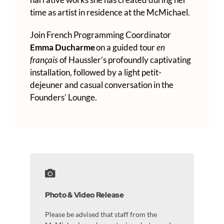
time as artist in residence at the McMichael.
Join French Programming Coordinator
Emma Ducharme
on a guided tour
en
français
of Haussler’s profoundly captivating
installation, followed by a light petit-
dejeuner and casual conversation in the
Founders’ Lounge.
Photo & Video Release
Please be advised that staff from the