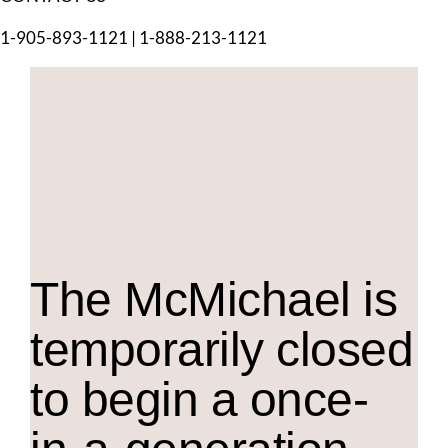
1-905-893-1121
|
1-888-213-1121
The M
c
Michael is
temporarily closed
to begin a once-