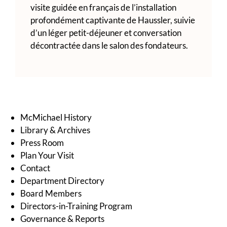
visite guidée en français de l’installation
profondément captivante de Haussler, suivie
d’un léger petit-déjeuner et conversation
décontractée dans le salon des fondateurs.
McMichael History
Library & Archives
Press Room
Plan Your Visit
Contact
Department Directory
Board Members
Directors-in-Training Program
Governance & Reports