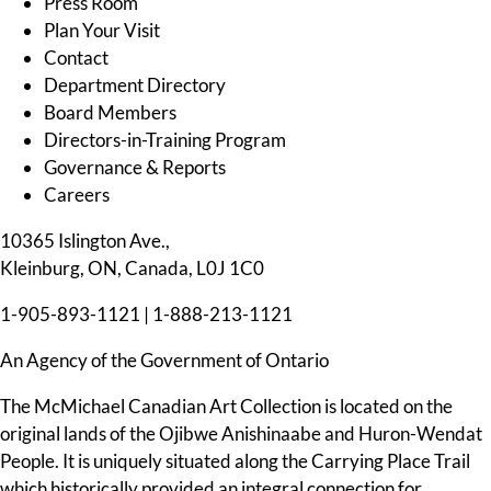
Press Room
Plan Your Visit
Contact
Department Directory
Board Members
Directors-in-Training Program
Governance & Reports
Careers
10365 Islington Ave.,
Kleinburg, ON, Canada, L0J 1C0
1-905-893-1121
|
1-888-213-1121
An Agency of the Government of Ontario
The McMichael Canadian Art Collection is located on the
original lands of the Ojibwe Anishinaabe and Huron-Wendat
People. It is uniquely situated along the Carrying Place Trail
which historically provided an integral connection for