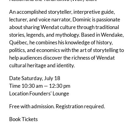
An accomplished storyteller, interpretive guide,
lecturer, and voice narrator, Dominic is passionate
about sharing Wendat culture through traditional
stories, legends, and mythology. Based in Wendake,
Québec, he combines his knowledge of history,
politics, and economics with the art of storytelling to
help audiences discover the richness of Wendat
cultural heritage and identity.
Date
Saturday, July 18
Time
10:30 am — 12:30 pm
Location
Founders' Lounge
Free with admission. Registration required.
Book Tickets