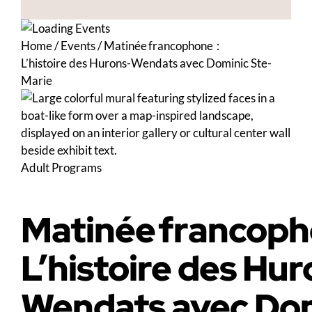
Home
/
Events
/
Matinée francophone :
L’histoire des Hurons-Wendats avec Dominic Ste-
Marie
Adult Programs
Matinée francoph
L’histoire des Hur
Wendats avec Dom