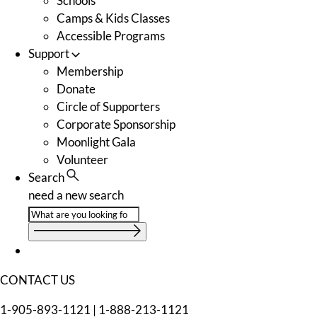
Schools
Camps & Kids Classes
Accessible Programs
Support
Membership
Donate
Circle of Supporters
Corporate Sponsorship
Moonlight Gala
Volunteer
Search
need a new search
CONTACT US
1-905-893-1121
|
1-888-213-1121