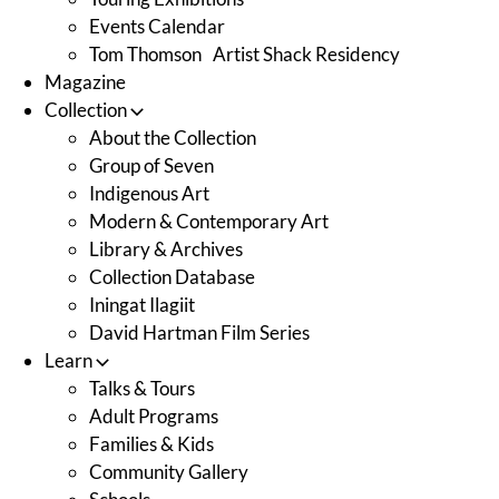
Events Calendar
Tom Thomson Artist Shack Residency
Magazine
Collection
About the Collection
Group of Seven
Indigenous Art
Modern & Contemporary Art
Library & Archives
Collection Database
Iningat Ilagiit
David Hartman Film Series
Learn
Talks & Tours
Adult Programs
Families & Kids
Community Gallery