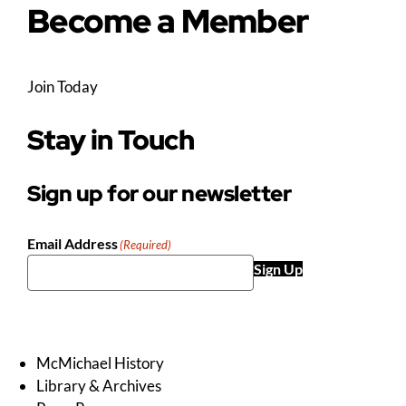
Become a Member
Join Today
Stay in Touch
Sign up for our newsletter
Email Address
(Required)
Sign Up
McMichael History
Library & Archives