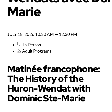
Marie
JULY 18, 2026
10:30 AM — 12:30 PM
In-Person
Adult Programs
Matinée francophone:
The History of the
Huron-Wendat with
Dominic Ste-Marie