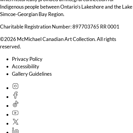
Indigenous people between Ontario’s Lakeshore and the Lake
Simcoe-Georgian Bay Region.
Charitable Registration Number: 897703765 RR 0001
©2026 McMichael Canadian Art Collection. All rights
reserved.
Privacy Policy
Accessibility
Gallery Guidelines