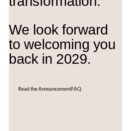
transformation.
We look forward
to welcoming you
back in 2029.
Read the Announcement
FAQ