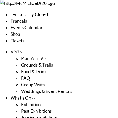
Skip
to
Temporarily Closed
content
Français
Events Calendar
Shop
Tickets
Visit
Plan Your Visit
Grounds & Trails
Food & Drink
FAQ
Group Visits
Weddings & Event Rentals
What's On
Exhibitions
Past Exhibitions
Touring Exhibitions