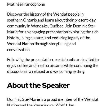
Matinée Francophone
Discover the history of the Wendat people in
southern Ontario and learn about their present-day
community in Wendake, Québec. Join Dominic Ste-
Marie for an engaging presentation exploring the rich
history, living culture, and enduring legacy of the
Wendat Nation through storytelling and
conversation.
Following the presentation, participants are invited to
enjoy coffee and fresh croissants while continuing the
discussion in a relaxed and welcoming setting.
About the Speaker
Dominic Ste-Marie is a proud member of the Wendat
Nation and the Yanariskwa (Wolf) Clan.