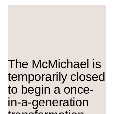
The M
c
Michael is
temporarily closed
to begin a once-
in-a-generation