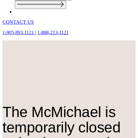
CONTACT US
1-905-893-1121
|
1-888-213-1121
The M
c
Michael is
temporarily closed