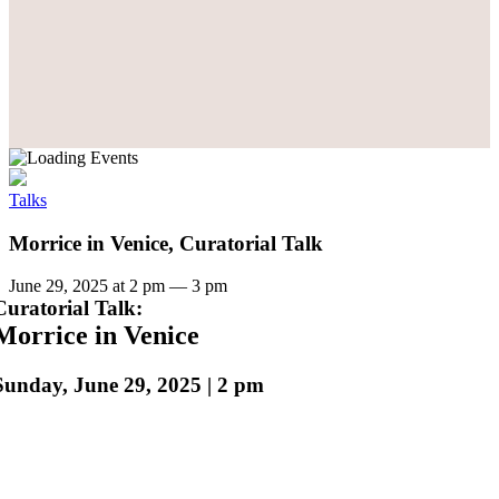
Talks
Morrice in Venice, Curatorial Talk
June 29, 2025 at 2 pm
—
3 pm
Curatorial Talk:
Morrice in Venice
Sunday, June 29, 2025 | 2 pm