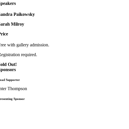
Speakers
Sandra Paikowsky
Sarah Milroy
rice
ree with gallery admission.
egistration required.
Sold Out!
Sponsors
ead Supporter
nter Thompson
resenting Sponsor