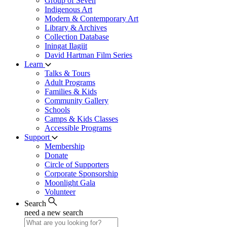
Group of Seven
Indigenous Art
Modern & Contemporary Art
Library & Archives
Collection Database
Iningat Ilagiit
David Hartman Film Series
Learn
Talks & Tours
Adult Programs
Families & Kids
Community Gallery
Schools
Camps & Kids Classes
Accessible Programs
Support
Membership
Donate
Circle of Supporters
Corporate Sponsorship
Moonlight Gala
Volunteer
Search
need a new search