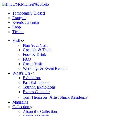
Skip
to
Temporarily Closed
content
Français
Events Calendar
Shop
Tickets
Visit
Plan Your Visit
Grounds & Trails
Food & Drink
FAQ
Group Visits
Weddings & Event Rentals
What's On
Exhibitions
Past Exhibitions
Touring Exhibitions
Events Calendar
Tom Thomson Artist Shack Residency
Magazine
Collection
About the Collection