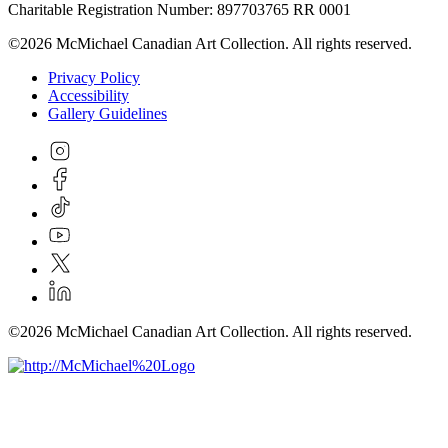
Charitable Registration Number: 897703765 RR 0001
©2026 McMichael Canadian Art Collection. All rights reserved.
Privacy Policy
Accessibility
Gallery Guidelines
©2026 McMichael Canadian Art Collection. All rights reserved.