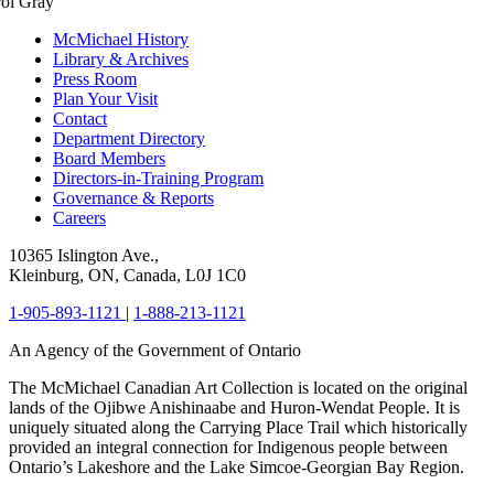
ol Gray
McMichael History
Library & Archives
Press Room
Plan Your Visit
Contact
Department Directory
Board Members
Directors-in-Training Program
Governance & Reports
Careers
10365 Islington Ave.,
Kleinburg, ON, Canada, L0J 1C0
1-905-893-1121
|
1-888-213-1121
An Agency of the Government of Ontario
The McMichael Canadian Art Collection is located on the original
lands of the Ojibwe Anishinaabe and Huron-Wendat People. It is
uniquely situated along the Carrying Place Trail which historically
provided an integral connection for Indigenous people between
Ontario’s Lakeshore and the Lake Simcoe-Georgian Bay Region.