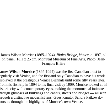
James Wilson Morrice (1865–1924),
Rialto Bridge, Venice
, c.1897, oil
on panel, 18.1 x 25 cm, Montreal Museum of Fine Arts, Photo: Jean-
François Brière
James Wilson Morrice
(1865-1924) was the first Canadian artist to
egularly visit Venice, and the first and only Canadian to have his work
isplayed at the prestigious Venice Biennale until some fifty years later.
rom his first trip in 1894 to his final visit by 1909, Morrice looked at th
istoric city with contemporary eyes, making the monumental intimate
hrough glimpses of buildings and canals, streets and bridges — all seen
hrough a distinctive modernist lens. Guest curator Sandra Paikowsky
ours us through the highlights of Morrice’s own Venice.