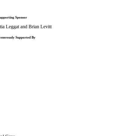
upporting Sponsor
tia Leggat and Brian Levitt
enerously Supported By