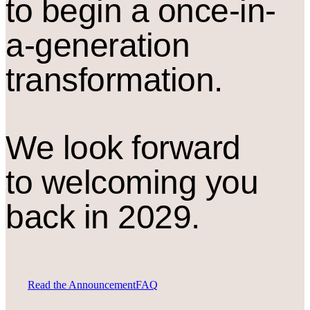
to begin a once-in-
a-generation
transformation.
We look forward
to welcoming you
back in 2029.
Read the Announcement
FAQ