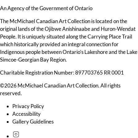
An Agency of the Government of Ontario
The McMichael Canadian Art Collection is located on the
original lands of the Ojibwe Anishinaabe and Huron-Wendat
People. It is uniquely situated along the Carrying Place Trail
which historically provided an integral connection for
Indigenous people between Ontario’s Lakeshore and the Lake
Simcoe-Georgian Bay Region.
Charitable Registration Number: 897703765 RR 0001
©2026 McMichael Canadian Art Collection. All rights
reserved.
Privacy Policy
Accessibility
Gallery Guidelines