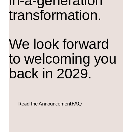
in-a-generation
transformation.
We look forward
to welcoming you
back in 2029.
Read the Announcement
FAQ