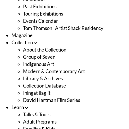
Past Exhibitions
Touring Exhibitions
Events Calendar
Tom Thomson Artist Shack Residency
Magazine
Collection
About the Collection
Group of Seven
Indigenous Art
Modern & Contemporary Art
Library & Archives
Collection Database
Iningat Ilagiit
David Hartman Film Series
Learn
Talks & Tours
Adult Programs
Families & Kids