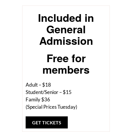
Included in
General
Admission
Free for
members
Adult – $18
Student/Senior – $15
Family $36
(Special Prices Tuesday)
GET TICKETS