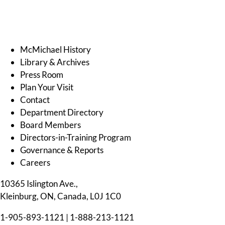
McMichael History
Library & Archives
Press Room
Plan Your Visit
Contact
Department Directory
Board Members
Directors-in-Training Program
Governance & Reports
Careers
10365 Islington Ave.,
Kleinburg, ON, Canada, L0J 1C0
1-905-893-1121
|
1-888-213-1121