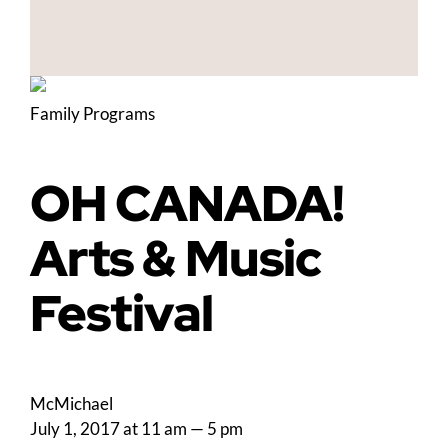
Family Programs
OH CANADA!
Arts & Music
Festival
McMichael
July 1, 2017 at 11 am
—
5 pm