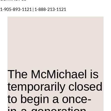
1-905-893-1121
|
1-888-213-1121
The M
c
Michael is
temporarily closed
to begin a once-