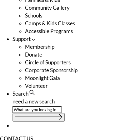
Community Gallery
Schools
Camps & Kids Classes
Accessible Programs
Support
Membership
Donate
Circle of Supporters
Corporate Sponsorship
Moonlight Gala
Volunteer
Search
need a new search
CONTACT US