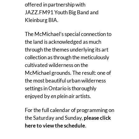
offered in partnership with
JAZZ.FM91 Youth Big Band and
Kleinburg BIA.
The McMichael’s special connection to
the land is acknowledged as much
through the themes underlying its art
collection as through the meticulously
cultivated wilderness on the
McMichael grounds. The result: one of
the most beautiful urban wilderness
settings in Ontario is thoroughly
enjoyed by
en plein air
artists.
For the full calendar of programming on
the Saturday and Sunday,
please click
here to view the schedule
.