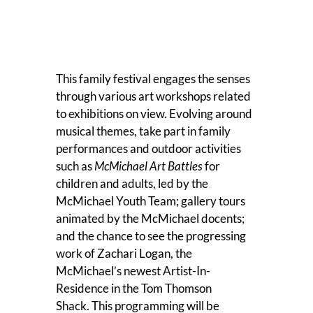
This family festival engages the senses
through various art workshops related
to exhibitions on view. Evolving around
musical themes, take part in family
performances and outdoor activities
such as
McMichael Art Battles
for
children and adults, led by the
McMichael Youth Team; gallery tours
animated by the McMichael docents;
and the chance to see the progressing
work of Zachari Logan, the
McMichael’s newest Artist-In-
Residence in the Tom Thomson
Shack. This programming will be