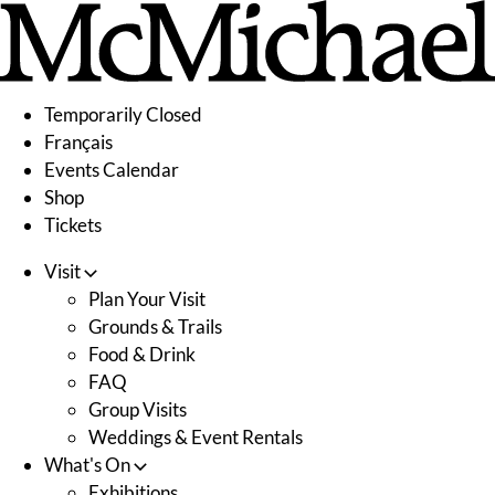
Skip
to
content
Temporarily Closed
Français
Events Calendar
Shop
Tickets
Visit
Plan Your Visit
Grounds & Trails
Food & Drink
FAQ
Group Visits
Weddings & Event Rentals
What's On
Exhibitions