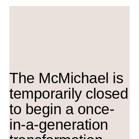
The M
c
Michael is
temporarily closed
to begin a once-
in-a-generation