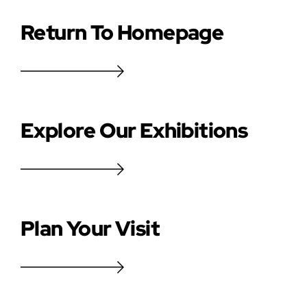
Return To Homepage
Explore Our Exhibitions
Plan Your Visit