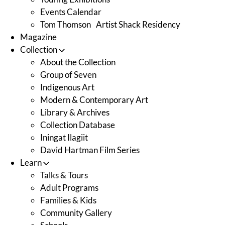
Events Calendar
Tom Thomson Artist Shack Residency
Magazine
Collection
About the Collection
Group of Seven
Indigenous Art
Modern & Contemporary Art
Library & Archives
Collection Database
Iningat Ilagiit
David Hartman Film Series
Learn
Talks & Tours
Adult Programs
Families & Kids
Community Gallery