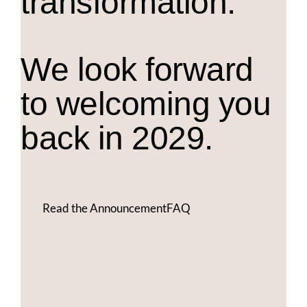
transformation.
We look forward
to welcoming you
back in 2029.
Read the Announcement
FAQ