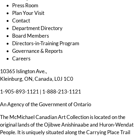
Press Room
Plan Your Visit
Contact
Department Directory
Board Members
Directors-in-Training Program
Governance & Reports
Careers
10365 Islington Ave.,
Kleinburg, ON, Canada, L0J 1C0
1-905-893-1121
|
1-888-213-1121
An Agency of the Government of Ontario
The McMichael Canadian Art Collection is located on the
original lands of the Ojibwe Anishinaabe and Huron-Wendat
People. It is uniquely situated along the Carrying Place Trail