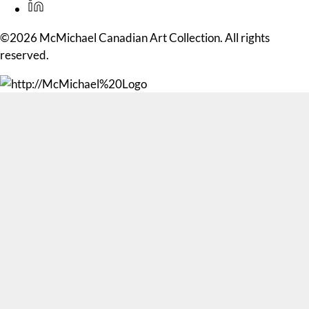
©2026 McMichael Canadian Art Collection. All rights
reserved.