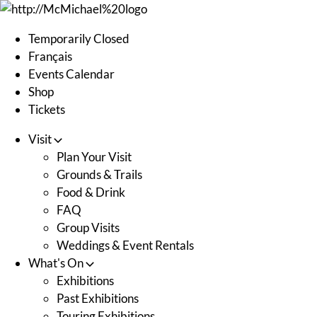
Skip
to
Temporarily Closed
content
Français
Events Calendar
Shop
Tickets
Visit
Plan Your Visit
Grounds & Trails
Food & Drink
FAQ
Group Visits
Weddings & Event Rentals
What's On
Exhibitions
Past Exhibitions
Touring Exhibitions