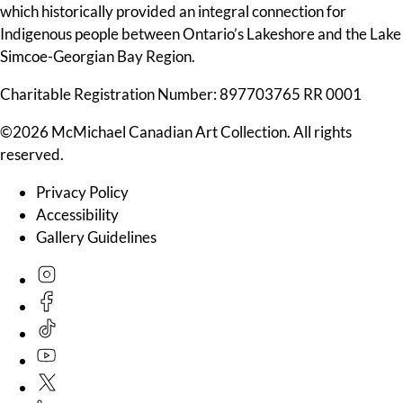
which historically provided an integral connection for
Indigenous people between Ontario’s Lakeshore and the Lake
Simcoe-Georgian Bay Region.
Charitable Registration Number: 897703765 RR 0001
©2026 McMichael Canadian Art Collection. All rights
reserved.
Privacy Policy
Accessibility
Gallery Guidelines