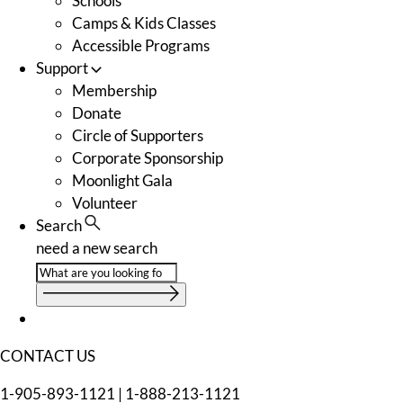
Schools
Camps & Kids Classes
Accessible Programs
Support
Membership
Donate
Circle of Supporters
Corporate Sponsorship
Moonlight Gala
Volunteer
Search
need a new search
CONTACT US
1-905-893-1121
|
1-888-213-1121