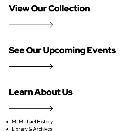
View Our Collection
See Our Upcoming Events
Learn About Us
McMichael History
Library & Archives