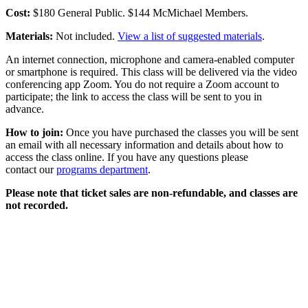
Cost:
$180 General Public. $144 McMichael Members.
Materials:
Not included.
View a list of suggested materials
.
An internet connection, microphone and camera-enabled computer
or smartphone is required. This class will be delivered via the video
conferencing app Zoom. You do not require a Zoom account to
participate; the link to access the class will be sent to you in
advance.
How to join:
Once you have purchased the classes you will be sent
an email with all necessary information and details about how to
access the class online. If you have any questions please
contact our
programs department
.
Please note that ticket sales are non-refundable, and classes are
not recorded.