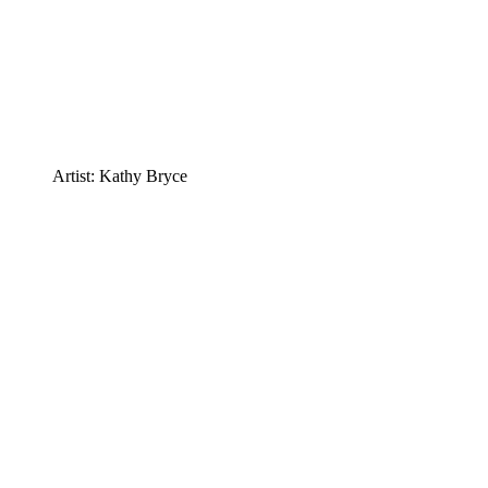
Artist: Kathy Bryce