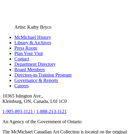
Artist: Kathy Bryce
McMichael History
Library & Archives
Press Room
Plan Your Visit
Contact
Department Directory
Board Members
Directors-in-Training Program
Governance & Reports
Careers
10365 Islington Ave.,
Kleinburg, ON, Canada, L0J 1C0
1-905-893-1121
|
1-888-213-1121
An Agency of the Government of Ontario
The McMichael Canadian Art Collection is located on the original