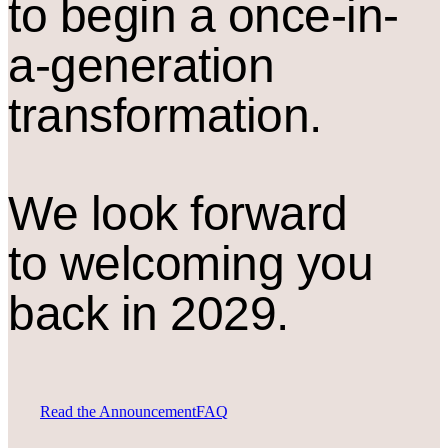
to begin a once-in-
a-generation
transformation.
We look forward
to welcoming you
back in 2029.
Read the Announcement
FAQ