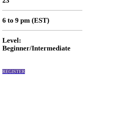
23
6 to 9 pm (EST)
Level:
Beginner/Intermediate
REGISTER