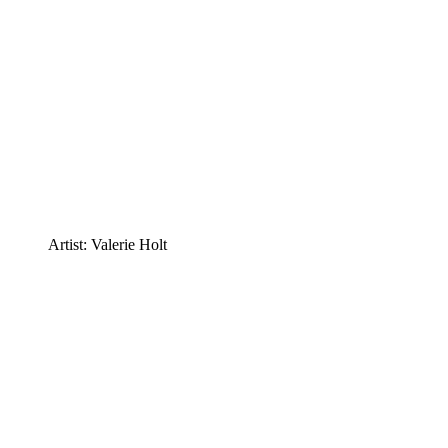
Artist: Valerie Holt