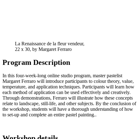
La Renaissance de la fleur vendeur,
22 x 30, by Margaret Ferraro
Program Description
In
this
four-week-long
online
studio
program
,
master
pastelist
Margaret Ferraro will
introduce
participants
to
colour
theory
,
value
,
temperature
, and
application
techniques
.
Participants
will
learn
how
each
method
of
application
can
be
used
effectively
and
creatively
.
Through
demonstrations
, Ferraro will
illustrate
how
these
concepts
relate
to
landscape
, still-
life
, and
other
subjects
. By
the
conclusion
of
the
workshop
,
students
will
have
a
thorough
understanding
of
how
to
set-up
and
complete
an
entire
pastel
painting
.
.
Workshop details