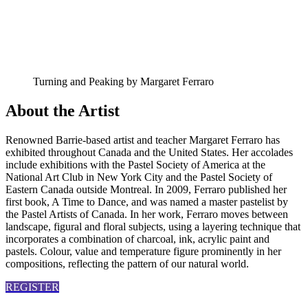
Turning and Peaking by Margaret Ferraro
About the Artist
Renowned Barrie-based artist and teacher Margaret Ferraro has
exhibited throughout Canada and the United States. Her accolades
include exhibitions with the Pastel Society of America at the
National Art Club in New York City and the Pastel Society of
Eastern Canada outside Montreal. In 2009, Ferraro published her
first book, A Time to Dance, and was named a master
pastelist
by
the Pastel Artists of Canada. In her work, Ferraro moves between
landscape, figural and floral subjects, using a layering technique that
incorporates a combination of charcoal, ink, acrylic paint and
pastels.
Colour
, value and temperature figure prominently in her
compositions, reflecting the pattern of our natural world.
REGISTER