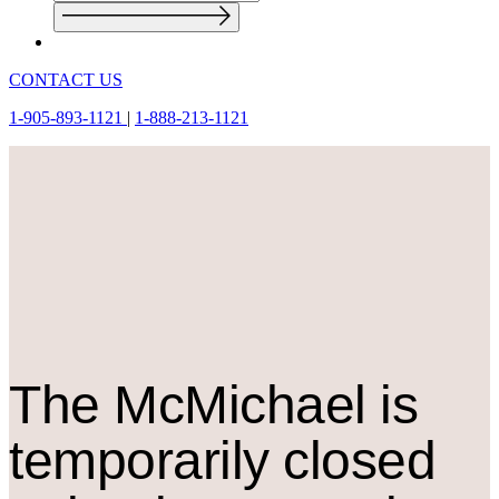
CONTACT US
1-905-893-1121
|
1-888-213-1121
The M
c
Michael is
temporarily closed