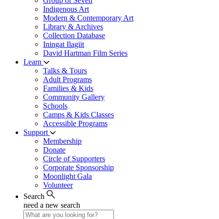
Group of Seven
Indigenous Art
Modern & Contemporary Art
Library & Archives
Collection Database
Iningat Ilagiit
David Hartman Film Series
Learn
Talks & Tours
Adult Programs
Families & Kids
Community Gallery
Schools
Camps & Kids Classes
Accessible Programs
Support
Membership
Donate
Circle of Supporters
Corporate Sponsorship
Moonlight Gala
Volunteer
Search
need a new search