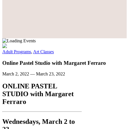
Adult Programs
,
Art Classes
Online Pastel Studio with Margaret Ferraro
March 2, 2022
—
March 23, 2022
ONLINE PASTEL
STUDIO
with
Margaret
Ferraro
Wednesdays, March 2 to