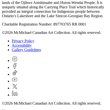
lands of the Ojibwe Anishinaabe and Huron-Wendat People. It is
uniquely situated along the Carrying Place Trail which historically
provided an integral connection for Indigenous people between
Ontario’s Lakeshore and the Lake Simcoe-Georgian Bay Region.
Charitable Registration Number: 897703765 RR 0001
©2026 McMichael Canadian Art Collection. All rights reserved.
Privacy Policy
Accessibility
Gallery Guidelines
©2026 McMichael Canadian Art Collection. All rights reserved.