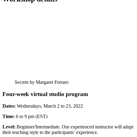
Secrets by Margaret Ferraro
Four-week virtual studio program
Dates:
Wednesdays, March 2 to 23, 2022
Time:
6 to 9 pm (EST)
Level:
Beginner/Intermediate. Our experienced instructor will adapt
their teaching style to the participants’ experience.