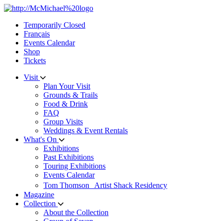
Skip
to
Temporarily Closed
content
Français
Events Calendar
Shop
Tickets
Visit
Plan Your Visit
Grounds & Trails
Food & Drink
FAQ
Group Visits
Weddings & Event Rentals
What's On
Exhibitions
Past Exhibitions
Touring Exhibitions
Events Calendar
Tom Thomson Artist Shack Residency
Magazine
Collection
About the Collection