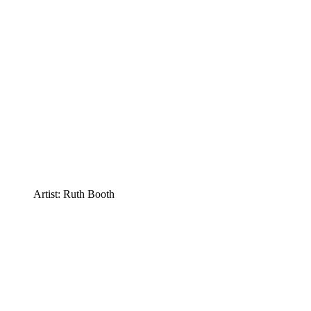
Artist: Ruth Booth