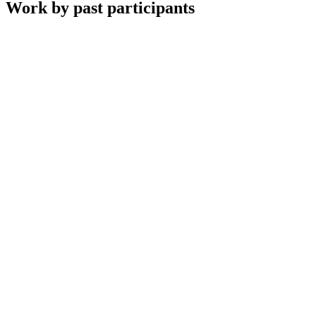
Work by past participants