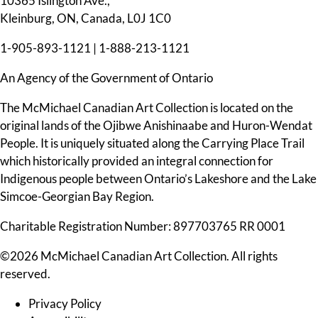
10365 Islington Ave.,
Kleinburg, ON, Canada, L0J 1C0
1-905-893-1121
|
1-888-213-1121
An Agency of the Government of Ontario
The McMichael Canadian Art Collection is located on the
original lands of the Ojibwe Anishinaabe and Huron-Wendat
People. It is uniquely situated along the Carrying Place Trail
which historically provided an integral connection for
Indigenous people between Ontario’s Lakeshore and the Lake
Simcoe-Georgian Bay Region.
Charitable Registration Number: 897703765 RR 0001
©2026 McMichael Canadian Art Collection. All rights
reserved.
Privacy Policy