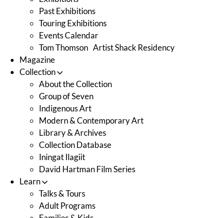
Past Exhibitions
Touring Exhibitions
Events Calendar
Tom Thomson Artist Shack Residency
Magazine
Collection
About the Collection
Group of Seven
Indigenous Art
Modern & Contemporary Art
Library & Archives
Collection Database
Iningat Ilagiit
David Hartman Film Series
Learn
Talks & Tours
Adult Programs
Families & Kids