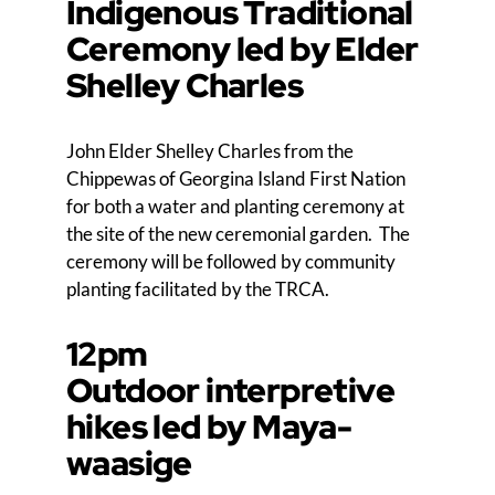
Indigenous Traditional
Ceremony led by Elder
Shelley Charles
John Elder Shelley Charles from the
Chippewas of Georgina Island First Nation
for both a water and planting ceremony at
the site of the new ceremonial garden. The
ceremony will be followed by community
planting facilitated by the TRCA.
12pm
Outdoor interpretive
hikes led by Maya-
waasige