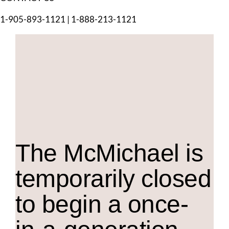
1-905-893-1121
|
1-888-213-1121
The M
c
Michael is
temporarily closed
to begin a once-