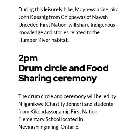
During this leisurely hike, Maya-waasige, aka
John Keeshig from Chippewas of Nawsh
Unceded First Nation, will share Indigenous
knowledge and stories related to the
Humber River habitat.
2pm
Drum circle and Food
Sharing ceremony
The drum circle and ceremony will be led by
Niiganikwe (Chastity Jenner) and students
from Kikendassogamig First Nation
Elementary School located in
Neyaashiingmiing, Ontario.