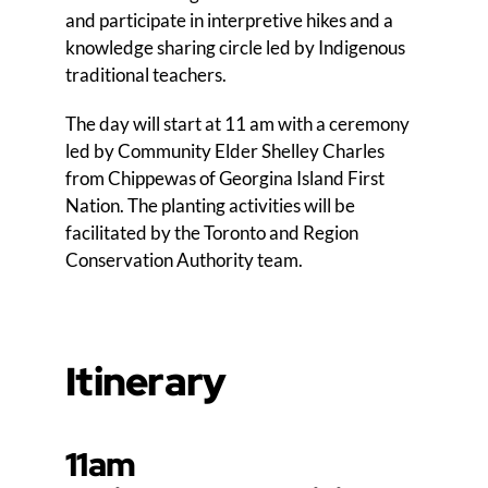
and participate in interpretive hikes and a
knowledge sharing circle led by Indigenous
traditional teachers.
The day will start at 11 am with a ceremony
led by Community Elder Shelley Charles
from Chippewas of Georgina Island First
Nation. The planting activities will be
facilitated by the Toronto and Region
Conservation Authority team.
Itinerary
11am