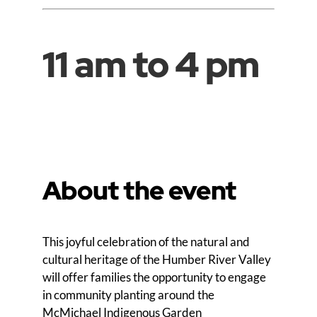
11 am to 4 pm
About the event
This joyful celebration of the natural and
cultural heritage of the Humber River Valley
will offer families the opportunity to engage
in community planting around the
McMichael Indigenous Garden