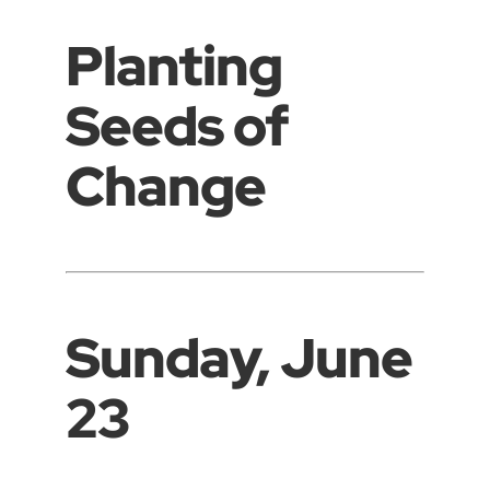
Planting
Seeds of
Change
Sunday, June
23