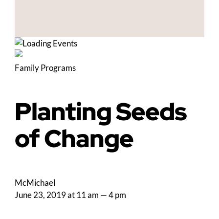
Family Programs
Planting Seeds
of Change
McMichael
June 23, 2019 at 11 am
—
4 pm