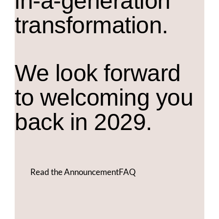
in-a-generation
transformation.
We look forward
to welcoming you
back in 2029.
Read the Announcement
FAQ