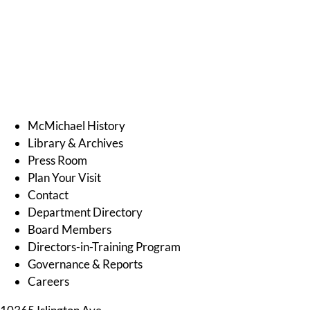
McMichael History
Library & Archives
Press Room
Plan Your Visit
Contact
Department Directory
Board Members
Directors-in-Training Program
Governance & Reports
Careers