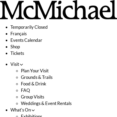
Skip
to
content
Temporarily Closed
Français
Events Calendar
Shop
Tickets
Visit
Plan Your Visit
Grounds & Trails
Food & Drink
FAQ
Group Visits
Weddings & Event Rentals
What's On
Exhibitions