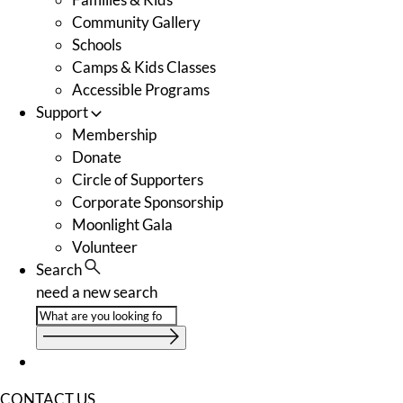
Community Gallery
Schools
Camps & Kids Classes
Accessible Programs
Support
Membership
Donate
Circle of Supporters
Corporate Sponsorship
Moonlight Gala
Volunteer
Search
need a new search
CONTACT US