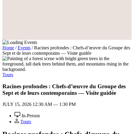
Home
/
Events
/
Racines profondes : Chefs-d’œuvre du Groupe des
Sept et de leurs contemporains — Visite guidée
Tours
Racines profondes : Chefs-d’œuvre du Groupe des
Sept et de leurs contemporains — Visite guidée
JULY 15, 2026
12:30 AM — 1:30 PM
In-Person
Tours