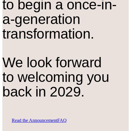
to begin a once-in-
a-generation
transformation.
We look forward
to welcoming you
back in 2029.
Read the Announcement
FAQ