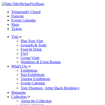
Skip
to
Temporarily Closed
content
Français
Events Calendar
Shop
Tickets
Visit
Plan Your Visit
Grounds & Trails
Food & Drink
FAQ
Group Visits
Weddings & Event Rentals
What's On
Exhibitions
Past Exhibitions
Touring Exhibitions
Events Calendar
Tom Thomson Artist Shack Residency
Magazine
Collection
About the Collection