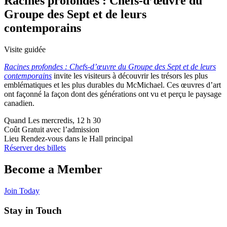
Racines profondes : Chefs-d’œuvre du
Groupe des Sept et de leurs
contemporains
Visite guidée
Racines profondes : Chefs-d’œuvre du Groupe des Sept et de leurs
contemporains
invite les visiteurs à découvrir les trésors les plus
emblématiques et les plus durables du McMichael. Ces œuvres d’art
ont façonné la façon dont des générations ont vu et perçu le paysage
canadien.
Quand
Les mercredis, 12 h 30
Coût
Gratuit avec l’admission
Lieu
Rendez-vous dans le Hall principal
Réserver des billets
Become a Member
Join Today
Stay in Touch