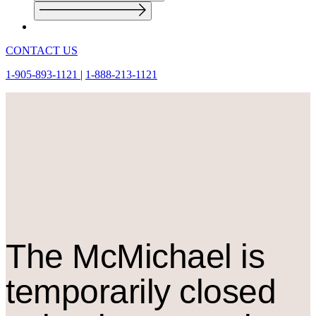
CONTACT US
1-905-893-1121
|
1-888-213-1121
The M
c
Michael is
temporarily closed