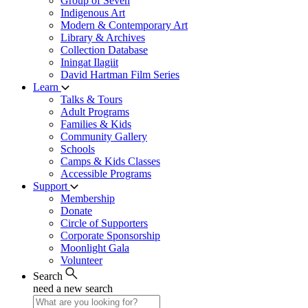
Group of Seven
Indigenous Art
Modern & Contemporary Art
Library & Archives
Collection Database
Iningat Ilagiit
David Hartman Film Series
Learn
Talks & Tours
Adult Programs
Families & Kids
Community Gallery
Schools
Camps & Kids Classes
Accessible Programs
Support
Membership
Donate
Circle of Supporters
Corporate Sponsorship
Moonlight Gala
Volunteer
Search
need a new search