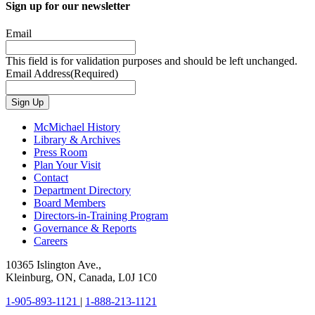
Sign up for our newsletter
Email
This field is for validation purposes and should be left unchanged.
Email Address
(Required)
Sign Up
McMichael History
Library & Archives
Press Room
Plan Your Visit
Contact
Department Directory
Board Members
Directors-in-Training Program
Governance & Reports
Careers
10365 Islington Ave.,
Kleinburg, ON, Canada, L0J 1C0
1-905-893-1121
|
1-888-213-1121