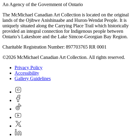
An Agency of the Government of Ontario
The McMichael Canadian Art Collection is located on the original
lands of the Ojibwe Anishinaabe and Huron-Wendat People. It is
uniquely situated along the Carrying Place Trail which historically
provided an integral connection for Indigenous people between
Ontario’s Lakeshore and the Lake Simcoe-Georgian Bay Region.
Charitable Registration Number: 897703765 RR 0001
©2026 McMichael Canadian Art Collection. All rights reserved.
Privacy Policy
Accessibility
Gallery Guidelines