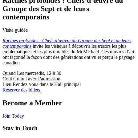
Racines profondes : Chefs-d’œuvre du
Groupe des Sept et de leurs
contemporains
Visite guidée
Racines profondes : Chefs-d’œuvre du Groupe des Sept et de leurs
contemporains
invite les visiteurs à découvrir les trésors les plus
emblématiques et les plus durables du McMichael. Ces œuvres d’art
ont façonné la façon dont des générations ont vu et perçu le paysage
canadien.
Quand
Les mercredis, 12 h 30
Coût
Gratuit avec l’admission
Lieu
Rendez-vous dans le Hall principal
Réserver des billets
Become a Member
Join Today
Stay in Touch