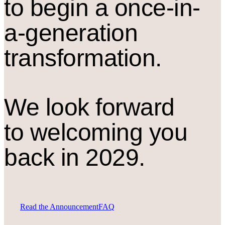
to begin a once-in-
a-generation
transformation.
We look forward
to welcoming you
back in 2029.
Read the Announcement
FAQ