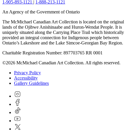
1-905-893-1121
|
1-888-213-1121
An Agency of the Government of Ontario
The McMichael Canadian Art Collection is located on the original
lands of the Ojibwe Anishinaabe and Huron-Wendat People. It is
uniquely situated along the Carrying Place Trail which historically
provided an integral connection for Indigenous people between
Ontario’s Lakeshore and the Lake Simcoe-Georgian Bay Region.
Charitable Registration Number: 897703765 RR 0001
©2026 McMichael Canadian Art Collection. All rights reserved.
Privacy Policy
Accessibility
Gallery Guidelines