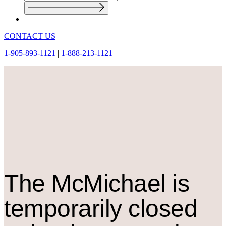
CONTACT US
1-905-893-1121
|
1-888-213-1121
The M
c
Michael is
temporarily closed