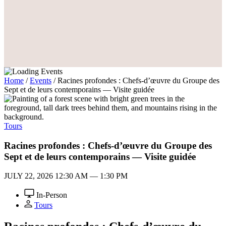
Home
/
Events
/
Racines profondes : Chefs-d’œuvre du Groupe des
Sept et de leurs contemporains — Visite guidée
Tours
Racines profondes : Chefs-d’œuvre du Groupe des
Sept et de leurs contemporains — Visite guidée
JULY 22, 2026
12:30 AM — 1:30 PM
In-Person
Tours