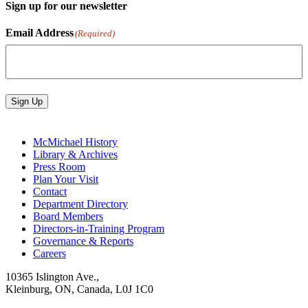
Sign up for our newsletter
Email Address
(Required)
Sign Up
McMichael History
Library & Archives
Press Room
Plan Your Visit
Contact
Department Directory
Board Members
Directors-in-Training Program
Governance & Reports
Careers
10365 Islington Ave.,
Kleinburg, ON, Canada, L0J 1C0