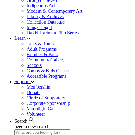
Group of Seven
Indigenous Art
Modern & Contemporary Art
Library & Archives
Collection Database
Iningat Ilagiit
David Hartman Film Series
Learn
Talks & Tours
Adult Programs
Families & Kids
Community Gallery
Schools
Camps & Kids Classes
Accessible Programs
Support
Membership
Donate
Circle of Supporters
Corporate Sponsorship
Moonlight Gala
Volunteer
Search
need a new search