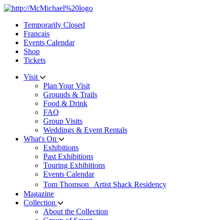
Skip
to
Temporarily Closed
content
Français
Events Calendar
Shop
Tickets
Visit
Plan Your Visit
Grounds & Trails
Food & Drink
FAQ
Group Visits
Weddings & Event Rentals
What's On
Exhibitions
Past Exhibitions
Touring Exhibitions
Events Calendar
Tom Thomson Artist Shack Residency
Magazine
Collection
About the Collection