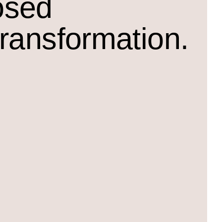
osed
transformation.