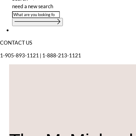
need a new search
CONTACT US
1-905-893-1121
|
1-888-213-1121