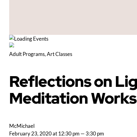
Adult Programs
,
Art Classes
Reflections on Li
Meditation Work
McMichael
February 23, 2020 at 12:30 pm
—
3:30 pm