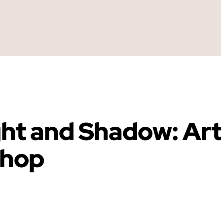
ght and Shadow: Ar
shop