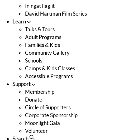
Iningat Ilagiit
David Hartman Film Series
Learn
Talks & Tours
Adult Programs
Families & Kids
Community Gallery
Schools
Camps & Kids Classes
Accessible Programs
Support
Membership
Donate
Circle of Supporters
Corporate Sponsorship
Moonlight Gala
Volunteer
Search