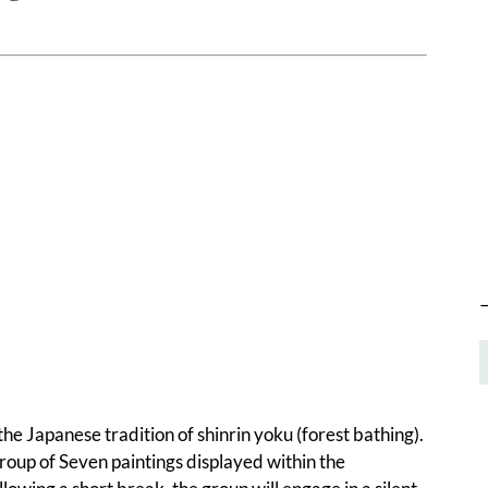
he Japanese tradition of shinrin yoku (forest bathing).
oup of Seven paintings displayed within the