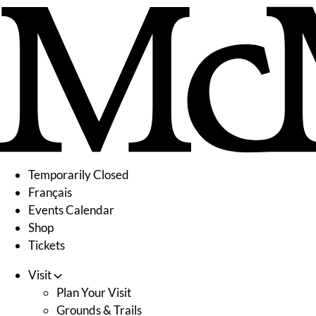
Skip
to
content
Temporarily Closed
Français
Events Calendar
Shop
Tickets
Visit
Plan Your Visit
Grounds & Trails