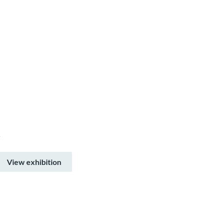
–
View exhibition