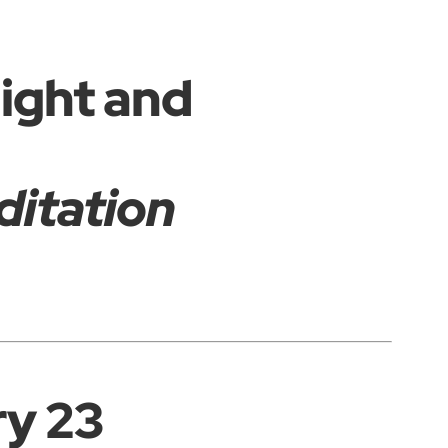
Light and
ditation
ry 23