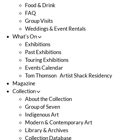
Food & Drink
FAQ
Group Visits
Weddings & Event Rentals
What's On
Exhibitions
Past Exhibitions
Touring Exhibitions
Events Calendar
Tom Thomson Artist Shack Residency
Magazine
Collection
About the Collection
Group of Seven
Indigenous Art
Modern & Contemporary Art
Library & Archives
Collection Database