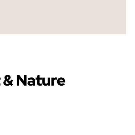
t & Nature