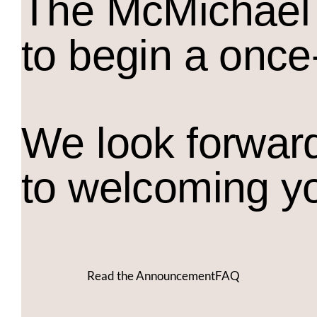
The M
c
Michael 
to begin a once
We look forwar
to welcoming y
Read the Announcement
FAQ