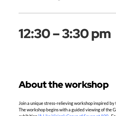
12:30 – 3:30 pm
About the workshop
Join a unique stress-relieving workshop inspired by t
The workshop begins with a guided viewing of the Gr