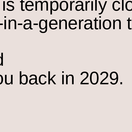
is temporarily cl
-in-a-generation 
d
ou back in 2029.