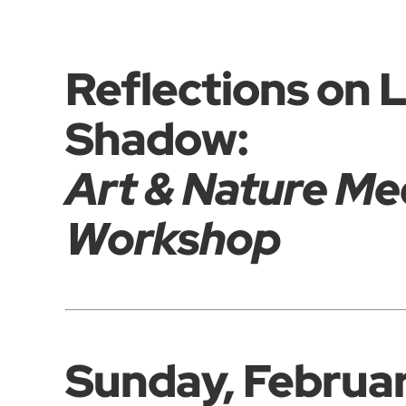
Reflections on 
Shadow:
Art & Nature Me
Workshop
Sunday, Februa