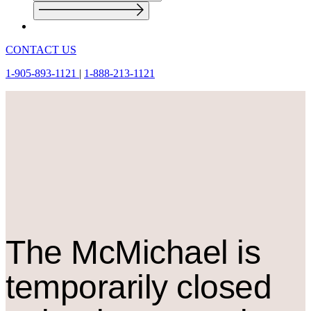
CONTACT US
1-905-893-1121
|
1-888-213-1121
The M
c
Michael is
temporarily closed