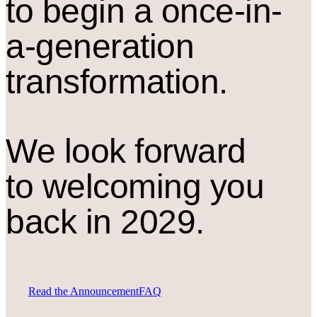
to begin a once-in-
a-generation
transformation.
We look forward
to welcoming you
back in 2029.
Read the Announcement
FAQ