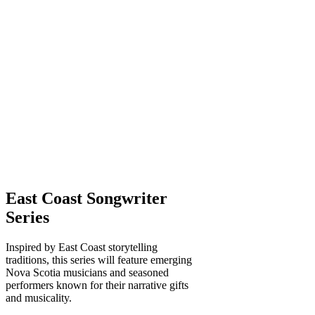
East Coast Songwriter
Series
Inspired by East Coast storytelling
traditions, this series will feature emerging
Nova Scotia musicians and seasoned
performers known for their narrative gifts
and musicality.