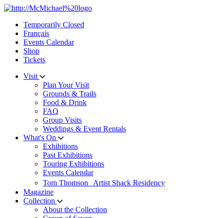
Skip
to
Temporarily Closed
content
Français
Events Calendar
Shop
Tickets
Visit
Plan Your Visit
Grounds & Trails
Food & Drink
FAQ
Group Visits
Weddings & Event Rentals
What's On
Exhibitions
Past Exhibitions
Touring Exhibitions
Events Calendar
Tom Thomson Artist Shack Residency
Magazine
Collection
About the Collection