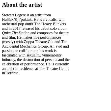
About the artist
Stewart Legere is an artist from
Halifax/Kji’puktuk. He is a vocalist with
orchestral pop outfit The Heavy Blinkers
and in 2017 released his debut solo album
Quiet The Station
and composes for theatre
and film. He makes live performances
(mostly) with Zuppa Theatre Co. and The
Accidental Mechanics Group. An avid and
passionate collaborator, his work is
fascinated with sexuality, vulnerability,
intimacy, the destruction of persona and the
celebration of performance. He is currently
an artist-in-residence at The Theatre Centre
in Toronto.