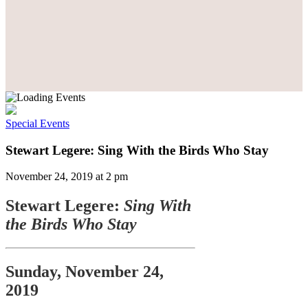
Special Events
Stewart Legere: Sing With the Birds Who Stay
November 24, 2019 at 2 pm
Stewart Legere:
Sing With
the Birds Who Stay
Sunday, November 24,
2019