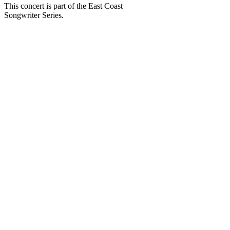
This concert is part of the East Coast
Songwriter Series.