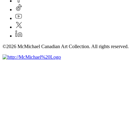
©2026 McMichael Canadian Art Collection. All rights reserved.