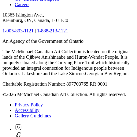
Careers
10365 Islington Ave.,
Kleinburg, ON, Canada, L0J 1C0
1-905-893-1121
|
1-888-213-1121
An Agency of the Government of Ontario
The McMichael Canadian Art Collection is located on the original
lands of the Ojibwe Anishinaabe and Huron-Wendat People. It is
uniquely situated along the Carrying Place Trail which historically
provided an integral connection for Indigenous people between
Ontario’s Lakeshore and the Lake Simcoe-Georgian Bay Region.
Charitable Registration Number: 897703765 RR 0001
©2026 McMichael Canadian Art Collection. All rights reserved.
Privacy Policy
Accessibility
Gallery Guidelines