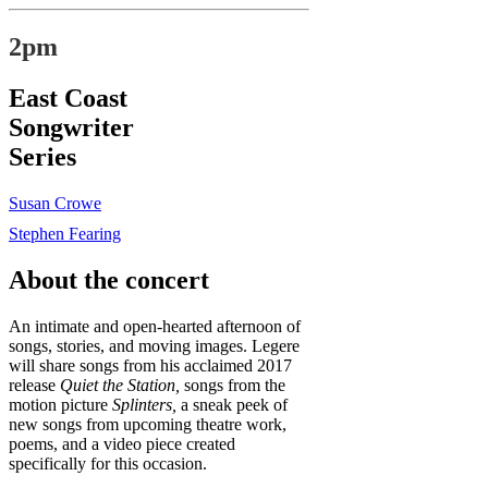
2pm
East Coast
Songwriter
Series
Susan Crowe
Stephen Fearing
About the concert
An intimate and open-hearted afternoon of
songs, stories, and moving images. Legere
will share songs from his acclaimed 2017
release
Quiet the Station,
songs from the
motion picture
Splinters,
a sneak peek of
new songs from upcoming theatre work,
poems, and a video piece created
specifically for this occasion.