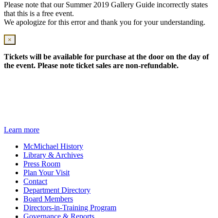
Please note that our Summer 2019 Gallery Guide incorrectly states
that this is a free event.
We apologize for this error and thank you for your understanding.
×
Tickets will be available for purchase at the door on the day of
the event. Please note ticket sales are non-refundable.
Travelling from downtown Toronto?
Hop on the Art Bus!
Learn more
McMichael History
Library & Archives
Press Room
Plan Your Visit
Contact
Department Directory
Board Members
Directors-in-Training Program
Governance & Reports