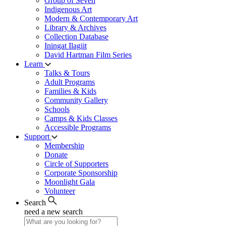
Group of Seven
Indigenous Art
Modern & Contemporary Art
Library & Archives
Collection Database
Iningat Ilagiit
David Hartman Film Series
Learn
Talks & Tours
Adult Programs
Families & Kids
Community Gallery
Schools
Camps & Kids Classes
Accessible Programs
Support
Membership
Donate
Circle of Supporters
Corporate Sponsorship
Moonlight Gala
Volunteer
Search
need a new search