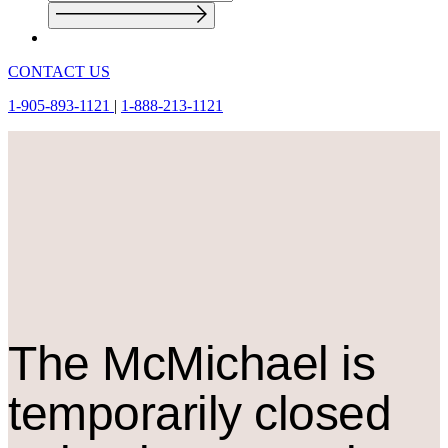
CONTACT US
1-905-893-1121
|
1-888-213-1121
The M
c
Michael is
temporarily closed