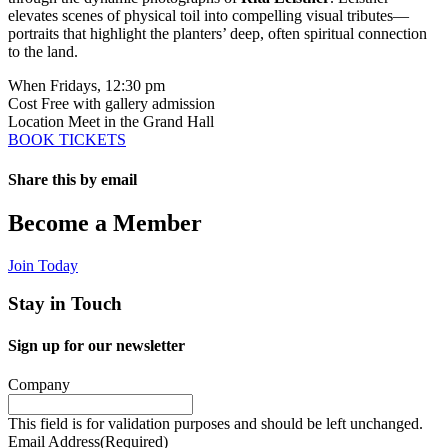
elevates scenes of physical toil into compelling visual tributes—
portraits that highlight the planters’ deep, often spiritual connection
to the land.
When
Fridays, 12:30 pm
Cost
Free with gallery admission
Location
Meet in the Grand Hall
BOOK TICKETS
Share this by email
Email
Become a Member
Join Today
Stay in Touch
Sign up for our newsletter
Company
This field is for validation purposes and should be left unchanged.
Email Address
(Required)