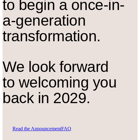
to begin a once-in-
a-generation
transformation.
We look forward
to welcoming you
back in 2029.
Read the Announcement
FAQ