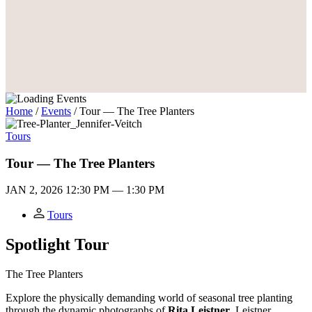
Home
/
Events
/
Tour — The Tree Planters
Tours
Tour — The Tree Planters
JAN 2, 2026
12:30 PM — 1:30 PM
Tours
Spotlight Tour
The Tree Planters
Explore the physically demanding world of seasonal tree planting
through the dynamic photographs of
Rita Leistner
. Leistner