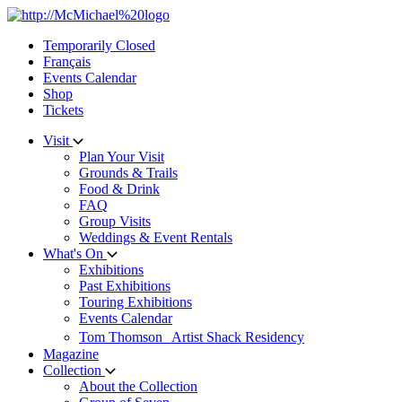
Skip
to
Temporarily Closed
content
Français
Events Calendar
Shop
Tickets
Visit
Plan Your Visit
Grounds & Trails
Food & Drink
FAQ
Group Visits
Weddings & Event Rentals
What's On
Exhibitions
Past Exhibitions
Touring Exhibitions
Events Calendar
Tom Thomson Artist Shack Residency
Magazine
Collection
About the Collection