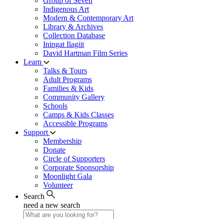
Group of Seven
Indigenous Art
Modern & Contemporary Art
Library & Archives
Collection Database
Iningat Ilagiit
David Hartman Film Series
Learn
Talks & Tours
Adult Programs
Families & Kids
Community Gallery
Schools
Camps & Kids Classes
Accessible Programs
Support
Membership
Donate
Circle of Supporters
Corporate Sponsorship
Moonlight Gala
Volunteer
Search
need a new search