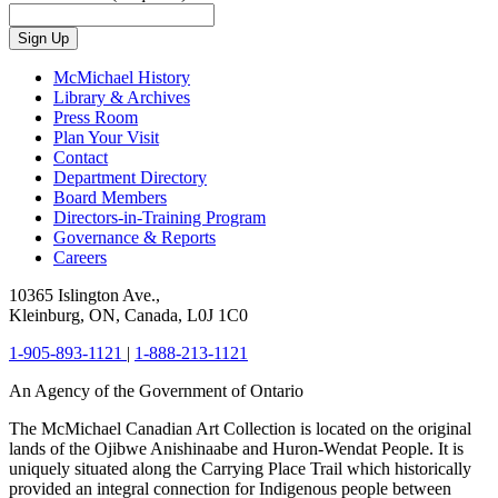
Sign Up
McMichael History
Library & Archives
Press Room
Plan Your Visit
Contact
Department Directory
Board Members
Directors-in-Training Program
Governance & Reports
Careers
10365 Islington Ave.,
Kleinburg, ON, Canada, L0J 1C0
1-905-893-1121
|
1-888-213-1121
An Agency of the Government of Ontario
The McMichael Canadian Art Collection is located on the original
lands of the Ojibwe Anishinaabe and Huron-Wendat People. It is
uniquely situated along the Carrying Place Trail which historically
provided an integral connection for Indigenous people between