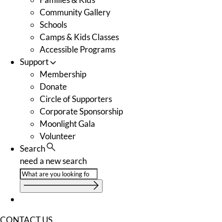
Community Gallery
Schools
Camps & Kids Classes
Accessible Programs
Support
Membership
Donate
Circle of Supporters
Corporate Sponsorship
Moonlight Gala
Volunteer
Search
need a new search
CONTACT US