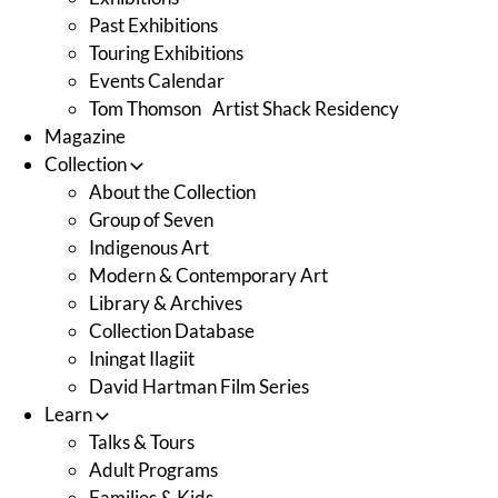
Past Exhibitions
Touring Exhibitions
Events Calendar
Tom Thomson Artist Shack Residency
Magazine
Collection
About the Collection
Group of Seven
Indigenous Art
Modern & Contemporary Art
Library & Archives
Collection Database
Iningat Ilagiit
David Hartman Film Series
Learn
Talks & Tours
Adult Programs
Families & Kids