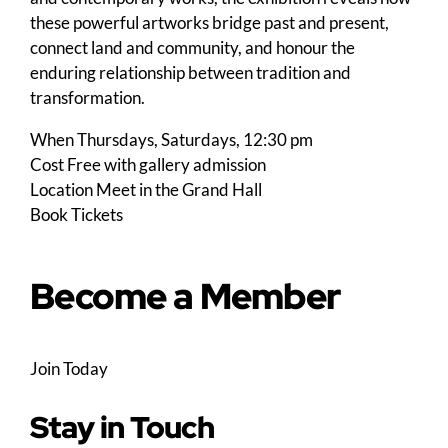
these powerful artworks bridge past and present,
connect land and community, and honour the
enduring relationship between tradition and
transformation.
When
Thursdays, Saturdays, 12:30 pm
Cost
Free with gallery admission
Location
Meet in the Grand Hall
Book Tickets
Become a Member
Join Today
Stay in Touch