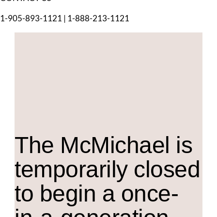
1-905-893-1121
|
1-888-213-1121
The M
c
Michael is
temporarily closed
to begin a once-