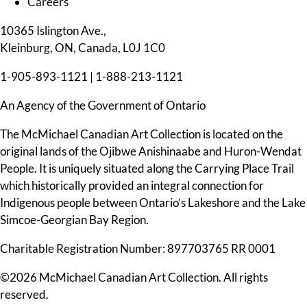
Careers
10365 Islington Ave.,
Kleinburg, ON, Canada, L0J 1C0
1-905-893-1121
|
1-888-213-1121
An Agency of the Government of Ontario
The McMichael Canadian Art Collection is located on the
original lands of the Ojibwe Anishinaabe and Huron-Wendat
People. It is uniquely situated along the Carrying Place Trail
which historically provided an integral connection for
Indigenous people between Ontario’s Lakeshore and the Lake
Simcoe-Georgian Bay Region.
Charitable Registration Number: 897703765 RR 0001
©2026 McMichael Canadian Art Collection. All rights
reserved.