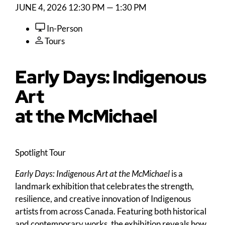
JUNE 4, 2026
12:30 PM — 1:30 PM
In-Person
Tours
Early Days: Indigenous
Art
at the M
c
Michael
Spotlight Tour
Early Days: Indigenous Art at the McMichael
is a
landmark exhibition that celebrates the strength,
resilience, and creative innovation of Indigenous
artists from across Canada. Featuring both historical
and contemporary works, the exhibition reveals how