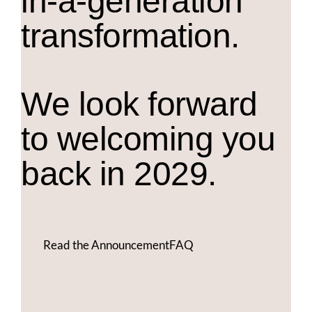
in-a-generation
transformation.
We look forward
to welcoming you
back in 2029.
Read the Announcement
FAQ