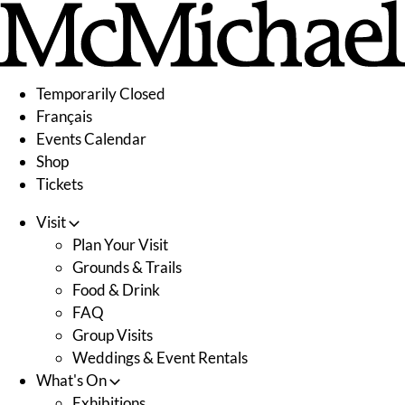
Skip
to
content
Temporarily Closed
Français
Events Calendar
Shop
Tickets
Visit
Plan Your Visit
Grounds & Trails
Food & Drink
FAQ
Group Visits
Weddings & Event Rentals
What's On
Exhibitions