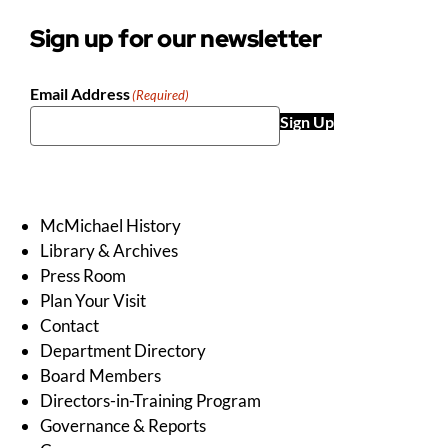
Sign up for our newsletter
Email Address
(Required)
Sign Up
McMichael History
Library & Archives
Press Room
Plan Your Visit
Contact
Department Directory
Board Members
Directors-in-Training Program
Governance & Reports