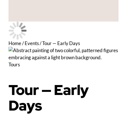
Home
/
Events
/
Tour — Early Days
Tours
Tour — Early
Days