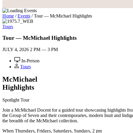
Home
/
Events
/
Tour — McMichael Highlights
Tours
Tour — McMichael Highlights
JULY 4, 2026
2 PM — 3 PM
In-Person
Tours
M
c
Michael
Highlights
Spotlight Tour
Join a McMichael Docent for a guided tour showcasing highlights from 
the Group of Seven and their contemporaries, modern Inuit and Indigen
the breadth of the McMichael collection.
When
Thursdays, Fridays, Saturdays, Sundays, 2 pm