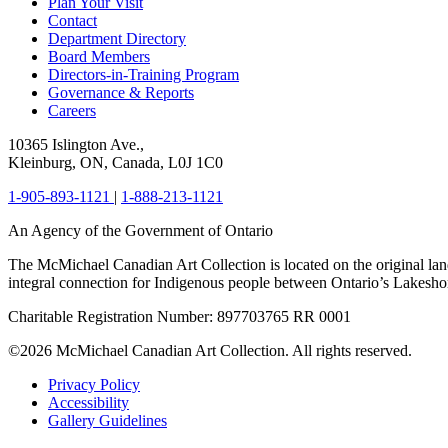
Plan Your Visit
Contact
Department Directory
Board Members
Directors-in-Training Program
Governance & Reports
Careers
10365 Islington Ave.,
Kleinburg, ON, Canada, L0J 1C0
1-905-893-1121
|
1-888-213-1121
An Agency of the Government of Ontario
The McMichael Canadian Art Collection is located on the original lan
integral connection for Indigenous people between Ontario’s Lakes
Charitable Registration Number: 897703765 RR 0001
©2026 McMichael Canadian Art Collection. All rights reserved.
Privacy Policy
Accessibility
Gallery Guidelines