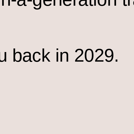
u back in 2029.