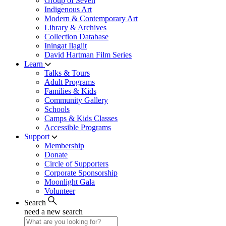
Group of Seven
Indigenous Art
Modern & Contemporary Art
Library & Archives
Collection Database
Iningat Ilagiit
David Hartman Film Series
Learn
Talks & Tours
Adult Programs
Families & Kids
Community Gallery
Schools
Camps & Kids Classes
Accessible Programs
Support
Membership
Donate
Circle of Supporters
Corporate Sponsorship
Moonlight Gala
Volunteer
Search
need a new search