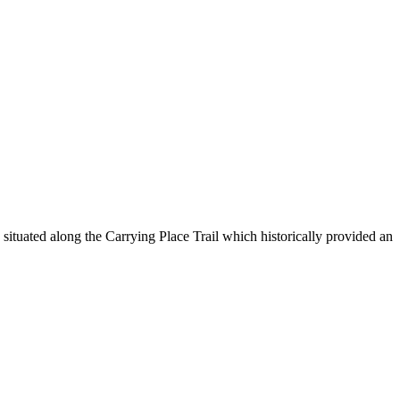
ituated along the Carrying Place Trail which historically provided an