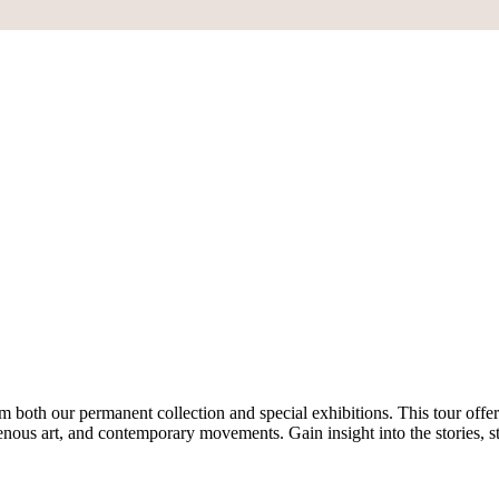
both our permanent collection and special exhibitions. This tour offer
ous art, and contemporary movements. Gain insight into the stories, st