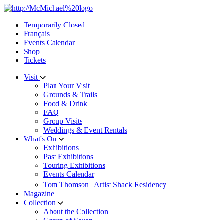
Skip
to
Temporarily Closed
content
Français
Events Calendar
Shop
Tickets
Visit
Plan Your Visit
Grounds & Trails
Food & Drink
FAQ
Group Visits
Weddings & Event Rentals
What's On
Exhibitions
Past Exhibitions
Touring Exhibitions
Events Calendar
Tom Thomson Artist Shack Residency
Magazine
Collection
About the Collection