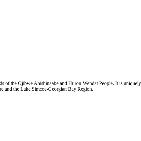
ds of the Ojibwe Anishinaabe and Huron-Wendat People. It is uniquely s
hore and the Lake Simcoe-Georgian Bay Region.