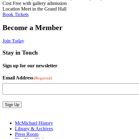
Cost
Free with gallery admission
Location
Meet in the Grand Hall
Book Tickets
Become a Member
Join Today
Stay in Touch
Sign up for our newsletter
Email Address
(Required)
Sign Up
McMichael History
Library & Archives
Press Room