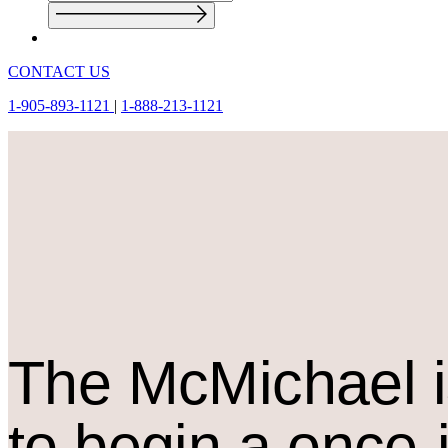
CONTACT US
1-905-893-1121
|
1-888-213-1121
The M
c
Michael i
to begin a once-