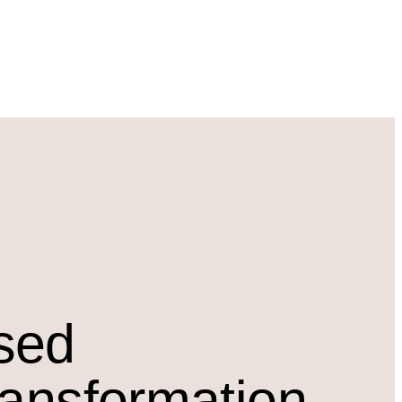
osed
ransformation.