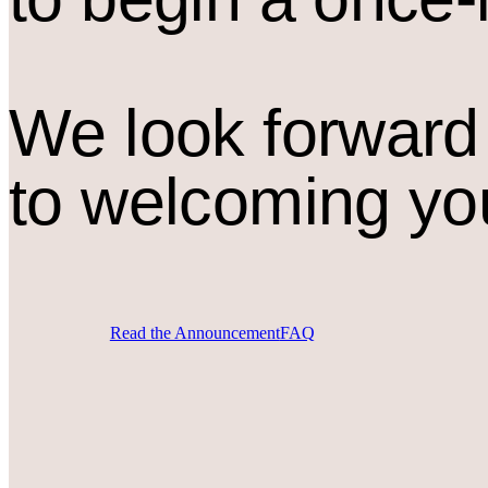
We look forward
to welcoming yo
Read the Announcement
FAQ