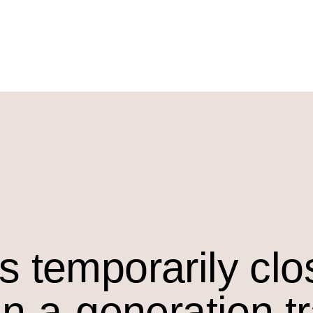
s temporarily cl
in-a-generation t