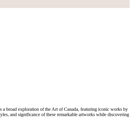
s a broad exploration of the Art of Canada, featuring iconic works by
yles, and significance of these remarkable artworks while discovering