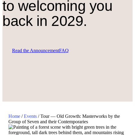
to welcoming you
back in 2029.
Read the Announcement
FAQ
Home
/
Events
/
Tour — Old Growth: Masterworks by the
Group of Seven and their Contemporaries