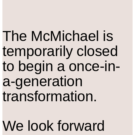
The M
c
Michael is
temporarily closed
to begin a once-in-
a-generation
transformation.
We look forward