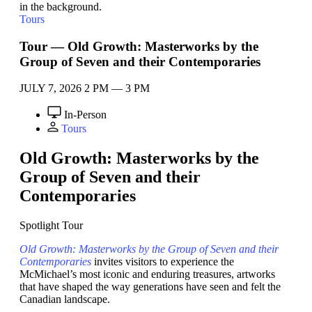
Tours
Tour — Old Growth: Masterworks by the
Group of Seven and their Contemporaries
JULY 7, 2026
2 PM — 3 PM
In-Person
Tours
Old Growth: Masterworks by the
Group of Seven and their
Contemporaries
Spotlight Tour
Old Growth: Masterworks by the Group of Seven and their
Contemporaries
invites visitors to experience the
McMichael’s most iconic and enduring treasures, artworks
that have shaped the way generations have seen and felt the
Canadian landscape.