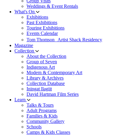
Group Visits
Weddings & Event Rentals
What's On
Exhibitions
Past Exhibitions
Touring Exhibitions
Events Calendar
Tom Thomson Artist Shack Residency
Magazine
Collection
About the Collection
Group of Seven
Indigenous Art
Modern & Contemporary Art
Library & Archives
Collection Database
Iningat Ilagiit
David Hartman Film Series
Learn
Talks & Tours
Adult Programs
Families & Kids
Community Gallery
Schools
Camps & Kids Classes