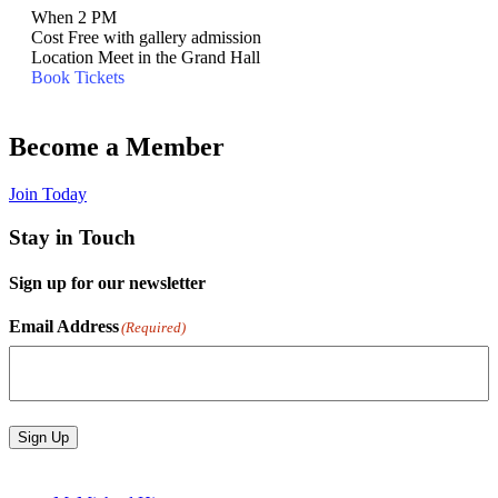
When
2 PM
Cost
Free with gallery admission
Location
Meet in the Grand Hall
Book Tickets
Become a Member
Join Today
Stay in Touch
Sign up for our newsletter
Email Address
(Required)
Sign Up