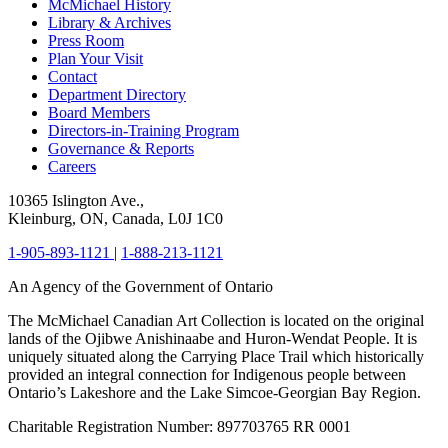
McMichael History
Library & Archives
Press Room
Plan Your Visit
Contact
Department Directory
Board Members
Directors-in-Training Program
Governance & Reports
Careers
10365 Islington Ave.,
Kleinburg, ON, Canada, L0J 1C0
1-905-893-1121
|
1-888-213-1121
An Agency of the Government of Ontario
The McMichael Canadian Art Collection is located on the original
lands of the Ojibwe Anishinaabe and Huron-Wendat People. It is
uniquely situated along the Carrying Place Trail which historically
provided an integral connection for Indigenous people between
Ontario’s Lakeshore and the Lake Simcoe-Georgian Bay Region.
Charitable Registration Number: 897703765 RR 0001