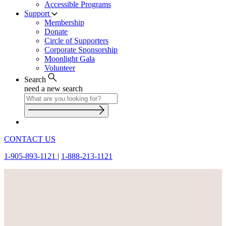
Accessible Programs
Support
Membership
Donate
Circle of Supporters
Corporate Sponsorship
Moonlight Gala
Volunteer
Search
need a new search
CONTACT US
1-905-893-1121
|
1-888-213-1121