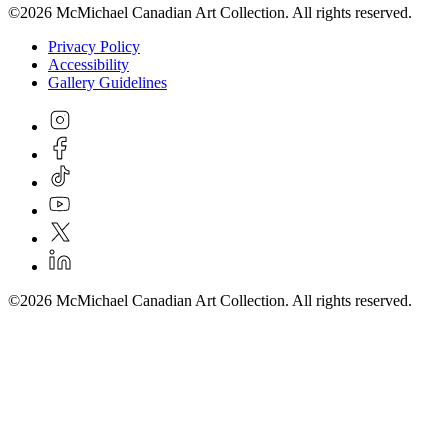
©2026 McMichael Canadian Art Collection. All rights reserved.
Privacy Policy
Accessibility
Gallery Guidelines
©2026 McMichael Canadian Art Collection. All rights reserved.