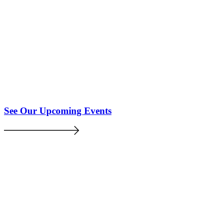
See Our Upcoming Events