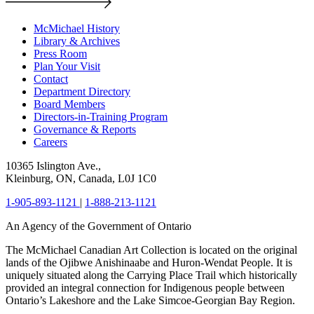
McMichael History
Library & Archives
Press Room
Plan Your Visit
Contact
Department Directory
Board Members
Directors-in-Training Program
Governance & Reports
Careers
10365 Islington Ave.,
Kleinburg, ON, Canada, L0J 1C0
1-905-893-1121
|
1-888-213-1121
An Agency of the Government of Ontario
The McMichael Canadian Art Collection is located on the original
lands of the Ojibwe Anishinaabe and Huron-Wendat People. It is
uniquely situated along the Carrying Place Trail which historically
provided an integral connection for Indigenous people between
Ontario’s Lakeshore and the Lake Simcoe-Georgian Bay Region.