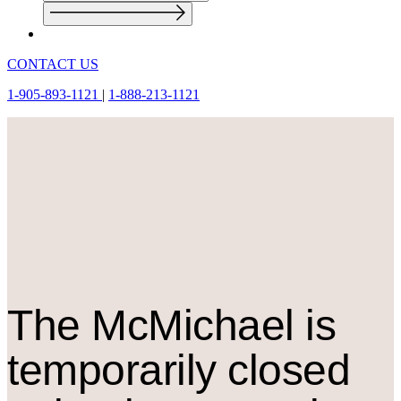
CONTACT US
1-905-893-1121
|
1-888-213-1121
The M
c
Michael is
temporarily closed