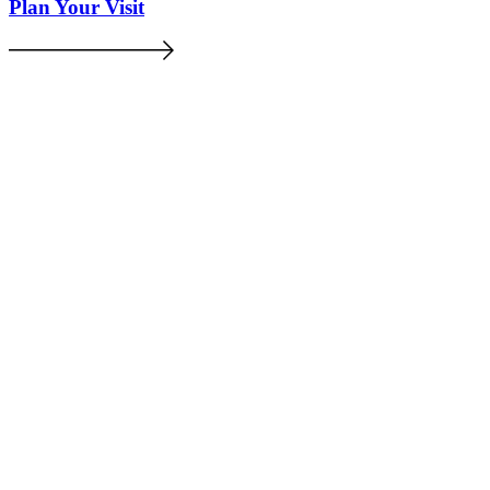
Plan Your Visit