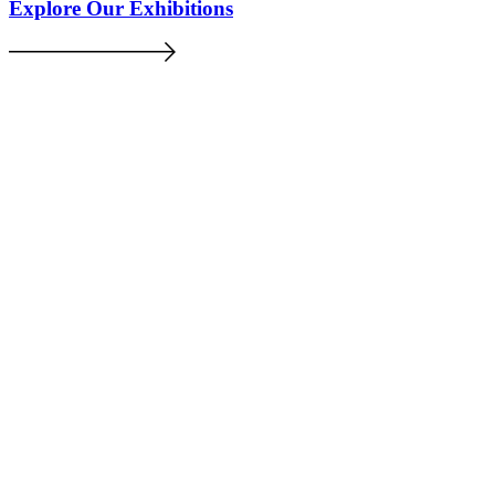
Explore Our Exhibitions