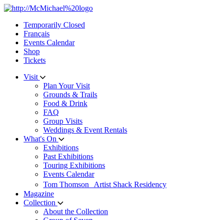
Skip
to
Temporarily Closed
content
Français
Events Calendar
Shop
Tickets
Visit
Plan Your Visit
Grounds & Trails
Food & Drink
FAQ
Group Visits
Weddings & Event Rentals
What's On
Exhibitions
Past Exhibitions
Touring Exhibitions
Events Calendar
Tom Thomson Artist Shack Residency
Magazine
Collection
About the Collection