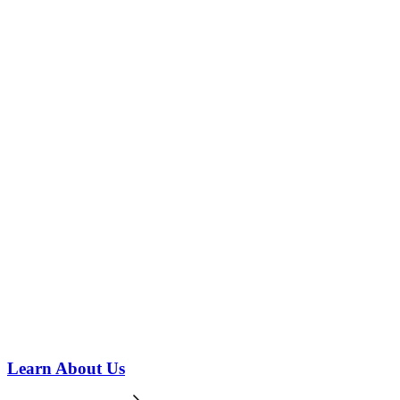
Learn About Us