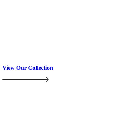
View Our Collection