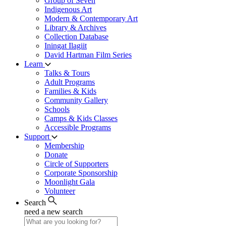
Group of Seven
Indigenous Art
Modern & Contemporary Art
Library & Archives
Collection Database
Iningat Ilagiit
David Hartman Film Series
Learn
Talks & Tours
Adult Programs
Families & Kids
Community Gallery
Schools
Camps & Kids Classes
Accessible Programs
Support
Membership
Donate
Circle of Supporters
Corporate Sponsorship
Moonlight Gala
Volunteer
Search
need a new search