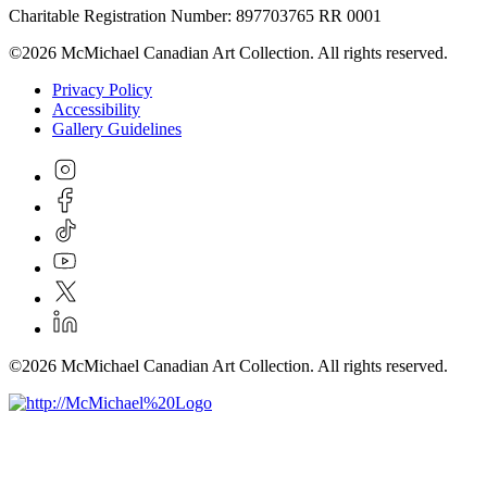
Charitable Registration Number: 897703765 RR 0001
©2026 McMichael Canadian Art Collection. All rights reserved.
Privacy Policy
Accessibility
Gallery Guidelines
©2026 McMichael Canadian Art Collection. All rights reserved.