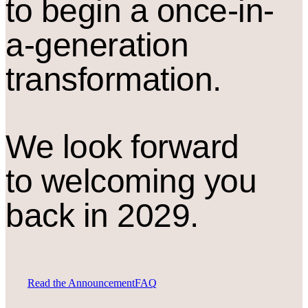
to begin a once-in-
a-generation
transformation.
We look forward
to welcoming you
back in 2029.
Read the Announcement
FAQ