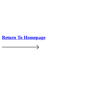
Return To Homepage