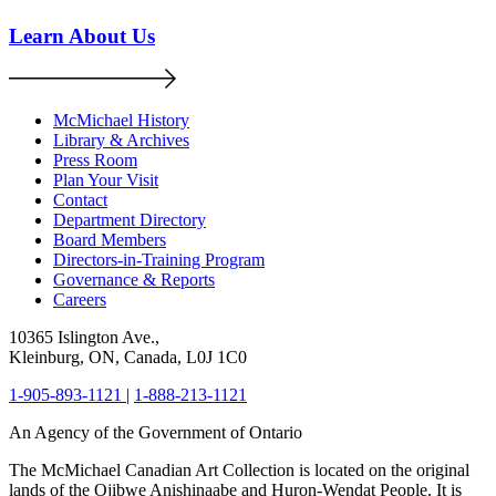
Learn About Us
McMichael History
Library & Archives
Press Room
Plan Your Visit
Contact
Department Directory
Board Members
Directors-in-Training Program
Governance & Reports
Careers
10365 Islington Ave.,
Kleinburg, ON, Canada, L0J 1C0
1-905-893-1121
|
1-888-213-1121
An Agency of the Government of Ontario
The McMichael Canadian Art Collection is located on the original
lands of the Ojibwe Anishinaabe and Huron-Wendat People. It is