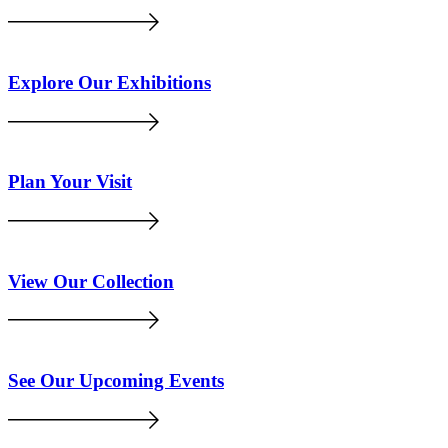
Explore Our Exhibitions
Plan Your Visit
View Our Collection
See Our Upcoming Events