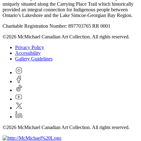
uniquely situated along the Carrying Place Trail which historically
provided an integral connection for Indigenous people between
Ontario’s Lakeshore and the Lake Simcoe-Georgian Bay Region.
Charitable Registration Number: 897703765 RR 0001
©2026 McMichael Canadian Art Collection. All rights reserved.
Privacy Policy
Accessibility
Gallery Guidelines
©2026 McMichael Canadian Art Collection. All rights reserved.