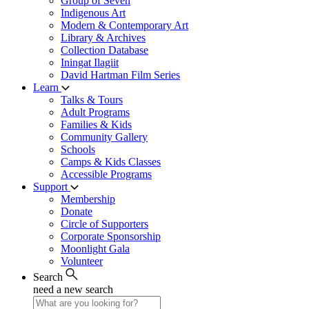
Group of Seven
Indigenous Art
Modern & Contemporary Art
Library & Archives
Collection Database
Iningat Ilagiit
David Hartman Film Series
Learn
Talks & Tours
Adult Programs
Families & Kids
Community Gallery
Schools
Camps & Kids Classes
Accessible Programs
Support
Membership
Donate
Circle of Supporters
Corporate Sponsorship
Moonlight Gala
Volunteer
Search
need a new search