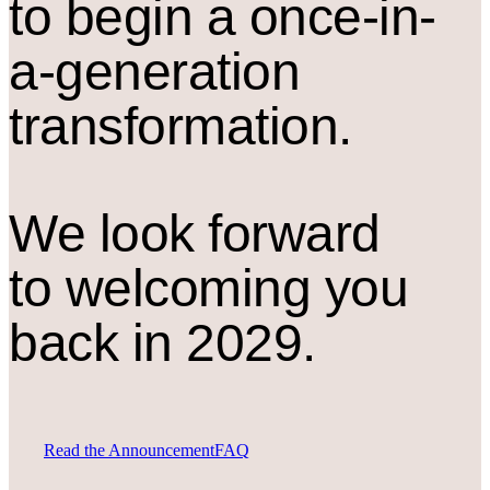
to begin a once-in-
a-generation
transformation.
We look forward
to welcoming you
back in 2029.
Read the Announcement
FAQ