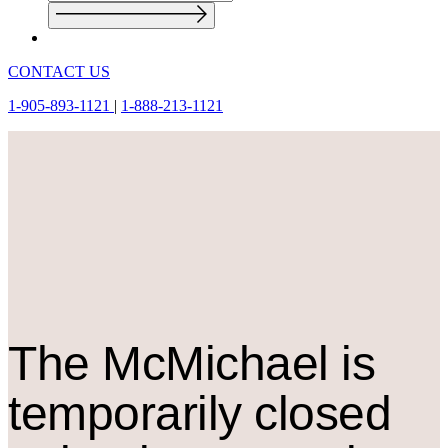
CONTACT US
1-905-893-1121
|
1-888-213-1121
The M
c
Michael is
temporarily closed