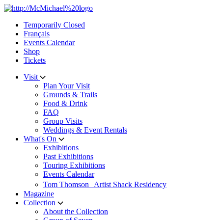
Skip
to
Temporarily Closed
content
Français
Events Calendar
Shop
Tickets
Visit
Plan Your Visit
Grounds & Trails
Food & Drink
FAQ
Group Visits
Weddings & Event Rentals
What's On
Exhibitions
Past Exhibitions
Touring Exhibitions
Events Calendar
Tom Thomson Artist Shack Residency
Magazine
Collection
About the Collection