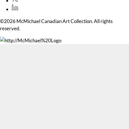
©2026 McMichael Canadian Art Collection. All rights
reserved.