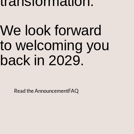
transformation.
We look forward
to welcoming you
back in 2029.
Read the Announcement
FAQ