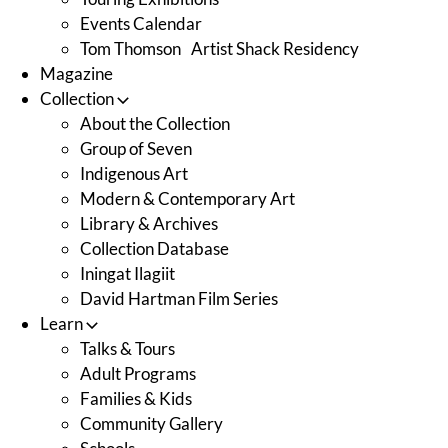
Events Calendar
Tom Thomson Artist Shack Residency
Magazine
Collection
About the Collection
Group of Seven
Indigenous Art
Modern & Contemporary Art
Library & Archives
Collection Database
Iningat Ilagiit
David Hartman Film Series
Learn
Talks & Tours
Adult Programs
Families & Kids
Community Gallery