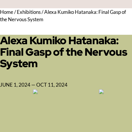
Home
/
Exhibitions
/
Alexa Kumiko Hatanaka: Final Gasp of
the Nervous System
Alexa Kumiko Hatanaka:
Final Gasp of the Nervous
System
JUNE 1, 2024 — OCT 11, 2024