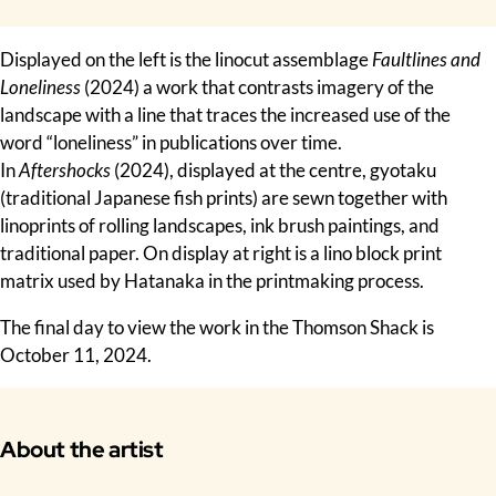
Displayed on the left is the linocut assemblage
Faultlines and
Loneliness
(2024) a work that contrasts imagery of the
landscape with a line that traces the increased use of the
word “loneliness” in publications over time.
In
Aftershocks
(2024), displayed at the centre, gyotaku
(traditional Japanese fish prints) are sewn together with
linoprints of rolling landscapes, ink brush paintings, and
traditional paper. On display at right is a lino block print
matrix used by Hatanaka in the printmaking process.
The final day to view the work in the Thomson Shack is
October 11, 2024.
About the artist