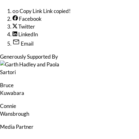
Copy Link
Link copied!
Facebook
Twitter
LinkedIn
Email
Generously Supported By
Bruce
Kuwabara
Connie
Wansbrough
Media Partner