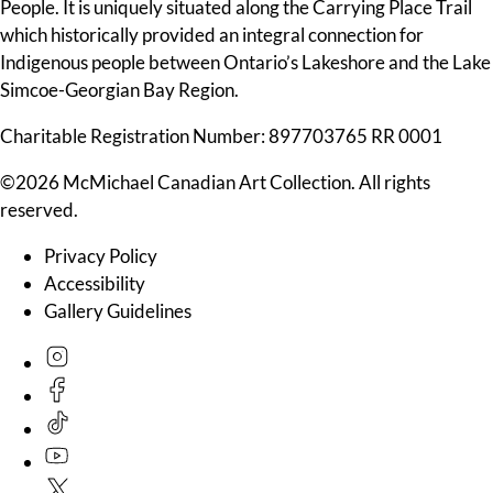
People. It is uniquely situated along the Carrying Place Trail
which historically provided an integral connection for
Indigenous people between Ontario’s Lakeshore and the Lake
Simcoe-Georgian Bay Region.
Charitable Registration Number: 897703765 RR 0001
©2026 McMichael Canadian Art Collection. All rights
reserved.
Privacy Policy
Accessibility
Gallery Guidelines