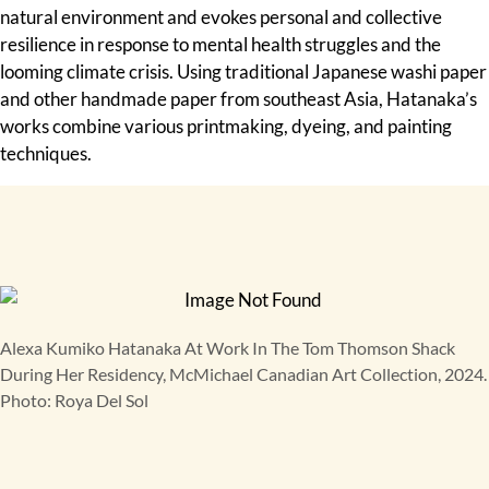
natural environment and evokes personal and collective
resilience in response to mental health struggles and the
looming climate crisis. Using traditional Japanese washi paper
and other handmade paper from southeast Asia, Hatanaka’s
works combine various printmaking, dyeing, and painting
techniques.
Alexa Kumiko Hatanaka At Work In The Tom Thomson Shack
During Her Residency, McMichael Canadian Art Collection, 2024.
Photo: Roya Del Sol