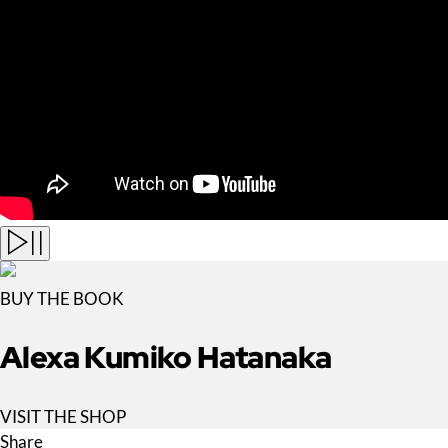
BUY THE BOOK
Alexa Kumiko Hatanaka
VISIT THE SHOP
Share