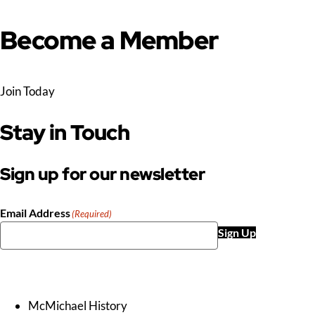
Become a Member
Join Today
Stay in Touch
Sign up for our newsletter
Email Address
(Required)
Sign Up
McMichael History