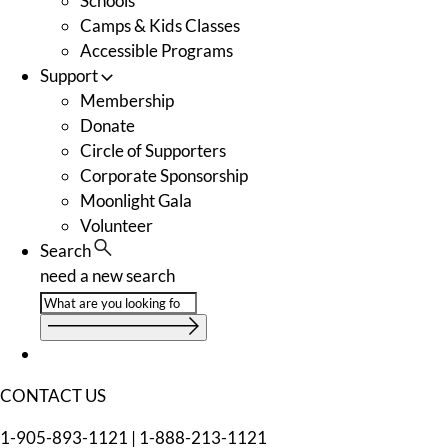
Schools
Camps & Kids Classes
Accessible Programs
Support
Membership
Donate
Circle of Supporters
Corporate Sponsorship
Moonlight Gala
Volunteer
Search
need a new search
CONTACT US
1-905-893-1121
|
1-888-213-1121