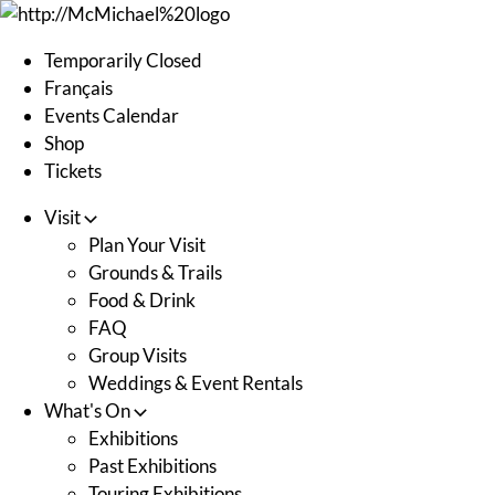
Skip
to
Temporarily Closed
content
Français
Events Calendar
Shop
Tickets
Visit
Plan Your Visit
Grounds & Trails
Food & Drink
FAQ
Group Visits
Weddings & Event Rentals
What's On
Exhibitions
Past Exhibitions
Touring Exhibitions