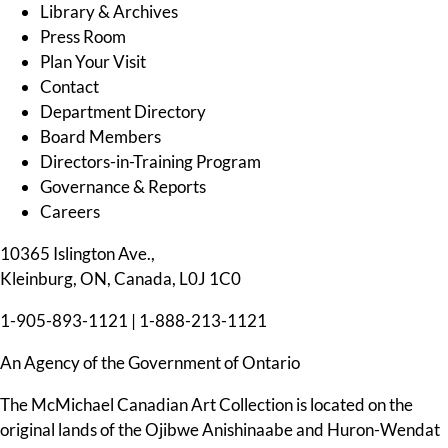
Library & Archives
Press Room
Plan Your Visit
Contact
Department Directory
Board Members
Directors-in-Training Program
Governance & Reports
Careers
10365 Islington Ave.,
Kleinburg, ON, Canada, L0J 1C0
1-905-893-1121
|
1-888-213-1121
An Agency of the Government of Ontario
The McMichael Canadian Art Collection is located on the
original lands of the Ojibwe Anishinaabe and Huron-Wendat