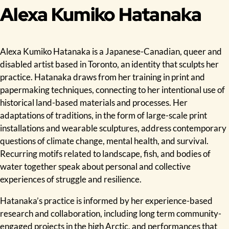
Alexa Kumiko Hatanaka
Alexa Kumiko Hatanaka is a Japanese-Canadian, queer and
disabled artist based in Toronto, an identity that sculpts her
practice. Hatanaka draws from her training in print and
papermaking techniques, connecting to her intentional use of
historical land-based materials and processes. Her
adaptations of traditions, in the form of large-scale print
installations and wearable sculptures, address contemporary
questions of climate change, mental health, and survival.
Recurring motifs related to landscape, fish, and bodies of
water together speak about personal and collective
experiences of struggle and resilience.
Hatanaka’s practice is informed by her experience-based
research and collaboration, including long term community-
engaged projects in the high Arctic, and performances that