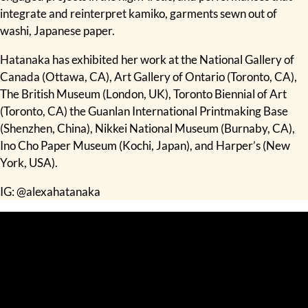
integrate and reinterpret kamiko, garments sewn out of
washi, Japanese paper.
Hatanaka has exhibited her work at the National Gallery of
Canada (Ottawa, CA), Art Gallery of Ontario (Toronto, CA),
The British Museum (London, UK), Toronto Biennial of Art
(Toronto, CA) the Guanlan International Printmaking Base
(Shenzhen, China), Nikkei National Museum (Burnaby, CA),
Ino Cho Paper Museum (Kochi, Japan), and Harper’s (New
York, USA).
IG:
@alexahatanaka