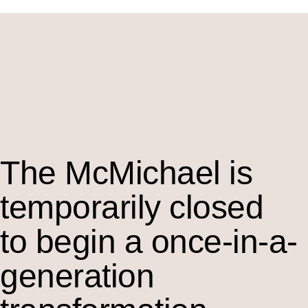
The M
c
Michael is
temporarily closed
to begin a once-in-a-
generation